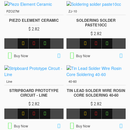
PZO27M
ZJ-10
PIEZO ELEMENT CERAMIC
SOLDERING SOLDER
PASTE10CC
$ 2.82
$ 2.82
Buy Now
Buy Now
Line
40-60
STRIPBOARD PROTOTYPE
TIN LEAD SOLDER WIRE ROSIN
CIRCUIT - LINE
CORE SOLDERING 40-60
$ 2.82
$ 2.82
Buy Now
Buy Now