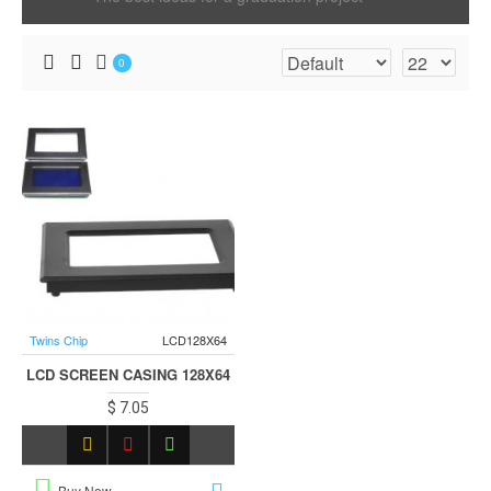
0
Twins Chip
LCD128X64
LCD SCREEN CASING 128X64
$ 7.05
Buy Now