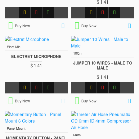
$ 1.41
Buy Now
Buy Now
Elect Mic
10Cm
ELECTRET MICROPHONE
JUMPER 10 WIRES - MALE TO
$ 1.41
MALE
$ 1.41
Buy Now
Buy Now
Panel Mount
6mm
MOMENTARY BUTTON - PANEL