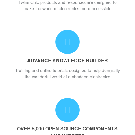
Twins Chip products and resources are designed to
make the world of electronics more accessible
ADVANCE KNOWLEDGE BUILDER
Training and online tutorials designed to help demystify
the wonderful world of embedded electronics
OVER 5,000 OPEN SOURCE COMPONENTS