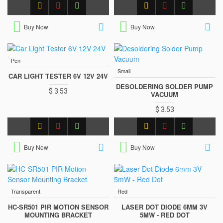
Buy Now
Buy Now
Pen
Small
CAR LIGHT TESTER 6V 12V 24V
DESOLDERING SOLDER PUMP
$ 3.53
VACUUM
$ 3.53
Buy Now
Buy Now
Transparent
Red
HC-SR501 PIR MOTION SENSOR
LASER DOT DIODE 6MM 3V
MOUNTING BRACKET
5MW - RED DOT