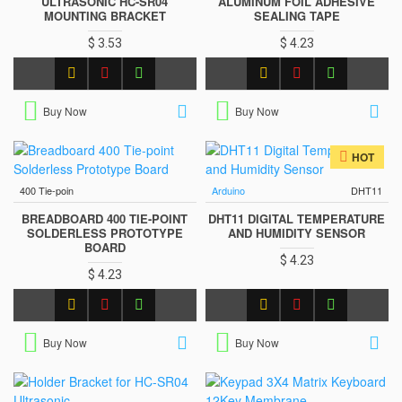
ULTRASONIC HC-SR04
ALUMINUM FOIL ADHESIVE
MOUNTING BRACKET
SEALING TAPE
$ 3.53
$ 4.23
Buy Now
Buy Now
HOT
400 Tie-poin
Arduino
DHT11
BREADBOARD 400 TIE-POINT
DHT11 DIGITAL TEMPERATURE
SOLDERLESS PROTOTYPE
AND HUMIDITY SENSOR
BOARD
$ 4.23
$ 4.23
Buy Now
Buy Now