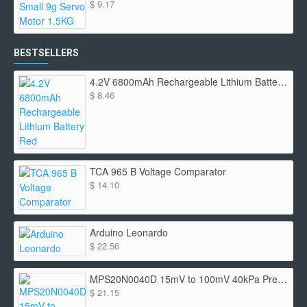
$ 9.17
BESTSELLERS
4.2V 6800mAh Rechargeable Lithium Battery Red
$ 8.46
TCA 965 B Voltage Comparator
$ 14.10
Arduino Leonardo
$ 22.56
MPS20N0040D 15mV to 100mV 40kPa Pressure Sensor
$ 21.15