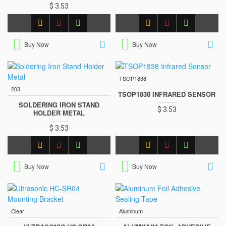
$ 3.53
Buy Now
Buy Now
TSOP1838
203
TSOP1838 INFRARED SENSOR
SOLDERING IRON STAND
$ 3.53
HOLDER METAL
$ 3.53
Buy Now
Buy Now
Clear
Aluminum