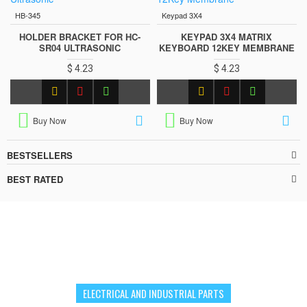
HB-345
Keypad 3X4
HOLDER BRACKET FOR HC-
KEYPAD 3X4 MATRIX
SR04 ULTRASONIC
KEYBOARD 12KEY MEMBRANE
$ 4.23
$ 4.23
Buy Now
Buy Now
BESTSELLERS
BEST RATED
ELECTRICAL AND INDUSTRIAL PARTS