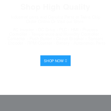
Shop High Quality
Industrial parts and Genuine Parts at Twins Chip
Order Online Or Visit our Store
AC Inverter - DC Drive - PLC - HMI - Process
Controller - Temperature and Humidity Controller -
Contactor - Push Button - Circuit Breaker - Sensors
- Encoder - RPM Counter - Battery - Automation Parts
SHOP NOW