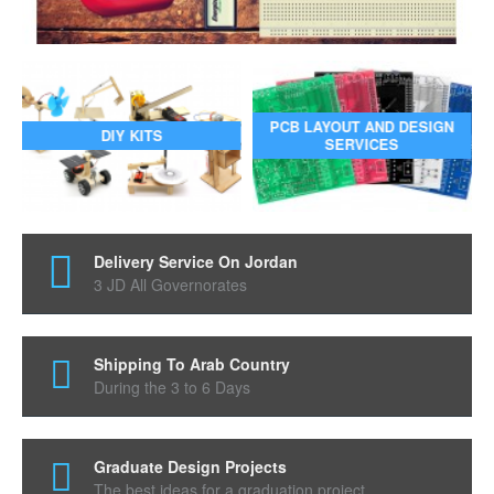
PCB LAYOUT AND DESIGN
DIY KITS
SERVICES
Delivery Service On Jordan
3 JD All Governorates
Shipping To Arab Country
During the 3 to 6 Days
Graduate Design Projects
The best ideas for a graduation project