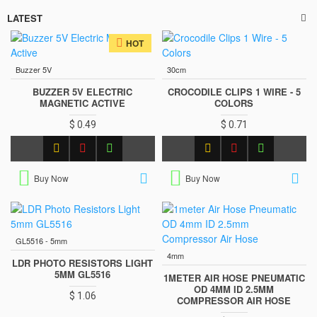
LATEST
HOT
Buzzer 5V
30cm
BUZZER 5V ELECTRIC
CROCODILE CLIPS 1 WIRE - 5
MAGNETIC ACTIVE
COLORS
$ 0.49
$ 0.71
Buy Now
Buy Now
GL5516 - 5mm
4mm
LDR PHOTO RESISTORS LIGHT
5MM GL5516
1METER AIR HOSE PNEUMATIC
OD 4MM ID 2.5MM
$ 1.06
COMPRESSOR AIR HOSE