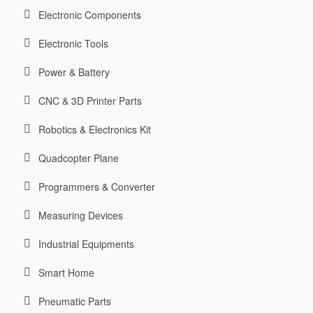
Electronic Components
Electronic Tools
Power & Battery
CNC & 3D Printer Parts
Robotics & Electronics Kit
Quadcopter Plane
Programmers & Converter
Measuring Devices
Industrial Equipments
Smart Home
Pneumatic Parts