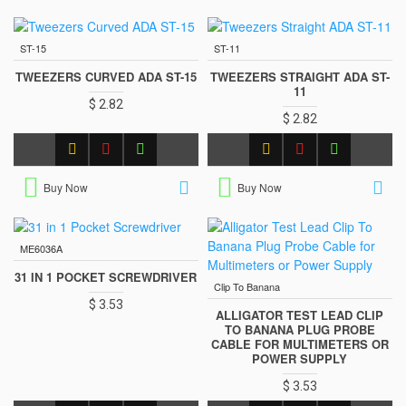
ST-15
ST-11
TWEEZERS CURVED ADA ST-15
TWEEZERS STRAIGHT ADA ST-
11
$ 2.82
$ 2.82
Buy Now
Buy Now
ME6036A
31 IN 1 POCKET SCREWDRIVER
Clip To Banana
$ 3.53
ALLIGATOR TEST LEAD CLIP
TO BANANA PLUG PROBE
CABLE FOR MULTIMETERS OR
POWER SUPPLY
$ 3.53