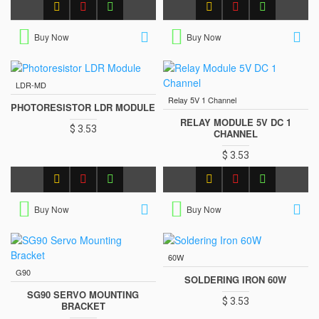
Buy Now
Buy Now
LDR-MD
Relay 5V 1 Channel
PHOTORESISTOR LDR MODULE
RELAY MODULE 5V DC 1
$ 3.53
CHANNEL
$ 3.53
Buy Now
Buy Now
60W
G90
SOLDERING IRON 60W
SG90 SERVO MOUNTING
$ 3.53
BRACKET