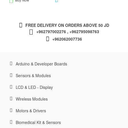
FREE DELIVERY ON ORDERS ABOVE 50 JD
+962797002276 , +962795098763
+962062007736
Arduino & Developer Boards
Sensors & Modules
LCD & LED - Display
Wireless Modules
Motors & Drivers
Biomedical Kit & Sensors