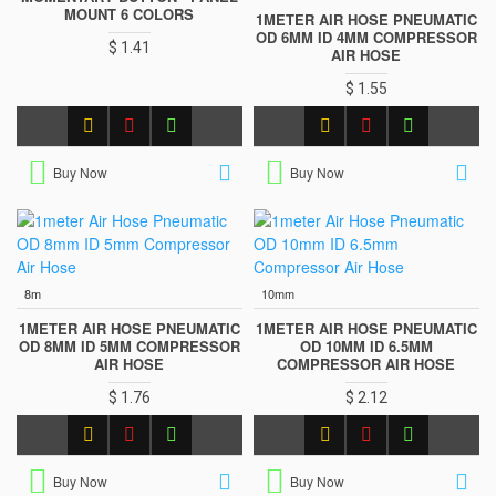
MOUNT 6 COLORS
1METER AIR HOSE PNEUMATIC
OD 6MM ID 4MM COMPRESSOR
$ 1.41
AIR HOSE
$ 1.55
Buy Now
Buy Now
8m
10mm
1METER AIR HOSE PNEUMATIC
1METER AIR HOSE PNEUMATIC
OD 8MM ID 5MM COMPRESSOR
OD 10MM ID 6.5MM
AIR HOSE
COMPRESSOR AIR HOSE
$ 1.76
$ 2.12
Buy Now
Buy Now