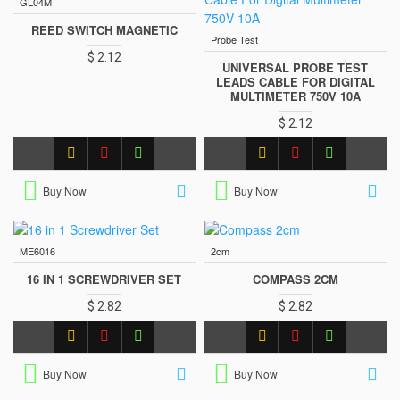
GL04M
REED SWITCH MAGNETIC
Probe Test
$ 2.12
UNIVERSAL PROBE TEST
LEADS CABLE FOR DIGITAL
MULTIMETER 750V 10A
$ 2.12
Buy Now
Buy Now
ME6016
2cm
16 IN 1 SCREWDRIVER SET
COMPASS 2CM
$ 2.82
$ 2.82
Buy Now
Buy Now