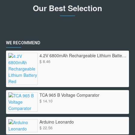
Our Best Selection
WE RECOMMEND
4.2V 6800mAh Rechargeable Lithium Battery Red
$ 8.46
TCA 965 B Voltage Comparator
$ 14.10
Arduino Leonardo
$ 22.56