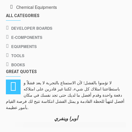
Chemical Equipments
ALL CATEGORIES
DEVELOPER BOARDS
E-COMPONENTS
EQUIPMENTS
TOOLS
BOOKS
GREAT QUOTES
لا تؤمنوا بالفشل؛ لأن الاستمتاع بالتجربة لا يعد فشلاً و
باستطاعتنا امتلاك كل شيء، لكننا غير قادرين على امتلاكه
دفعة واحدة وقدم أفضل ما لديك حتى تجد نفسك في مكان
أفضل لتتهيأ للحظة القادمة و يمثل الفشل انتكاسة تتيح لك فرصة القيام
فعل
بأمور عظيمة.
الذ
أوبرا وينفري