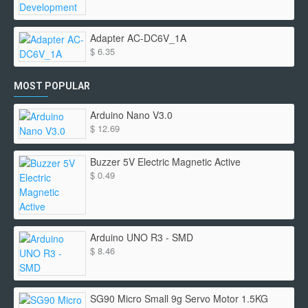
Adapter AC-DC6V_1A
$ 6.35
MOST POPULAR
Arduino Nano V3.0
$ 12.69
Buzzer 5V Electric Magnetic Active
$ 0.49
Arduino UNO R3 - SMD
$ 8.46
SG90 Micro Small 9g Servo Motor 1.5KG