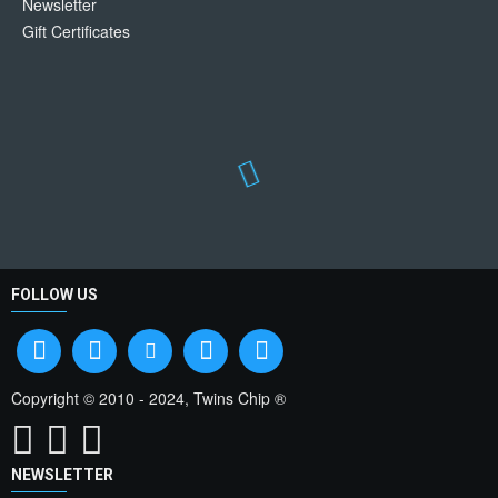
Newsletter
Gift Certificates
FOLLOW US
Copyright © 2010 - 2024, Twins Chip ®
NEWSLETTER