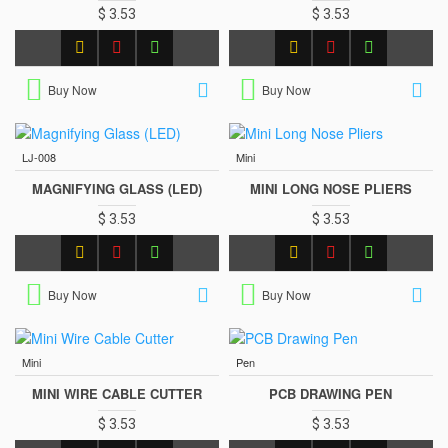
$ 3.53
$ 3.53
Buy Now
Buy Now
LJ-008
Mini
MAGNIFYING GLASS (LED)
MINI LONG NOSE PLIERS
$ 3.53
$ 3.53
Buy Now
Buy Now
Mini
Pen
MINI WIRE CABLE CUTTER
PCB DRAWING PEN
$ 3.53
$ 3.53