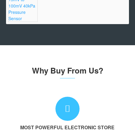
Why Buy From Us?
MOST POWERFUL ELECTRONIC STORE