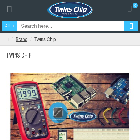
0
All
Brand
Twins Chip
TWINS CHIP