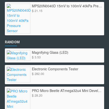
MPS20N0040D 15mV to 100mV 40kPa Pressure Sensor
$ 21.15
RANDOM
Magnifying Glass (LED)
$ 3.53
Electronic Components Tester
$ 282.00
PRO Micro Beetle ATmega32u4 Mini Development
$ 28.20