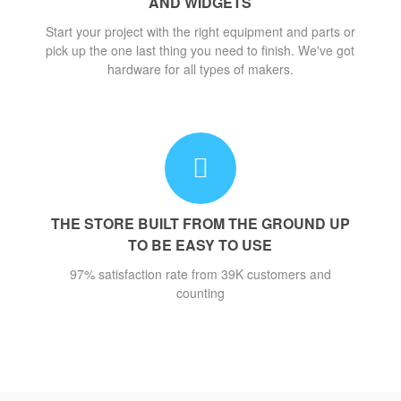
AND WIDGETS
Start your project with the right equipment and parts or
pick up the one last thing you need to finish. We've got
hardware for all types of makers.
THE STORE BUILT FROM THE GROUND UP
TO BE EASY TO USE
97% satisfaction rate from 39K customers and
counting