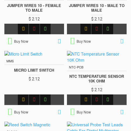
JUMPER WIRES 10 - FEMALE
JUMPER WIRES 10 - MALE TO
TO MALE
MALE
$ 2.12
$ 2.12
Buy Now
Buy Now
MMS
NTC-PCB
MICRO LIMIT SWITCH
NTC TEMPERATURE SENSOR
$ 2.12
10K OHM
$ 2.12
Buy Now
Buy Now