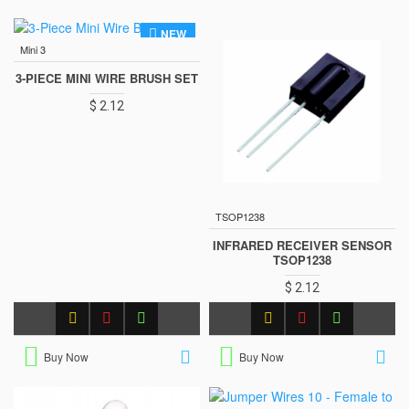
NEW
Mini 3
3-PIECE MINI WIRE BRUSH SET
$ 2.12
TSOP1238
INFRARED RECEIVER SENSOR
TSOP1238
$ 2.12
Buy Now
Buy Now