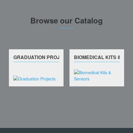
Browse our Catalog
GRADUATION PROJECTS
BIOMEDICAL KITS & SE