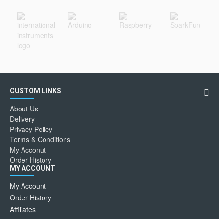
CUSTOM LINKS
About Us
Delivery
Privacy Policy
Terms & Conditions
My Acconut
Order History
MY ACCOUNT
My Account
Order History
Affiliates