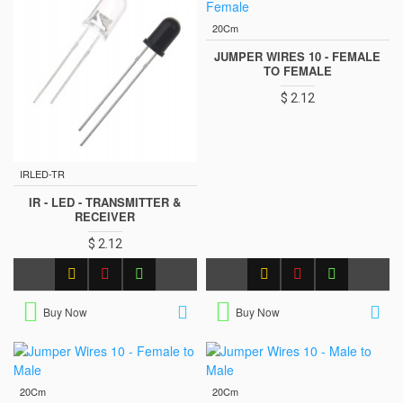
20Cm
JUMPER WIRES 10 - FEMALE
TO FEMALE
$ 2.12
IRLED-TR
IR - LED - TRANSMITTER &
RECEIVER
$ 2.12
Buy Now
Buy Now
20Cm
20Cm