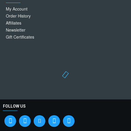
My Account
Order History
Affiliates
Newsletter
Gift Certificates
FOLLOW US