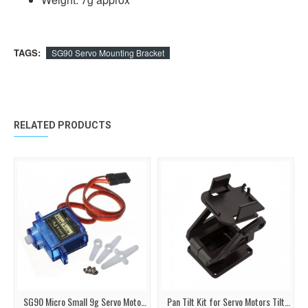
TAGS:
SG90 Servo Mounting Bracket
RELATED PRODUCTS
SG90 Micro Small 9g Servo Motor 1.5KG
Pan Tilt Kit for Servo Motors Tilt Camera or Sensor