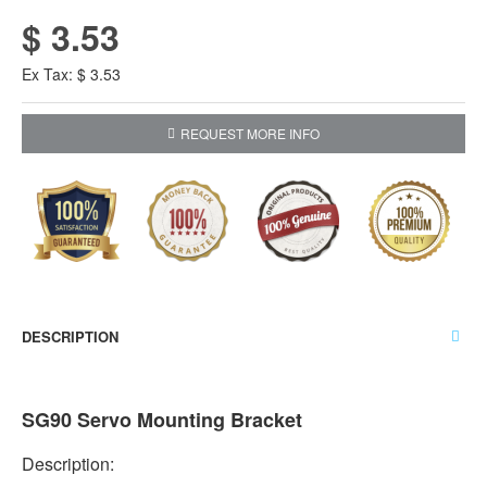
$ 3.53
Ex Tax: $ 3.53
REQUEST MORE INFO
DESCRIPTION
SG90 Servo Mounting Bracket
Description: