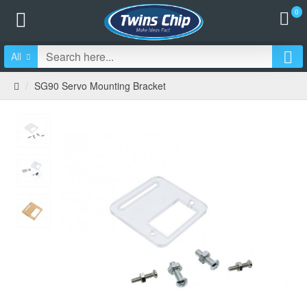
0
All
SG90 Servo Mounting Bracket