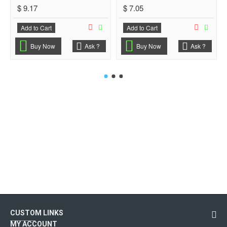
$ 9.17
$ 7.05
Add to Cart
Add to Cart
Buy Now
Ask ?
Buy Now
Ask ?
CUSTOM LINKS
MY ACCOUNT