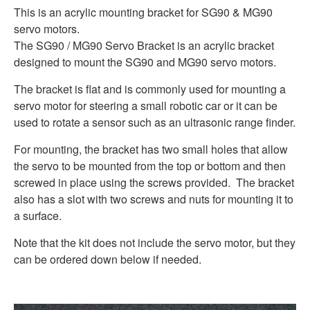
This is an acrylic mounting bracket for SG90 & MG90
servo motors.
The SG90 / MG90 Servo Bracket is an acrylic bracket
designed to mount the SG90 and MG90 servo motors.
The bracket is flat and is commonly used for mounting a
servo motor for steering a small robotic car or it can be
used to rotate a sensor such as an ultrasonic range finder.
For mounting, the bracket has two small holes that allow
the servo to be mounted from the top or bottom and then
screwed in place using the screws provided. The bracket
also has a slot with two screws and nuts for mounting it to
a surface.
Note that the kit does not include the servo motor, but they
can be ordered down below if needed.