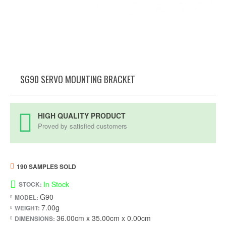
SG90 SERVO MOUNTING BRACKET
HIGH QUALITY PRODUCT
Proved by satisfied customers
190 SAMPLES SOLD
In Stock
STOCK:
G90
MODEL:
7.00g
WEIGHT:
36.00cm x 35.00cm x 0.00cm
DIMENSIONS: