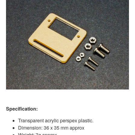
Specification:
Transparent acrylic perspex plastic.
Dimension: 36 x 35 mm approx
Weight: 7g approx