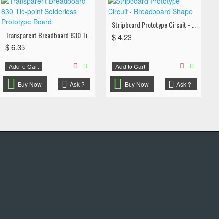
Stripboard Prototype Circuit - Breadboard Shape
Transparent Breadboard 830 Tie-point Solderless Prototype Board
$ 4.23
$ 6.35
Add to Cart
Add to Cart
Buy Now
Ask ?
Buy Now
Ask ?