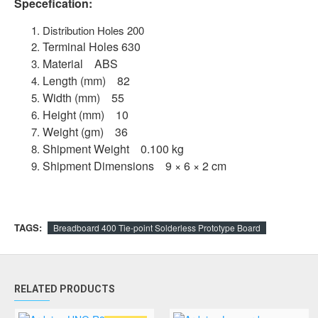
Specefication:
Distribution Holes 200
Terminal Holes 630
Material ABS
Length (mm) 82
Width (mm) 55
Height (mm) 10
Weight (gm) 36
Shipment Weight 0.100 kg
Shipment Dimensions 9 × 6 × 2 cm
TAGS:
Breadboard 400 Tie-point Solderless Prototype Board
RELATED PRODUCTS