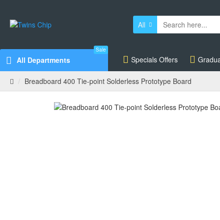
All
Sale
Specials Offers
Gradua
All Departments
Breadboard 400 Tie-point Solderless Prototype Board