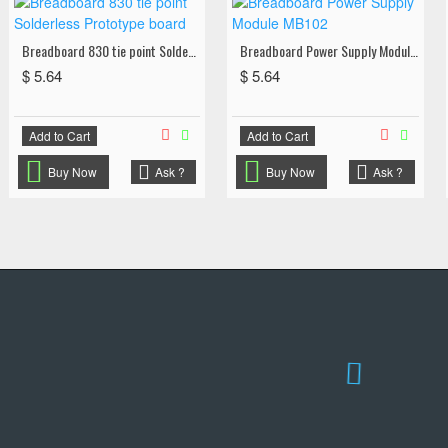
Breadboard 830 tie point Solderless Prototype board
Breadboard Power Supply Module MB102
$ 5.64
$ 5.64
Add to Cart
Add to Cart
Buy Now
Ask ?
Buy Now
Ask ?