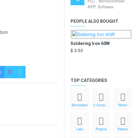
PLC , Microcontroller ,
APP, Software
PEOPLE ALSO BOUGHT
00cm
Soldering Iron 60W
Di
$ 3.53
$ 7
W
TOP CATEGORIES
Biomedical
E-Components
Robot
Labs
Projects
Battery