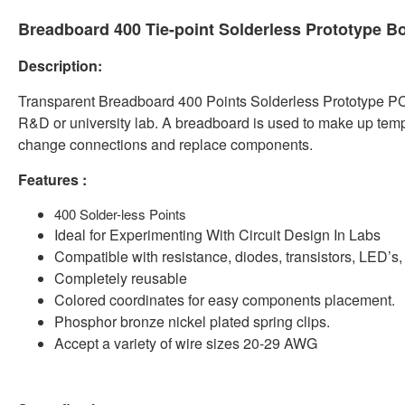
Breadboard 400 Tie-point Solderless Prototype B
Description:
Transparent Breadboard 400 Points Solderless Prototype PCB 
R&D or university lab. A breadboard is used to make up temporar
change connections and replace components.
Features :
400 Solder-less Points
Ideal for Experimenting With Circuit Design In Labs
Compatible with resistance, diodes, transistors, LED’s
Completely reusable
Colored coordinates for easy components placement.
Phosphor bronze nickel plated spring clips.
Accept a variety of wire sizes 20-29 AWG