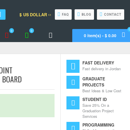
$
US DOLLAR
FAQ
BLOG
CONTACT
0
0
0 item(s) - $ 0.00
Wishlist
Compare
Call Support
FAST DELIVERY
OINT
Fast delivery in Jordan
E BOARD
GRADUATE
PROJECTS
Best Ideas & Low Cost
STUDENT ID
Save 25% On a
Graduation Project
Services
PROGRAMMING