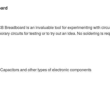
oard
Breadboard is an invaluable tool for experimenting with circui
y circuits for testing or to try out an idea. No soldering is requ
, Capacitors and other types of electronic components