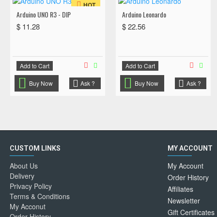
HOT
Arduino UNO R3 - DIP
Arduino Leonardo
$ 11.28
$ 22.56
Add to Cart
Add to Cart
Buy Now
Ask ?
Buy Now
Ask ?
CUSTOM LINKS
MY ACCOUNT
About Us
My Account
Delivery
Order History
Privacy Policy
Affiliates
Terms & Conditions
Newsletter
My Acconut
Gift Certificates
Order History