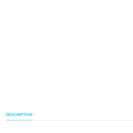
DESCRIPTION