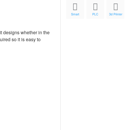
Smart
PLC
3d Printer
t designs whether in the
ired so it is easy to