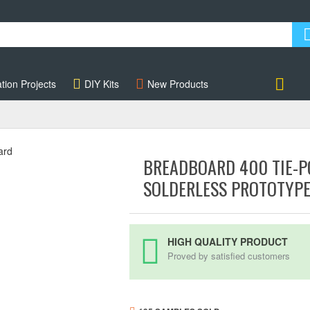
tion Projects
DIY Kits
New Products
Account
BREADBOARD 400 TIE-P
SOLDERLESS PROTOTYP
HIGH QUALITY PRODUCT
Proved by satisfied customers