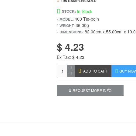
195 SAMPLES SOLD
In Stock
STOCK:
400 Tie-poin
MODEL:
36.00g
WEIGHT:
82.00cm x 55.00cm x 10.
DIMENSIONS:
$ 4.23
Ex Tax: $ 4.23
ADD TO CART
BUY NO
REQUEST MORE INFO