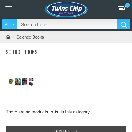
0
All
Science Books
SCIENCE BOOKS
There are no products to list in this category.
CONTINUE