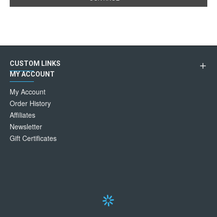
CUSTOM LINKS
MY ACCOUNT
My Account
Order History
Affiliates
Newsletter
Gift Certificates