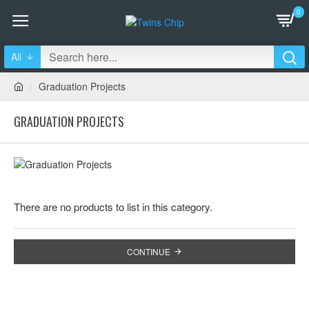
0
All
Graduation Projects
GRADUATION PROJECTS
There are no products to list in this category.
CONTINUE