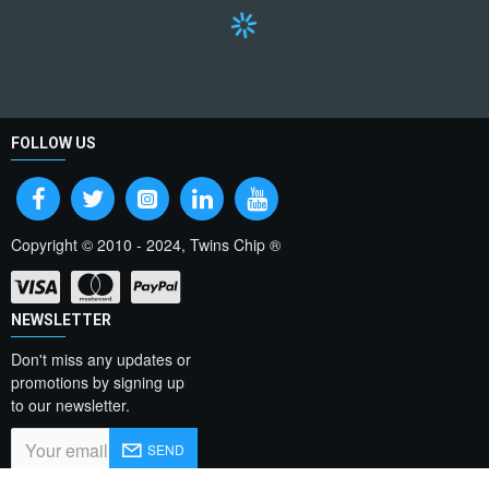
FOLLOW US
Copyright © 2010 - 2024, Twins Chip ®
NEWSLETTER
Don't miss any updates or
promotions by signing up
to our newsletter.
SEND
I have read and agree