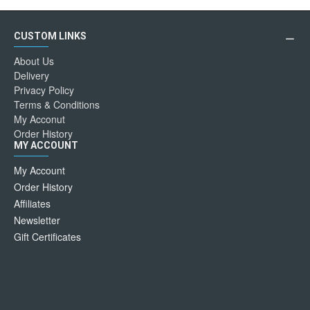
CUSTOM LINKS
About Us
Delivery
Privacy Policy
Terms & Conditions
My Acconut
Order History
MY ACCOUNT
My Account
Order History
Affiliates
Newsletter
Gift Certificates