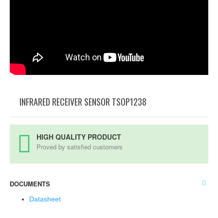
INFRARED RECEIVER SENSOR TSOP1238
HIGH QUALITY PRODUCT
Proved by satisfied customers
DOCUMENTS
Datasheet