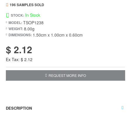
196 SAMPLES SOLD
In Stock
STOCK:
TSOP1238
MODEL:
8.00g
WEIGHT:
1.50cm x 1.00cm x 0.60cm
DIMENSIONS:
$ 2.12
Ex Tax: $ 2.12
REQUEST MORE INFO
DESCRIPTION