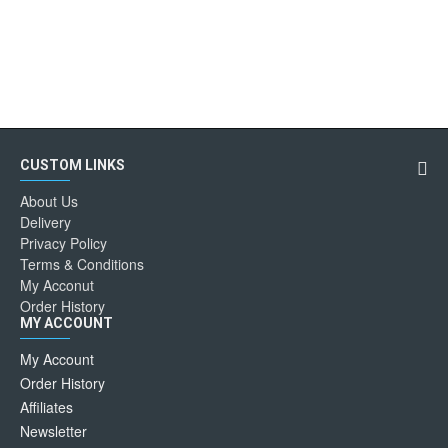
CUSTOM LINKS
About Us
Delivery
Privacy Policy
Terms & Conditions
My Acconut
Order History
MY ACCOUNT
My Account
Order History
Affiliates
Newsletter