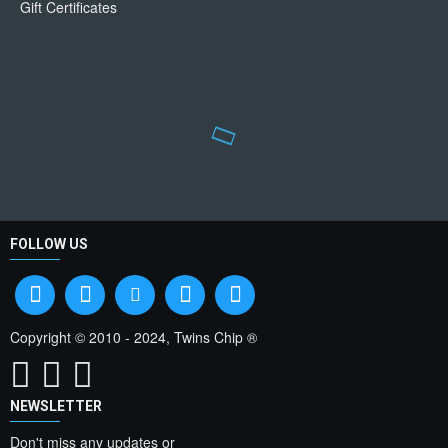
Gift Certificates
FOLLOW US
Copyright © 2010 - 2024, Twins Chip ®
NEWSLETTER
Don't miss any updates or