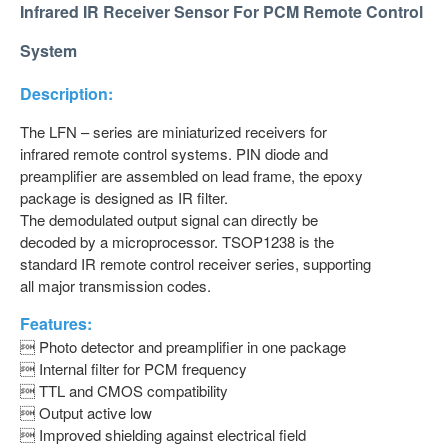
Infrared IR Receiver Sensor For PCM Remote Control
System
Description:
The LFN – series are miniaturized receivers for
infrared remote control systems. PIN diode and
preamplifier are assembled on lead frame, the epoxy
package is designed as IR filter.
The demodulated output signal can directly be
decoded by a microprocessor. TSOP1238 is the
standard IR remote control receiver series, supporting
all major transmission codes.
Features:
 Photo detector and preamplifier in one package
 Internal filter for PCM frequency
 TTL and CMOS compatibility
 Output active low
 Improved shielding against electrical field