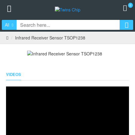
0
All
Infrared Receiver Sensor TSOP1238
VIDEOS