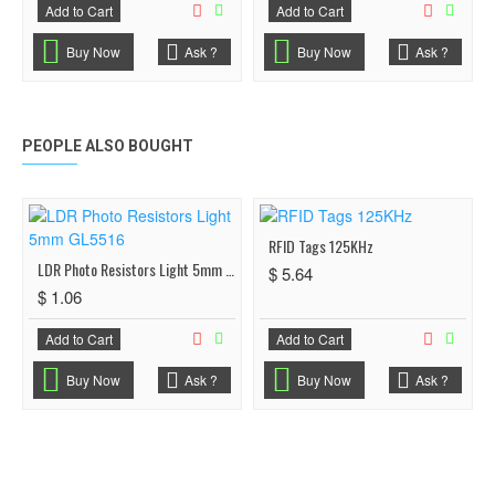
Add to Cart
Add to Cart
Buy Now
Ask ?
Buy Now
Ask ?
PEOPLE ALSO BOUGHT
RFID Tags 125KHz
LDR Photo Resistors Light 5mm GL5516
$ 5.64
$ 1.06
Add to Cart
Add to Cart
Buy Now
Ask ?
Buy Now
Ask ?