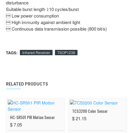
disturbance
Suitable burst length ≥10 cycles/burst
 Low power consumption
 High immunity against ambient light
 Continuous data transmission possible (800 bit/s)
TAGS:
Infrared Receiver
TSOP1238
RELATED PRODUCTS
TCS3200 Color Sensor
HC-SR501 PIR Motion Sensor
$ 21.15
$ 7.05