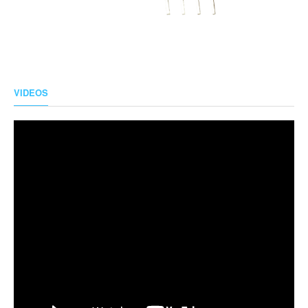
VIDEOS