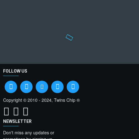
FOLLOW US
Copyright © 2010 - 2024, Twins Chip ®
NEWSLETTER
Don't miss any updates or