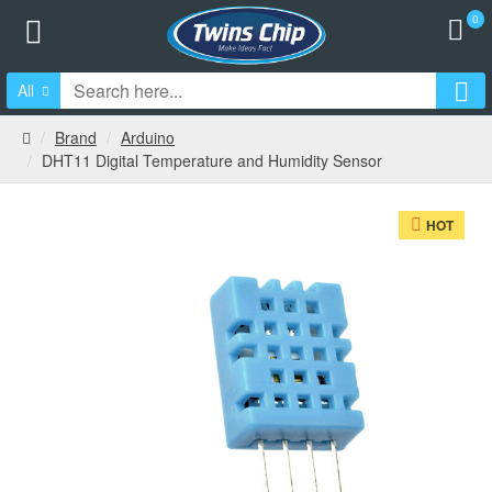
0
All
Brand
Arduino
DHT11 Digital Temperature and Humidity Sensor
HOT