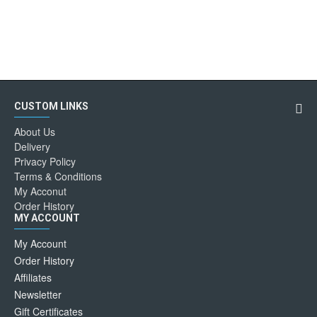
CUSTOM LINKS
About Us
Delivery
Privacy Policy
Terms & Conditions
My Acconut
Order History
MY ACCOUNT
My Account
Order History
Affiliates
Newsletter
Gift Certificates