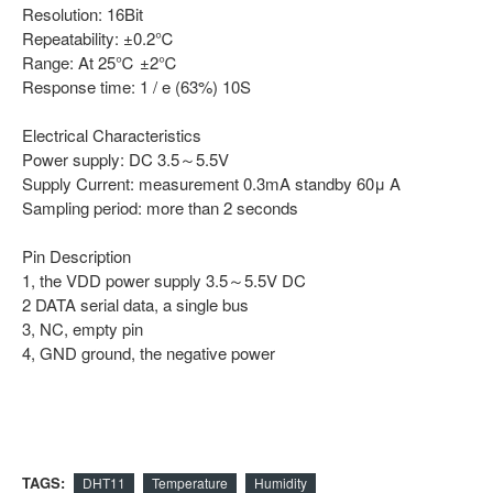
Resolution: 16Bit
Repeatability: ±0.2℃
Range: At 25℃ ±2℃
Response time: 1 / e (63%) 10S
Electrical Characteristics
Power supply: DC 3.5～5.5V
Supply Current: measurement 0.3mA standby 60μ A
Sampling period: more than 2 seconds
Pin Description
1, the VDD power supply 3.5～5.5V DC
2 DATA serial data, a single bus
3, NC, empty pin
4, GND ground, the negative power
TAGS:
DHT11
Temperature
Humidity