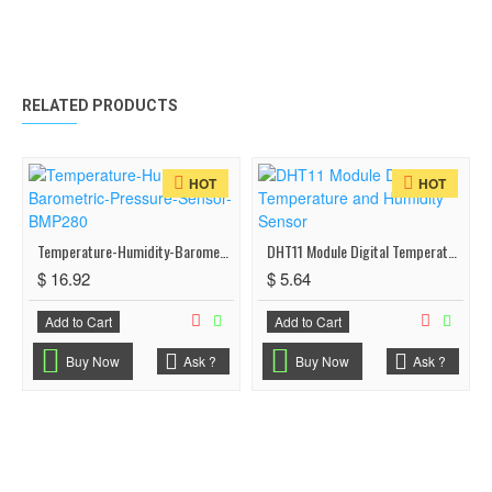
RELATED PRODUCTS
HOT
HOT
Temperature-Humidity-Barometric-Pressure-Sensor-BMP280
DHT11 Module Digital Temperature and Humidity Sensor
$ 16.92
$ 5.64
Add to Cart
Add to Cart
Buy Now
Ask ?
Buy Now
Ask ?