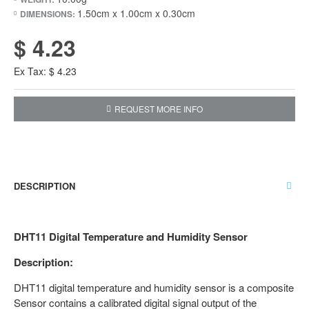
1.50cm x 1.00cm x 0.30cm
DIMENSIONS:
$ 4.23
Ex Tax: $ 4.23
REQUEST MORE INFO
DESCRIPTION
DHT11 Digital Temperature and Humidity Sensor
Description:
DHT11 digital temperature and humidity sensor is a composite
Sensor contains a calibrated digital signal output of the