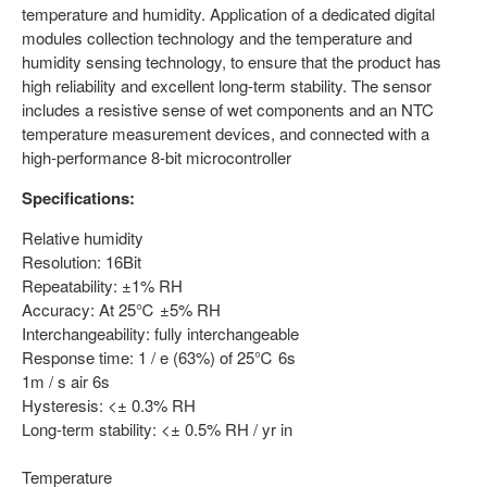
temperature and humidity. Application of a dedicated digital
modules collection technology and the temperature and
humidity sensing technology, to ensure that the product has
high reliability and excellent long-term stability. The sensor
includes a resistive sense of wet components and an NTC
temperature measurement devices, and connected with a
high-performance 8-bit microcontroller
Specifications:
Relative humidity
Resolution: 16Bit
Repeatability: ±1% RH
Accuracy: At 25℃ ±5% RH
Interchangeability: fully interchangeable
Response time: 1 / e (63%) of 25℃ 6s
1m / s air 6s
Hysteresis: <± 0.3% RH
Long-term stability: <± 0.5% RH / yr in
Temperature