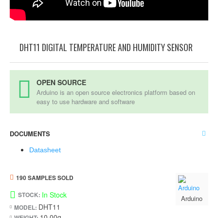
DHT11 DIGITAL TEMPERATURE AND HUMIDITY SENSOR
OPEN SOURCE
Arduino is an open source electronics platform based on
easy to use hardware and software
DOCUMENTS
Datasheet
190 SAMPLES SOLD
In Stock
STOCK:
Arduino
DHT11
MODEL:
10.00g
WEIGHT: