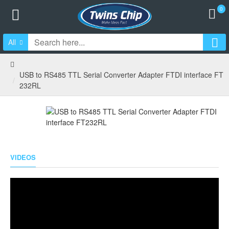
0
All
USB to RS485 TTL Serial Converter Adapter FTDI interface FT
232RL
VIDEOS