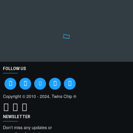
FOLLOW US
Copyright © 2010 - 2024, Twins Chip ®
NEWSLETTER
Don't miss any updates or