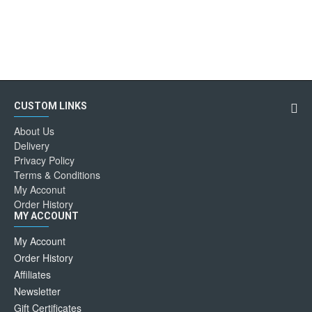
CUSTOM LINKS
About Us
Delivery
Privacy Policy
Terms & Conditions
My Acconut
Order History
MY ACCOUNT
My Account
Order History
Affiliates
Newsletter
Gift Certificates