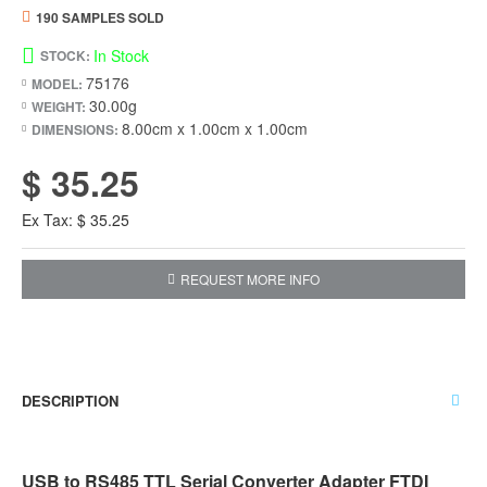
190 SAMPLES SOLD
In Stock
STOCK:
75176
MODEL:
30.00g
WEIGHT:
8.00cm x 1.00cm x 1.00cm
DIMENSIONS:
$ 35.25
Ex Tax: $ 35.25
REQUEST MORE INFO
DESCRIPTION
USB to RS485 TTL Serial Converter Adapter FTDI