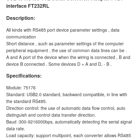
interface FT232RL
Description:
All kinds with RS485 port device parameter settings , data
communication
Short distance , such as parameter settings of the computer
peripheral equipment , the use of common data lines can be .
A and A port of the device when the wiring is connected , B and
device B connected . Some devices D + A and D, - B .
Specifications:
Module: 75176
Standard: USB2.0 standard, backward compatible, in line with
the standard RS485.
Direction control: the use of automatic data flow control, auto
distinguish and control data transfer direction.
Baud :300-9216000bps, automatically detecting the serial signal
data rate.
Load capacity: support multipoint, each converter allows RS485