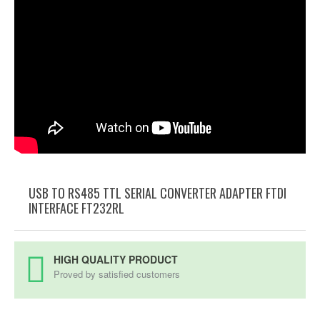
USB TO RS485 TTL SERIAL CONVERTER ADAPTER FTDI
INTERFACE FT232RL
HIGH QUALITY PRODUCT
Proved by satisfied customers