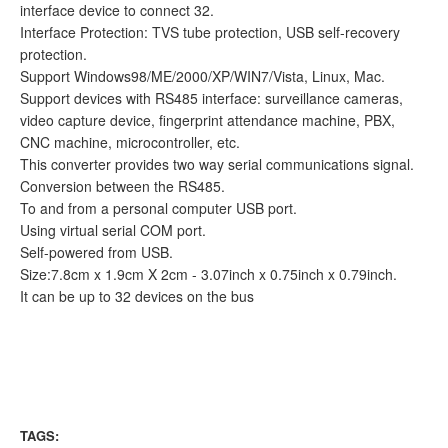
interface device to connect 32.
Interface Protection: TVS tube protection, USB self-recovery
protection.
Support Windows98/ME/2000/XP/WIN7/Vista, Linux, Mac.
Support devices with RS485 interface: surveillance cameras,
video capture device, fingerprint attendance machine, PBX,
CNC machine, microcontroller, etc.
This converter provides two way serial communications signal.
Conversion between the RS485.
To and from a personal computer USB port.
Using virtual serial COM port.
Self-powered from USB.
Size:7.8cm x 1.9cm X 2cm - 3.07inch x 0.75inch x 0.79inch.
It can be up to 32 devices on the bus
TAGS: