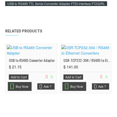
USB to RS485 TTL Serial Converter Adapter FTDI interface FT232RL
RELATED PRODUCTS
USB to RS485 Converter Adapter
USR-TCP232-304 / RS485 to Ethernet Converters
$ 21.15
$ 141.00
Add to Cart
Add to Cart
Buy Now
Ask ?
Buy Now
Ask ?