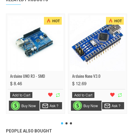
HOT
HOT
Arduino UNO R3 - SMD
Arduino Nano V3.0
$ 8.46
$ 12.69
Add to Cart
Add to Cart
Buy Now
Ask ?
Buy Now
Ask ?
PEOPLE ALSO BOUGHT