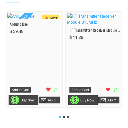
MADE IN ITALY
HOT
Arduino Due
RF Transmitter Receiver Module 315MHz
$ 39.48
$ 11.28
Add to Cart
Add to Cart
Buy Now
Ask ?
Buy Now
Ask ?