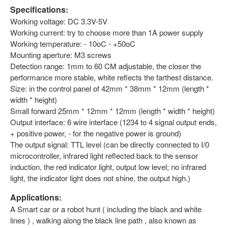
Specifications
:
Working voltage: DC 3.3V-5V
Working current: try to choose more than 1A power supply
Working temperature: - 10oC - +50oC
Mounting aperture: M3 screws
Detection range: 1mm to 60 CM adjustable, the closer the
performance more stable, white reflects the farthest distance.
Size: in the control panel of 42mm * 38mm * 12mm (length *
width * height)
Small forward 25mm * 12mm * 12mm (length * width * height)
Output interface: 6 wire interface (1234 to 4 signal output ends,
+ positive power, - for the negative power is ground)
The output signal: TTL level (can be directly connected to I/0
microcontroller, infrared light reflected back to the sensor
induction, the red indicator light, output low level; no infrared
light, the indicator light does not shine, the output high.)
Applications
:
A Smart car or a robot hunt ( including the black and white
lines ) , walking along the black line path , also known as