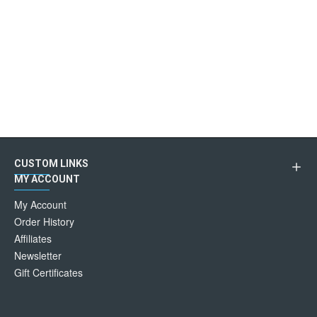
CUSTOM LINKS
MY ACCOUNT
My Account
Order History
Affiliates
Newsletter
Gift Certificates