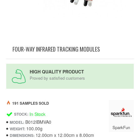
FOUR-WAY INFRARED TRACKING MODULES
HIGH QUALITY PRODUCT
Proved by satisfied customers
191 SAMPLES SOLD
In Stock
STOCK:
B012IBMVA0
MODEL:
SparkFun
100.00g
WEIGHT:
12.00cm x 12.00cm x 8.00cm
DIMENSIONS: