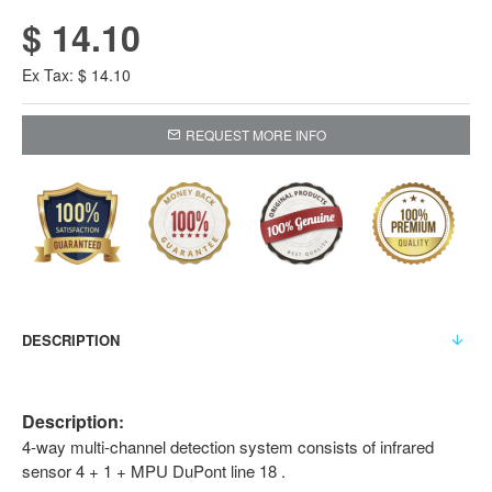
$ 14.10
Ex Tax: $ 14.10
REQUEST MORE INFO
DESCRIPTION
Description
:
4-way multi-channel detection system consists of infrared
sensor 4 + 1 + MPU DuPont line 18 .