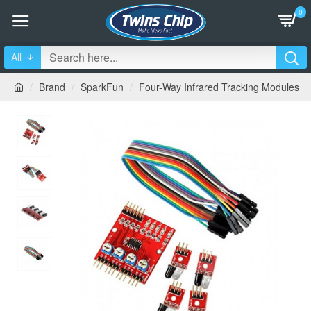
0
All
Brand
SparkFun
Four-Way Infrared Tracking Modules