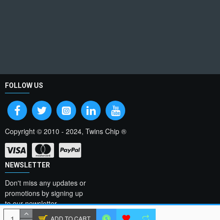
FOLLOW US
Copyright © 2010 - 2024, Twins Chip ®
NEWSLETTER
Don't miss any updates or
promotions by signing up
to our newsletter.
ADD TO CART