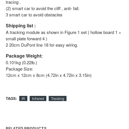
tracing .
(2) smart car to avoid the cliff , anti- fall.
3 smart car to avoid obstacles
Shipping list :
A tracking module as shown in Figure 1 set ( hollow board 1 +
small plate forward 4 )
2 20cm DuPont line 18 for easy wiring.
Package Weight:
0.101kg (0.22lb.)
Package Size:
12cm x 12cm x 8cm (4.72in x 4.72in x 3.15in)
TAGS:
IR
Infrared
Tracking
RELATED PRODUCTS