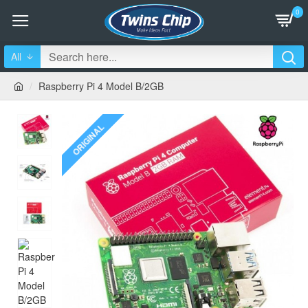
0
All
Raspberry Pi 4 Model B/2GB
ORIGINAL