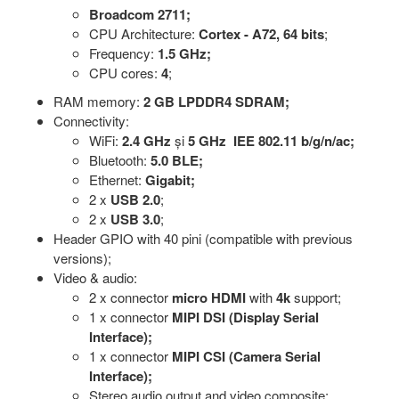
Broadcom 2711;
CPU Architecture:
Cortex - A72, 64 bits
;
Frequency:
1.5 GHz;
CPU cores:
4
;
RAM memory:
2 GB LPDDR4 SDRAM;
Connectivity:
WiFi:
2.4 GHz
și
5 GHz IEE 802.11 b/g/n/ac;
Bluetooth:
5.0 BLE;
Ethernet:
Gigabit;
2 x
USB 2.0
;
2 x
USB 3.0
;
Header GPIO with 40 pini (compatible with previous
versions);
Video & audio:
2 x connector
micro
HDMI
with
4k
support;
1 x connector
MIPI
DSI (Display Serial
Interface);
1 x connector
MIPI CSI (Camera Serial
Interface);
Stereo audio output and video composite;