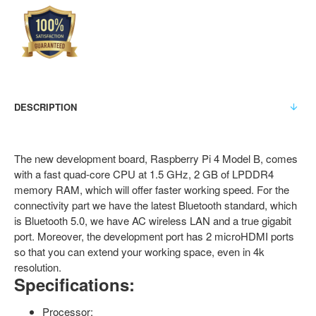
DESCRIPTION
The new development board, Raspberry Pi 4 Model B, comes
with a fast quad-core CPU at 1.5 GHz, 2 GB of LPDDR4
memory RAM, which will offer faster working speed. For the
connectivity part we have the latest Bluetooth standard, which
is Bluetooth 5.0, we have AC wireless LAN and a true gigabit
port. Moreover, the development port has 2 microHDMI ports
so that you can extend your working space, even in 4k
resolution.
Specifications:
Processor: