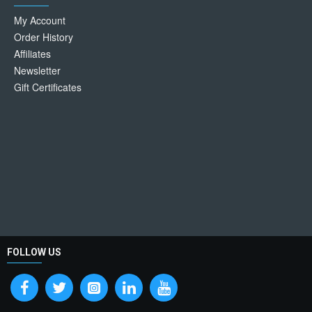
My Account
Order History
Affiliates
Newsletter
Gift Certificates
FOLLOW US