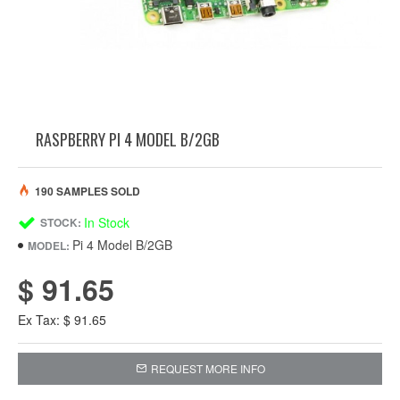
RASPBERRY PI 4 MODEL B/2GB
190 SAMPLES SOLD
In Stock
STOCK:
Pi 4 Model B/2GB
MODEL:
$ 91.65
Ex Tax: $ 91.65
REQUEST MORE INFO