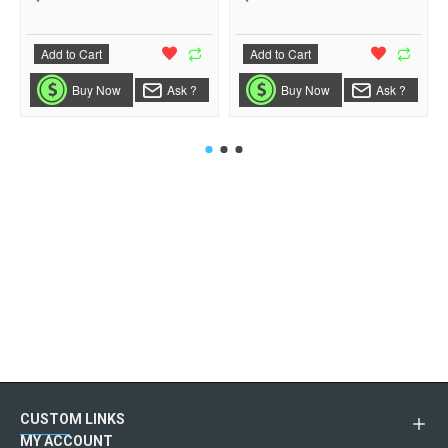
Add to Cart
Add to Cart
Buy Now
Ask ?
Buy Now
Ask ?
CUSTOM LINKS
MY ACCOUNT