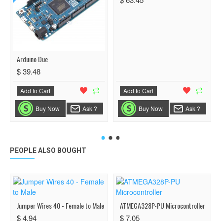
Arduino Due
$ 39.48
Add to Cart
Add to Cart
Buy Now
Ask ?
Buy Now
Ask ?
PEOPLE ALSO BOUGHT
Jumper Wires 40 - Female to Male
ATMEGA328P-PU Microcontroller
$ 4.94
$ 7.05