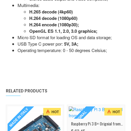
Multimedia:
H.265 decode (4kp60)
H.264 decode (1080p60)
H.264 encode (1080p30);
OpenGL ES 1.1, 2.0, 3.0 graphics;
Micro SD format for loading OS and data storage;
USB Type C power por:
5V, 3A;
Operating temperature: 0 - 50 degrees Celsius;
RELATED PRODUCTS
MADE IN ITALY
HOT
HOT
ORIGINAL
Raspberry Pi 3 B+ Orignial from UK
$ 63.45