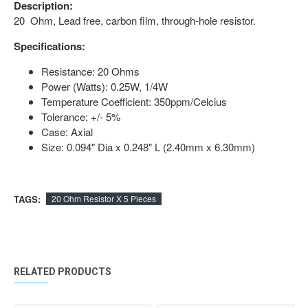
Description:
20 Ohm, Lead free, carbon film, through-hole resistor.
Specifications:
Resistance: 20 Ohms
Power (Watts): 0.25W, 1/4W
Temperature Coefficient: 350ppm/Celcius
Tolerance: +/- 5%
Case: Axial
Size: 0.094" Dia x 0.248" L (2.40mm x 6.30mm)
TAGS:
20 Ohm Resistor X 5 Pieces
RELATED PRODUCTS