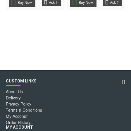
Buy Now
Ask ?
Buy Now
Ask ?
CUSTOM LINKS
About Us
Delivery
Privacy Policy
Terms & Conditions
My Acconut
Order History
MY ACCOUNT