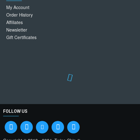
My Account
Order History
Affiliates
Newsletter
Gift Certificates
FOLLOW US