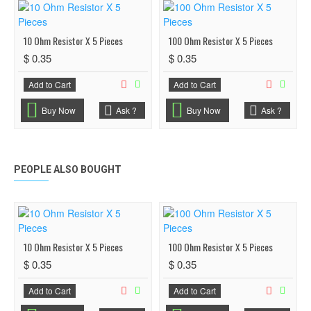
10 Ohm Resistor X 5 Pieces
100 Ohm Resistor X 5 Pieces
$ 0.35
$ 0.35
Add to Cart
Add to Cart
Buy Now
Ask ?
Buy Now
Ask ?
PEOPLE ALSO BOUGHT
10 Ohm Resistor X 5 Pieces
100 Ohm Resistor X 5 Pieces
$ 0.35
$ 0.35
Add to Cart
Add to Cart