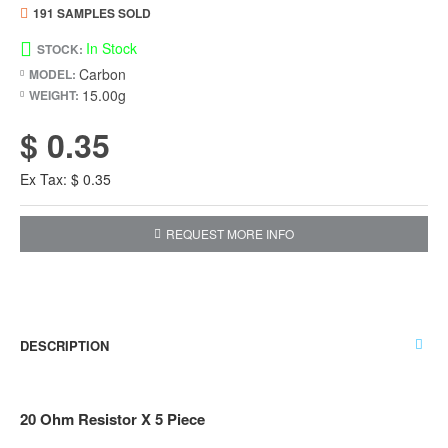
191 SAMPLES SOLD
In Stock
STOCK:
Carbon
MODEL:
15.00g
WEIGHT:
$ 0.35
Ex Tax: $ 0.35
REQUEST MORE INFO
DESCRIPTION
20 Ohm Resistor X 5 Piece