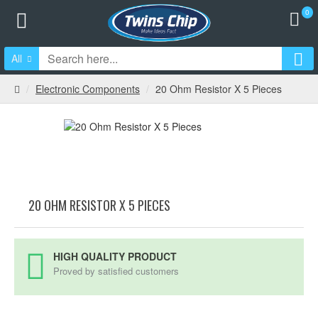
0
All
Electronic Components
20 Ohm Resistor X 5 Pieces
20 OHM RESISTOR X 5 PIECES
HIGH QUALITY PRODUCT
Proved by satisfied customers