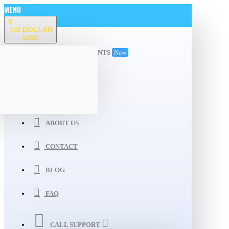
MENU
$
US DOLLAR
USD
ALL DEPARTMENTS
New
WISHLIST
COMPARE
ABOUT US
CONTACT
BLOG
FAQ
CALL SUPPORT