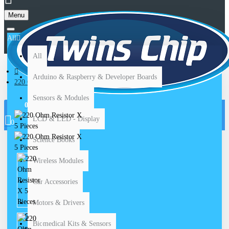
Menu
All
All
Arduino & Raspberry & Developer Boards
220 Ohm Resistor X 5 Pieces
Sensors & Modules
0 item(s) - $ 0.00
LCD & LED - Display
0
Science Books
Wireless Modules
Car Accessories
Motors & Drivers
220 OHM RESISTOR X
Biomedical Kits & Sensors