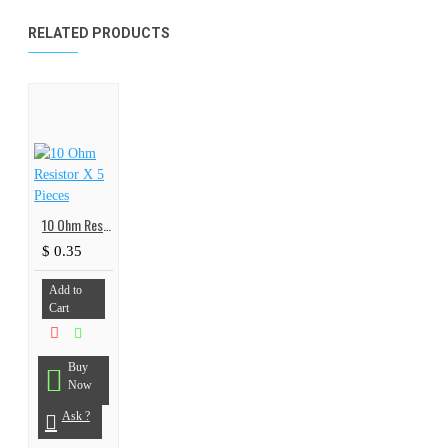
RELATED PRODUCTS
10 Ohm Resistor X 5 Pieces
$ 0.35
Add to
Cart
Buy
Now
Ask ?