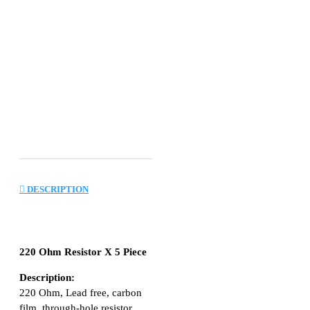
DESCRIPTION
220 Ohm Resistor X 5 Piece
Description:
220 Ohm, Lead free, carbon
film, through-hole resistor.