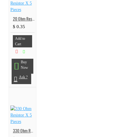
20 Ohm Resistor X 5 Pieces
$ 0.35
Add to
Cart
Buy
Now
Ask ?
330 Ohm Resistor X 5 Pieces