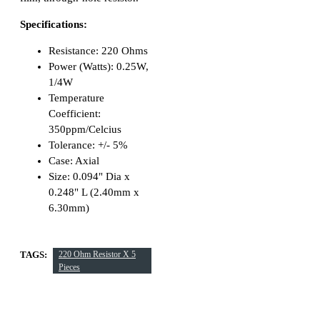
Specifications:
Resistance: 220 Ohms
Power (Watts): 0.25W,
1/4W
Temperature
Coefficient:
350ppm/Celcius
Tolerance: +/- 5%
Case: Axial
Size: 0.094" Dia x
0.248" L (2.40mm x
6.30mm)
TAGS:
220 Ohm Resistor X 5
Pieces