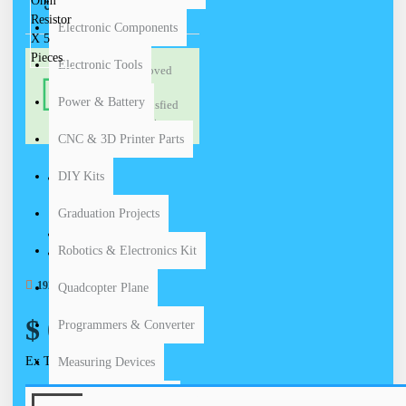
5 PIECES
Electronic Components
Electronic Tools
Proved
HIGH
by
QUALITY
Power & Battery
satisfied
PRODUCT
customers
CNC & 3D Printer Parts
DIY Kits
STOCK:
Graduation Projects
In Stock
Carbon
MODEL:
Robotics & Electronics Kit
15.00g
WEIGHT:
1920 SAMPLES SOLD
Quadcopter Plane
$ 0.35
Programmers & Converter
Ex Tax: $ 0.35
Measuring Devices
Industrial Equipments