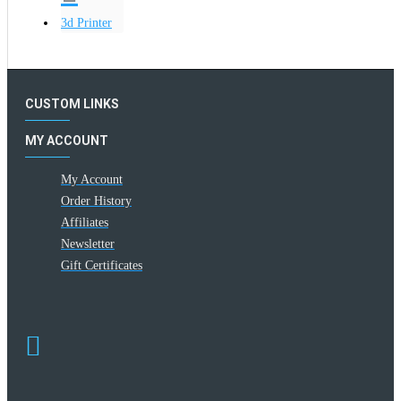
3d Printer
CUSTOM LINKS
MY ACCOUNT
My Account
Order History
Affiliates
Newsletter
Gift Certificates