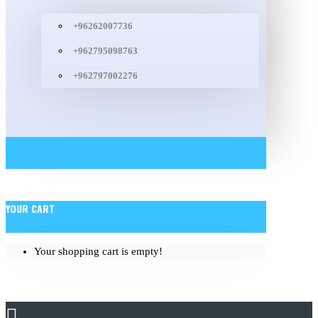
+96262007736
+962795098763
+962797002276
YOUR CART
Your shopping cart is empty!