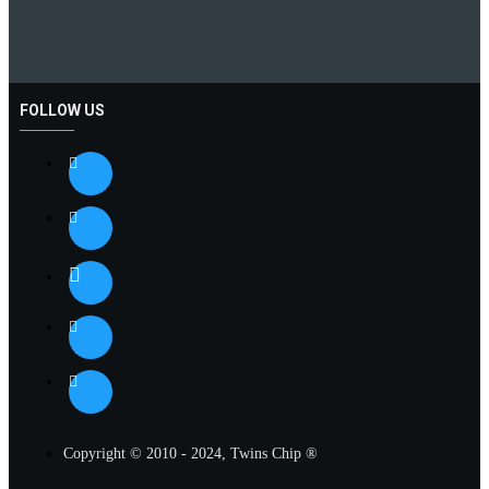
FOLLOW US
Copyright © 2010 - 2024, Twins Chip ®