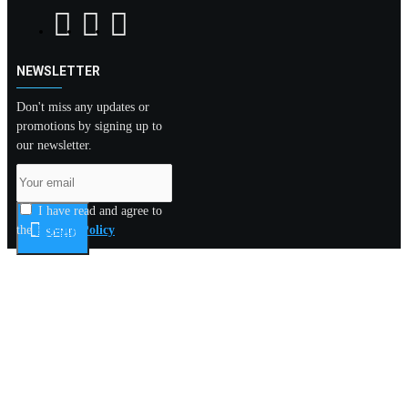
NEWSLETTER
Don't miss any updates or
promotions by signing up to
our newsletter.
I have read and agree to
the
Privacy Policy
SEND