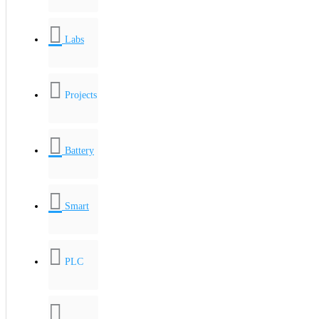
Labs
Projects
Battery
Smart
PLC