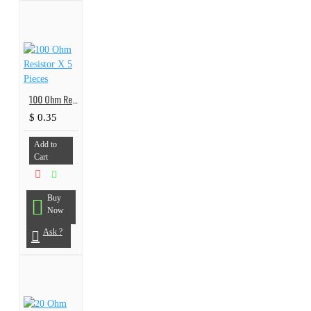
100 Ohm Resistor X 5 Pieces
$ 0.35
Add to
Cart
Buy
Now
Ask ?