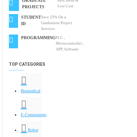
Best Ideas &
GRADUATE
Low Cost
PROJECTS
Save 25% On a
STUDENT
Graduation Project
ID
Services
PLC ,
PROGRAMMING
Microcontroller ,
APP, Software
TOP CATEGORIES
Biomedical
E-Components
Robot