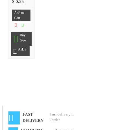
$ 0.35
Add to
Cart
Buy
Now
Ask ?
Fast delivery in
FAST
Jordan
DELIVERY