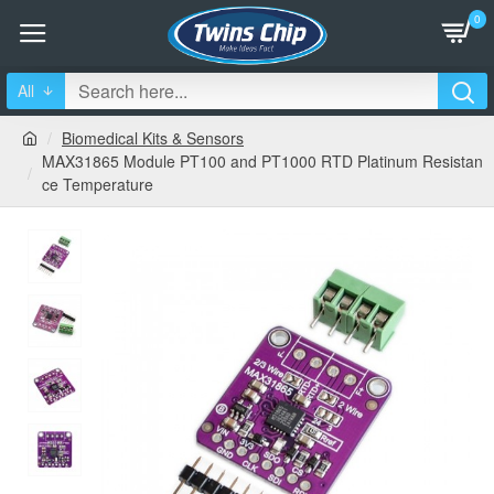
0
All
Biomedical Kits & Sensors
MAX31865 Module PT100 and PT1000 RTD Platinum Resistan
ce Temperature