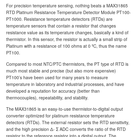
For precision temperature sensing, nothing beats a MAX31865
RTD Platinum Resistance Temperature Detector Module PT100-
PT1000. Resistance temperature detectors (RTDs) are
temperature sensors that contain a resistor that changes
resistance value as its temperature changes, basically a kind of
thermistor. In this sensor, the resistor is actually a small strip of
Platinum with a resistance of 100 ohms at 0 ºC, thus the name
PT100.
Compared to most NTC/PTC thermistors, the PT type of RTD is
much most stable and precise (but also more expensive)
PT100’s have been used for many years to measure
temperature in laboratory and industrial processes, and have
developed a reputation for accuracy (better than
thermocouples), repeatability, and stability.
The MAX31865 is an easy-to-use thermistor-to-digital output
converter optimized for platinum resistance temperature
detectors (RTDs). The external resistor sets the RTD sensitivity,
and the high precision Δ- Σ ADC converts the ratio of the RTD
resistor to the reference resistor into a digital output. The