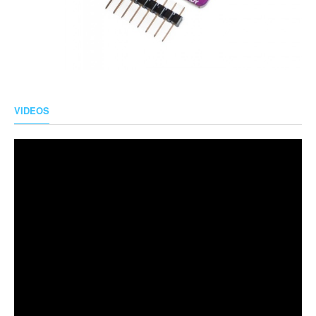
VIDEOS