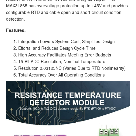
MAX31865 has overvoltage protection up to ±45V and provides
configurable RTD and cable open and short-circuit condition
detection.
Features:
Integration Lowers System Cost, Simplifies Design
Efforts, and Reduces Design Cycle Time
High Accuracy Facilitates Meeting Error Budgets
15-Bit ADC Resolution; Nominal Temperature
Resolution 0.03125NC (Varies Due to RTD Nonlinearity)
Total Accuracy Over All Operating Conditions