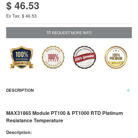
$ 46.53
Ex Tax: $ 46.53
REQUEST MORE INFO
DESCRIPTION
MAX31865 Module PT100 & PT1000 RTD Platinum
Resistance Temperature
Description: