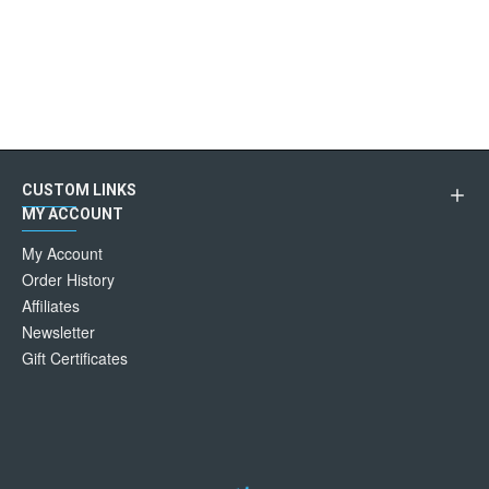
CUSTOM LINKS
MY ACCOUNT
My Account
Order History
Affiliates
Newsletter
Gift Certificates