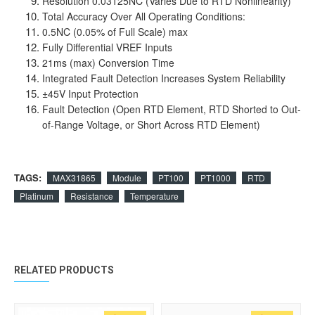
Resolution 0.03125NC (Varies Due to RTD Nonlinearity)
Total Accuracy Over All Operating Conditions:
0.5NC (0.05% of Full Scale) max
Fully Differential VREF Inputs
21ms (max) Conversion Time
Integrated Fault Detection Increases System Reliability
±45V Input Protection
Fault Detection (Open RTD Element, RTD Shorted to Out-
of-Range Voltage, or Short Across RTD Element)
TAGS:
MAX31865
Module
PT100
PT1000
RTD
Platinum
Resistance
Temperature
RELATED PRODUCTS