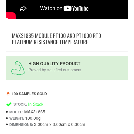
MAX31865 MODULE PT100 AND PT1000 RTD
PLATINUM RESISTANCE TEMPERATURE
HIGH QUALITY PRODUCT
Proved by satisfied customers
190 SAMPLES SOLD
In Stock
STOCK:
MAX31865
MODEL:
100.00g
WEIGHT:
3.00cm x 3.00cm x 0.30cm
DIMENSIONS: