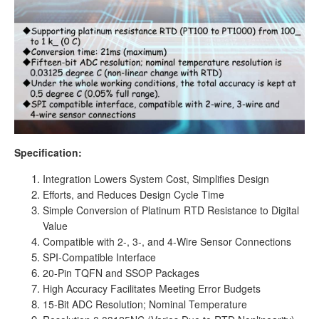
Specification:
Integration Lowers System Cost, Simplifies Design
Efforts, and Reduces Design Cycle Time
Simple Conversion of Platinum RTD Resistance to Digital
Value
Compatible with 2-, 3-, and 4-Wire Sensor Connections
SPI-Compatible Interface
20-Pin TQFN and SSOP Packages
High Accuracy Facilitates Meeting Error Budgets
15-Bit ADC Resolution; Nominal Temperature