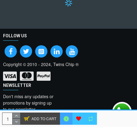
FOLLOW US
Copyright © 2010 - 2024, Twins Chip ®
NEWSLETTER
Don't miss any updates or
promotions by signing up
to our newsletter.
ADD TO CART
SEND
I have read and agree