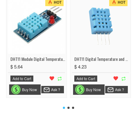
HOT
HOT
DHT11 Module Digital Temperature and Humidity Sensor
DHT11 Digital Temperature and Humidity Sensor
$ 5.64
$ 4.23
Add to Cart
Add to Cart
Buy Now
Ask ?
Buy Now
Ask ?