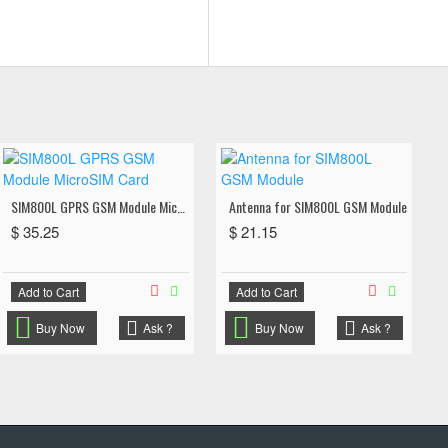
SIM800L GPRS GSM Module MicroSIM Card
Antenna for SIM800L GSM Module
$ 35.25
$ 21.15
Add to Cart
Add to Cart
Buy Now
Ask ?
Buy Now
Ask ?