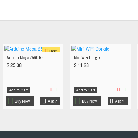
HOT
Arduino Mega 2560 R3
Mini WiFi Dongle
$ 25.38
$ 11.28
Add to Cart
Add to Cart
Buy Now
Ask ?
Buy Now
Ask ?