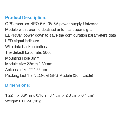
Product Description:
GPS modules NEO-6M, 3V-5V power supply Universal
Module with ceramic destined antenna, super signal
EEPROM power down to save the configuration parameters data
LED signal indicator
With data backup battery
The default baud rate: 9600
Mounting Hole 3mm
Module size 23mm * 30mm
Antenna size 22 * 22mm
Packing List 1 x NEO-6M GPS Module (3cm cable)
Dimensions:
1.22 in x 0.91 in x 0.16 in (3.1 cm x 2.3 cm x 0.4 cm)
Weight: 0.63 oz (18 g)