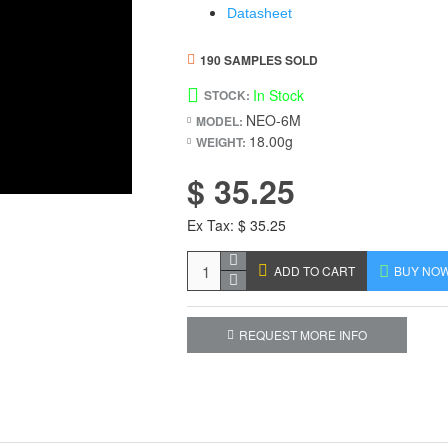
Datasheet
190 SAMPLES SOLD
In Stock
STOCK:
NEO-6M
MODEL:
18.00g
WEIGHT:
$ 35.25
Ex Tax: $ 35.25
ADD TO CART
BUY NO
REQUEST MORE INFO