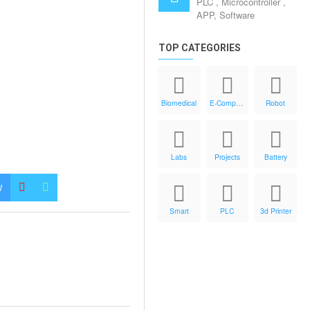
PLC , Microcontroller ,
APP, Software
TOP CATEGORIES
Biomedical
E-Components
Robot
Labs
Projects
Battery
W
Smart
PLC
3d Printer