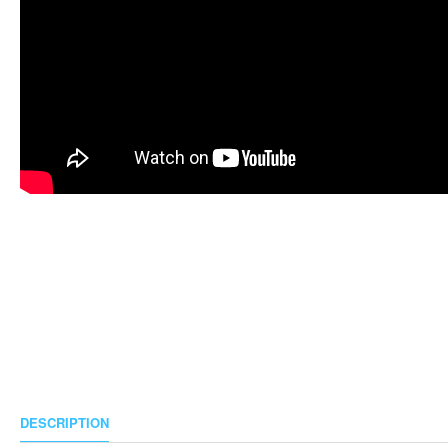
DESCRIPTION