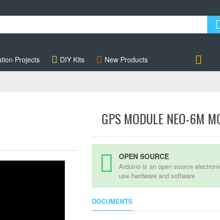
tion Projects
DIY Kits
New Products
Account
GPS MODULE NEO-6M M
OPEN SOURCE
Arduino is an open source electron
use hardware and software
DOCUMENTS