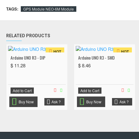
TAGS:
GPS Module NEO-6M Module
RELATED PRODUCTS
HOT
HOT
Arduino UNO R3 - DIP
Arduino UNO R3 - SMD
$ 11.28
$ 8.46
Add to Cart
Add to Cart
Buy Now
Ask ?
Buy Now
Ask ?