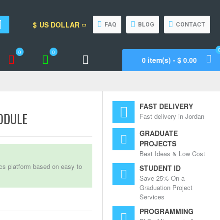
$
US DOLLAR
FAQ
BLOG
CONTACT
0
0
0 item(s) - $ 0.00
Wishlist
Compare
Call Support
FAST DELIVERY
ODULE
Fast delivery in Jordan
GRADUATE
PROJECTS
Best Ideas & Low Cost
ics platform based on easy to
STUDENT ID
Save 25% On a
Graduation Project
Services
PROGRAMMING