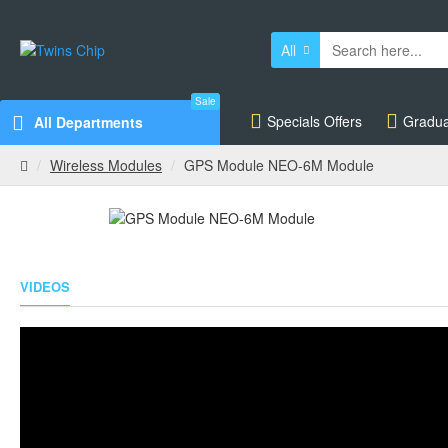
All
Sale
Specials Offers
Gradua
All Departments
Wireless Modules
GPS Module NEO-6M Module
VIDEOS