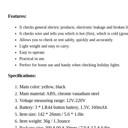
Features:
It checks general electric products, electronic leakage and broken l
It checks wire and tells you which is hot (fire), which is cold (gro
Allows you to check or test safely, quickly and accurately.
Light weight and easy to carry.
Easy to operate.
Practical in use.
Perfect for home use and handy when checking holiday lights.
Specifications:
Main color: yellow, black
Main material: ABS, chrome vanadium steel
Voltage measuring range: 12V-220V
Battery: 3 * LR44 button battery, 1.5V, 160mAh
Item size: 142 * 26mm / 5.6 * 1.0in
Item weight: 36g / 1.3ounce
Package size: 200 * 90 * 20mm / 7.9 * 3.5 * 0.8in