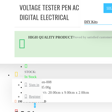
VOLTAGE TESTER PEN AC - DC 12-220
SH
DIGITAL ELECTRICAL
DIY Kits
Proved by satisfied customer
HIGH QUALITY PRODUCT
STOCK:
Account
In Stock
Pen-008
MODEL:
Sign in
45.00g
WEIGHT:
20.00cm x 9.00cm x 2.00cm
DIMENSIONS:
Register
190 SAMPLES SOLD
0