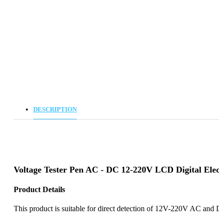
DESCRIPTION
Voltage Tester Pen AC - DC 12-220V LCD Digital Elec
Product Details
This product is suitable for direct detection of 12V-220V AC and D