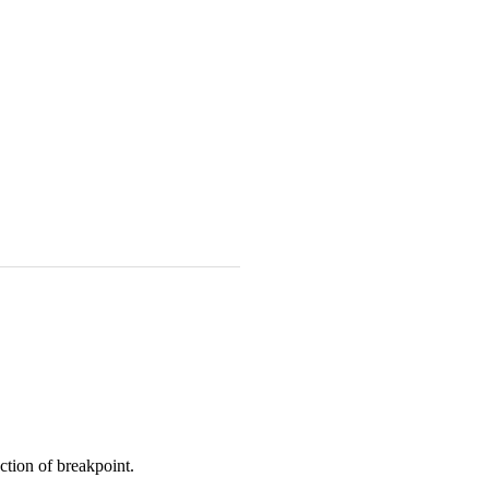
ction of breakpoint.