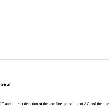
trical
C and indirect detection of the zero line, phase line of AC and the dete