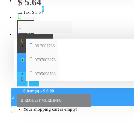
$ 5.64
Wishlist
0
Ex Tax: $ 5.64
Compare
Call Support
ADD TO CART
06 2007736
0797002276
BUY NOW
0795098763
0 item(s) - $ 0.00
0
REQUEST MORE INFO
Your shopping cart is empty!