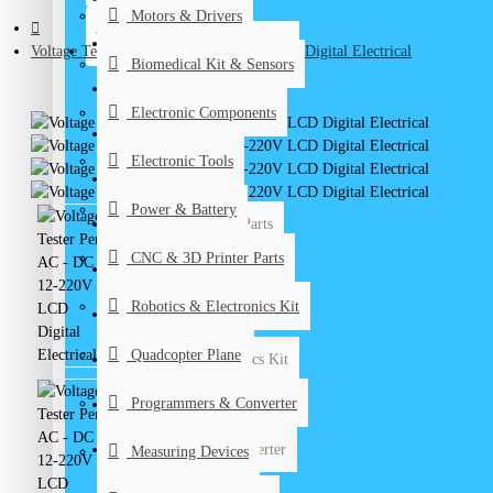
Motors & Drivers
Biomedical Kits & Sensors
CONTACT
Voltage Tester Pen AC - DC 12-220V LCD Digital Electrical
Biomedical Kit & Sensors
Electronic Components
Electronic Components
Electronic Tools
Electronic Tools
Power & Battery
Power & Battery
CNC & 3D Printer Parts
CNC & 3D Printer Parts
DIY Kits
Robotics & Electronics Kit
Graduation Projects
Quadcopter Plane
Robotics & Electronics Kit
Programmers & Converter
Quadcopter Plane
Programmers & Converter
Measuring Devices