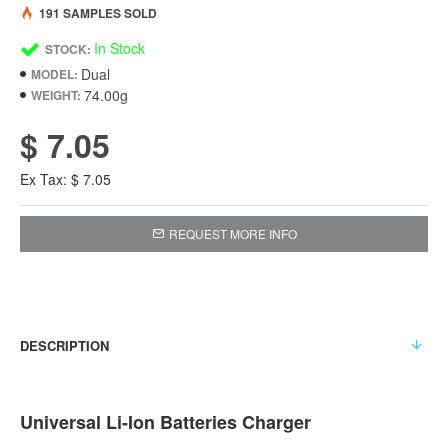
191 SAMPLES SOLD
In Stock
STOCK:
Dual
MODEL:
74.00g
WEIGHT:
$ 7.05
Ex Tax: $ 7.05
REQUEST MORE INFO
DESCRIPTION
Universal Li-Ion Batteries Charger