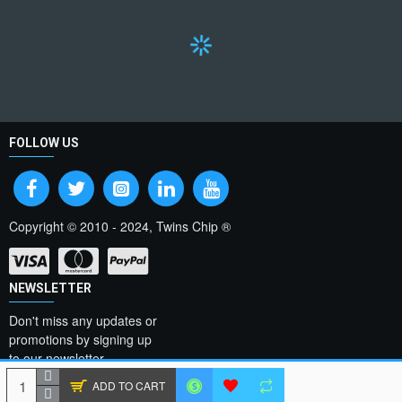
FOLLOW US
Copyright © 2010 - 2024, Twins Chip ®
NEWSLETTER
Don't miss any updates or
promotions by signing up
to our newsletter.
ADD TO CART
SEND