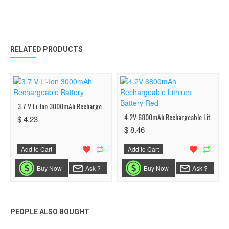
RELATED PRODUCTS
3.7 V Li-Ion 3000mAh Rechargeable Battery
4.2V 6800mAh Rechargeable Lithium Battery Red
$ 4.23
$ 8.46
Add to Cart
Add to Cart
Buy Now
Ask ?
Buy Now
Ask ?
PEOPLE ALSO BOUGHT