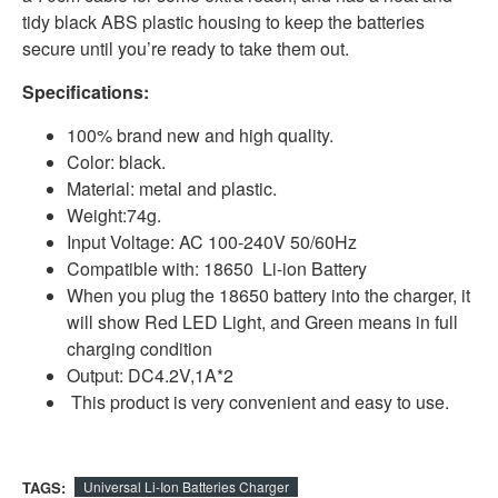
tidy black ABS plastic housing to keep the batteries
secure until you’re ready to take them out.
Specifications:
100% brand new and high quality.
Color: black.
Material: metal and plastic.
Weight:74g.
Input Voltage: AC 100-240V 50/60Hz
Compatible with: 18650 Li-ion Battery
When you plug the 18650 battery into the charger, it
will show Red LED Light, and Green means in full
charging condition
Output: DC4.2V,1A*2
This product is very convenient and easy to use.
TAGS:
Universal Li-Ion Batteries Charger