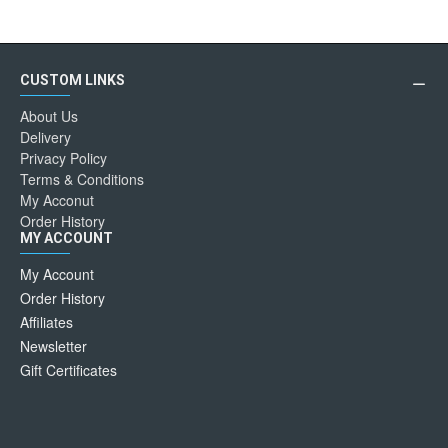
CUSTOM LINKS
About Us
Delivery
Privacy Policy
Terms & Conditions
My Acconut
Order History
MY ACCOUNT
My Account
Order History
Affiliates
Newsletter
Gift Certificates