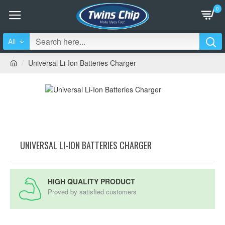
0
All
Universal Li-Ion Batteries Charger
UNIVERSAL LI-ION BATTERIES CHARGER
HIGH QUALITY PRODUCT
Proved by satisfied customers