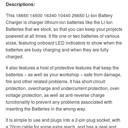
Descriptions:
This 18650 14500 16340 10440 26650 Li-Ion Battery
Charger is charger lithium-ion batteries like the Li-Ion
Batteries that we stock, so that you can keep your projects
powered at all times. It fits one or two batteries of various
sizes, featuring onboard LED indicators to show when the
batteries are busy charging and when they are fully
charged.
It also features a host of protective features that keep the
batteries – as well as your workshop – safe from damage,
fire and other related problems. It has short-circuit
protection, overcharge and undercurrent protection, over-
voltage protection, as well as anti-reverse charge
functionality to prevent any problems associated with
inserting the Batteries in the wrong way.
It is simple to use and plugs into a 2-pin plug socket, with
a 70cm cable for some extra reach, and has a neat and