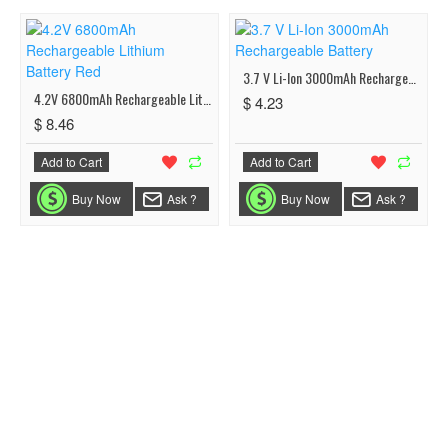
3.7 V Li-Ion 3000mAh Rechargeable Battery
4.2V 6800mAh Rechargeable Lithium Battery Red
$ 4.23
$ 8.46
Add to Cart
Add to Cart
Buy Now
Ask ?
Buy Now
Ask ?