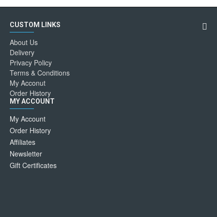
CUSTOM LINKS
About Us
Delivery
Privacy Policy
Terms & Conditions
My Acconut
Order History
MY ACCOUNT
My Account
Order History
Affiliates
Newsletter
Gift Certificates