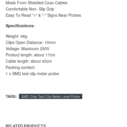
Made From Shielded Coax Cables
Comfortable Non- Slip Grip
Easy To Read "+" & "-" Signs Near Probes
Specifications:
Weight: 46g
Clips Open Distance: 10mm
Voltage: Maximum 250V
Product length: about 17cm
Cable length: about 43cm
Packing content:
1 x SMD test clip meter probe
TAGS:
SMD Chip Test Clip Meter Lead Probe
RELATED PRODUCTS