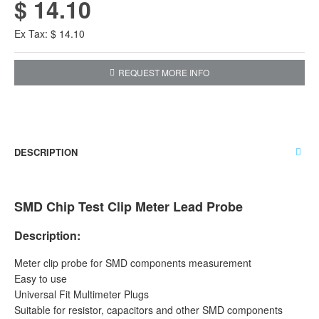
$ 14.10
Ex Tax: $ 14.10
REQUEST MORE INFO
DESCRIPTION
SMD Chip Test Clip Meter Lead Probe
Description:
Meter clip probe for SMD components measurement
Easy to use
Universal Fit Multimeter Plugs
Suitable for resistor, capacitors and other SMD components