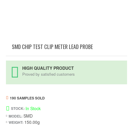
SMD CHIP TEST CLIP METER LEAD PROBE
HIGH QUALITY PRODUCT
Proved by satisfied customers
190 SAMPLES SOLD
In Stock
STOCK:
SMD
MODEL:
150.00g
WEIGHT: