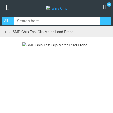
0
All
SMD Chip Test Clip Meter Lead Probe