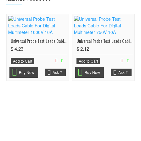
Universal Probe Test Leads Cable For Digital Multimeter 1000V 10A
Universal Probe Test Leads Cable For Digital Multimeter 750V 10A
$ 4.23
$ 2.12
Add to Cart
Add to Cart
Buy Now
Ask ?
Buy Now
Ask ?