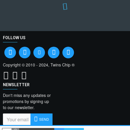
FOLLOW US
Copyright © 2010 - 2024, Twins Chip ®
NEWSLETTER
Don't miss any updates or
promotions by signing up
to our newsletter.
SEND
I have read and agree