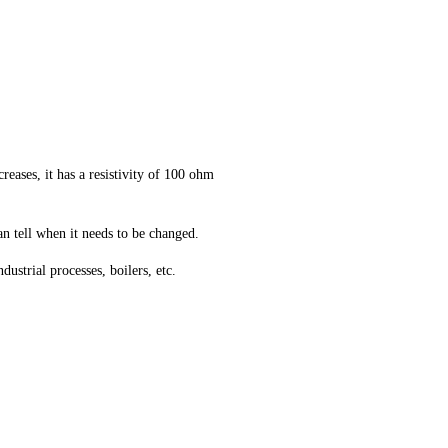
reases, it has a resistivity of 100 ohm
n tell when it needs to be changed.
ustrial processes, boilers, etc.