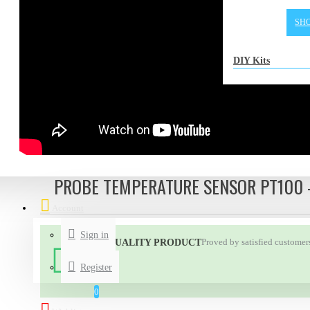
SH
DIY Kits
PROBE TEMPERATURE SENSOR PT100 
Account
Sign in
Proved by satisfied customer
HIGH QUALITY PRODUCT
Register
0