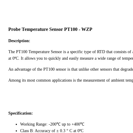
Probe Temperature Sensor PT100 - WZP
Description:
The PT100 Temperature Sensor is a specific type of RTD that consists of an 
at 0ºC. It allows you to quickly and easily measure a wide range of temper
An advantage of the PT100 sensor is that unlike other sensors that degrad
Among its most common applications is the measurement of ambient tempera
Specification:
Working Range: -200℃ up to +400℃
Class B: Accuracy of ± 0.3 ° C at 0ºC