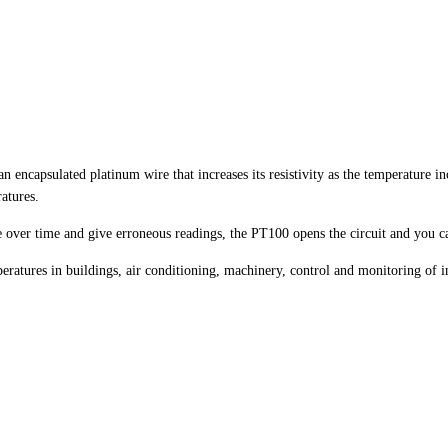
encapsulated platinum wire that increases its resistivity as the temperature inc
atures.
e over time and give erroneous readings, the PT100 opens the circuit and you ca
tures in buildings, air conditioning, machinery, control and monitoring of ind