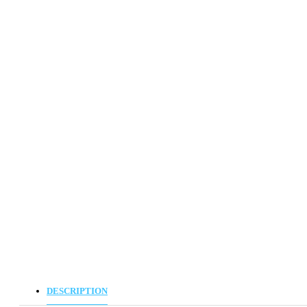
DESCRIPTION