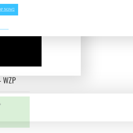
OP NOW
- WZP
s