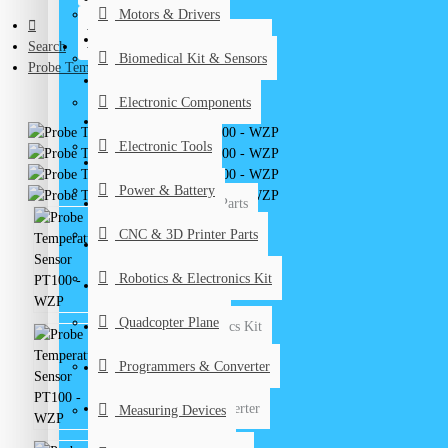
Motors & Drivers
Biomedical Kits & Sensors
CONTACT
Search
Biomedical Kit & Sensors
Probe Temperature Sensor PT100 - WZP
Electronic Components
Electronic Components
Electronic Tools
Electronic Tools
Power & Battery
Power & Battery
CNC & 3D Printer Parts
CNC & 3D Printer Parts
DIY Kits
Robotics & Electronics Kit
Graduation Projects
Quadcopter Plane
Robotics & Electronics Kit
Programmers & Converter
Quadcopter Plane
Programmers & Converter
Measuring Devices