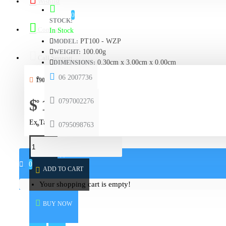
Wishlist
0
STOCK:
Compare
In Stock
PT100 - WZP
MODEL:
100.00g
WEIGHT:
Call Support
0.30cm x 3.00cm x 0.00cm
DIMENSIONS:
06 2007736
190 SAMPLES SOLD
$ 15.51
0797002276
Ex Tax: $ 15.51
0795098763
0 item(s) - $ 0.00
0
ADD TO CART
Your shopping cart is empty!
BUY NOW