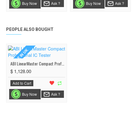
Buy Now
Ask ?
Buy Now
Ask ?
PEOPLE ALSO BOUGHT
MADE IN UK
ABI LinearMaster Compact Professional IC Tester
$ 1,128.00
Add to Cart
Buy Now
Ask ?