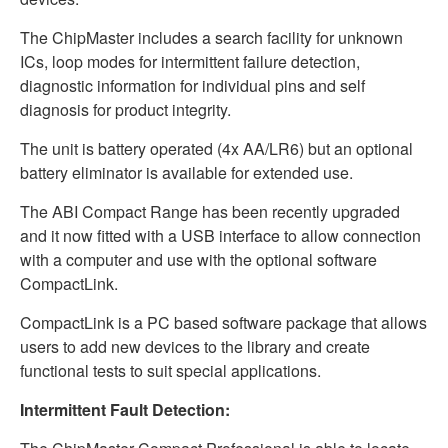
The ChipMaster includes a search facility for unknown
ICs, loop modes for intermittent failure detection,
diagnostic information for individual pins and self
diagnosis for product integrity.
The unit is battery operated (4x AA/LR6) but an optional
battery eliminator is available for extended use.
The ABI Compact Range has been recently upgraded
and it now fitted with a USB interface to allow connection
with a computer and use with the optional software
CompactLink.
CompactLink is a PC based software package that allows
users to add new devices to the library and create
functional tests to suit special applications.
Intermittent Fault Detection: