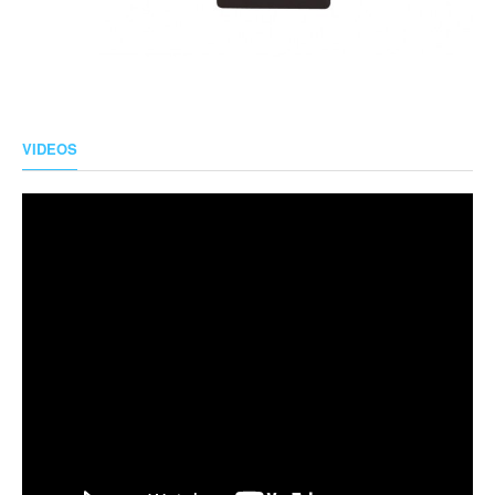
VIDEOS