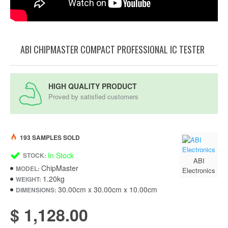
ABI CHIPMASTER COMPACT PROFESSIONAL IC TESTER
HIGH QUALITY PRODUCT
Proved by satisfied customers
193 SAMPLES SOLD
In Stock
STOCK:
ABI
ChipMaster
MODEL:
Electronics
1.20kg
WEIGHT:
30.00cm x 30.00cm x 10.00cm
DIMENSIONS:
$ 1,128.00