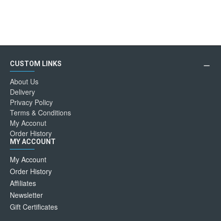
CUSTOM LINKS
About Us
Delivery
Privacy Policy
Terms & Conditions
My Acconut
Order History
MY ACCOUNT
My Account
Order History
Affiliates
Newsletter
Gift Certificates