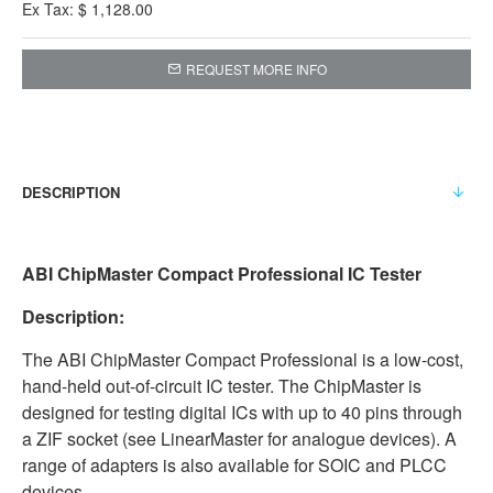
Ex Tax: $ 1,128.00
REQUEST MORE INFO
DESCRIPTION
ABI ChipMaster Compact Professional IC Tester
Description:
The ABI ChipMaster Compact Professional is a low-cost,
hand-held out-of-circuit IC tester. The ChipMaster is
designed for testing digital ICs with up to 40 pins through
a ZIF socket (see LinearMaster for analogue devices). A
range of adapters is also available for SOIC and PLCC
devices.