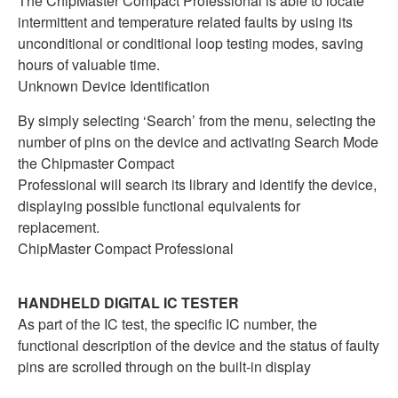
The ChipMaster Compact Professional is able to locate
intermittent and temperature related faults by using its
unconditional or conditional loop testing modes, saving
hours of valuable time.
Unknown Device Identification
By simply selecting ‘Search’ from the menu, selecting the
number of pins on the device and activating Search Mode
the Chipmaster Compact
Professional will search its library and identify the device,
displaying possible functional equivalents for
replacement.
ChipMaster Compact Professional
HANDHELD DIGITAL IC TESTER
As part of the IC test, the specific IC number, the
functional description of the device and the status of faulty
pins are scrolled through on the built-in display