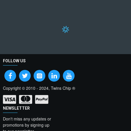
FOLLOW US
Copyright © 2010 - 2024, Twins Chip ®
NEWSLETTER
Don't miss any updates or
promotions by signing up