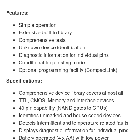
Features:
Simple operation
Extensive built-in library
Comprehensive tests
Unknown device identification
Diagnostic information for individual pins
Conditional loop testing mode
Optional programming facility (CompactLink)
Specifications:
Comprehensive device library covers almost all
TTL, CMOS, Memory and Interface devices
40 pin capability (NAND gates to CPUs)
Identifies unmarked and house-coded devices
Detects intermittent and temperature related
faults
Displays diagnostic information for individual
pins
Battery operated (4 x AA) with low power