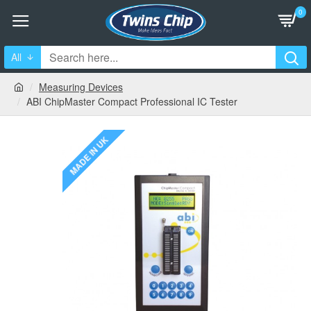
0
All
Measuring Devices
ABI ChipMaster Compact Professional IC Tester
MADE IN UK