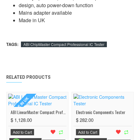
design, auto power-down function
Mains adapter available
Made in UK
TAGS:
ABI ChipMaster Compact Professional IC Tester
RELATED PRODUCTS
MADE IN UK
ABI LinearMaster Compact Professional IC Tester
Electronic Components Tester
$ 1,128.00
$ 282.00
Add to Cart
Add to Cart