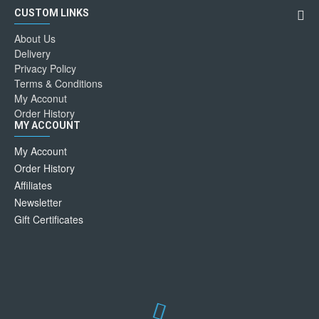
CUSTOM LINKS
About Us
Delivery
Privacy Policy
Terms & Conditions
My Acconut
Order History
MY ACCOUNT
My Account
Order History
Affiliates
Newsletter
Gift Certificates