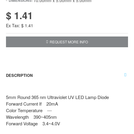
10.00mm x 5.00mm x 5.00mm
DIMENSIONS:
$ 1.41
Ex Tax: $ 1.41
REQUEST MORE INFO
DESCRIPTION
5mm Round 365 nm Ultraviolet UV LED Lamp Diode
Forward Current If 20mA
Color Temperature ---
Wavelength 390~405nm
Forward Voltage 3.4~4.0V