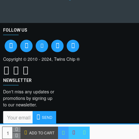
FOLLOW US
Copyright © 2010 - 2024, Twins Chip ®
NEWSLETTER
Don't miss any updates or
promotions by signing up
to our newsletter.
SEND
I have read and agree
ADD TO CART
to the
Privacy Policy