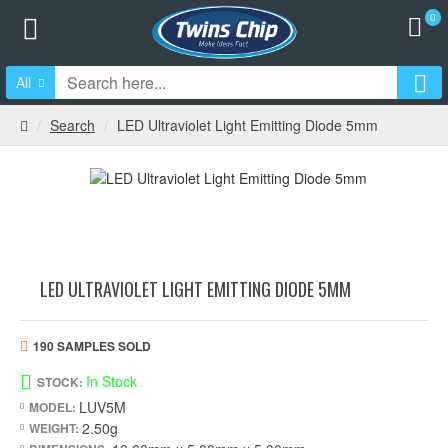
0
All
Search
LED Ultraviolet Light Emitting Diode 5mm
LED ULTRAVIOLET LIGHT EMITTING DIODE 5MM
190 SAMPLES SOLD
In Stock
STOCK:
LUV5M
MODEL:
2.50g
WEIGHT: