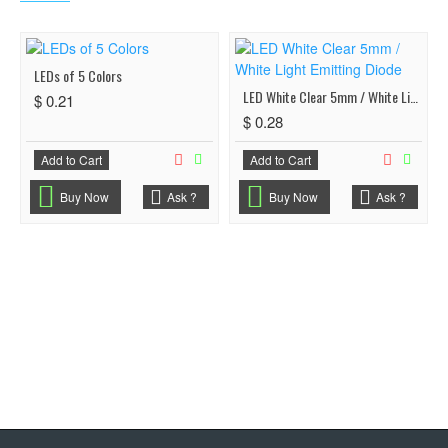
LEDs of 5 Colors
LED White Clear 5mm / White Light Emitting Diode
$ 0.21
$ 0.28
Add to Cart
Add to Cart
Buy Now
Ask ?
Buy Now
Ask ?