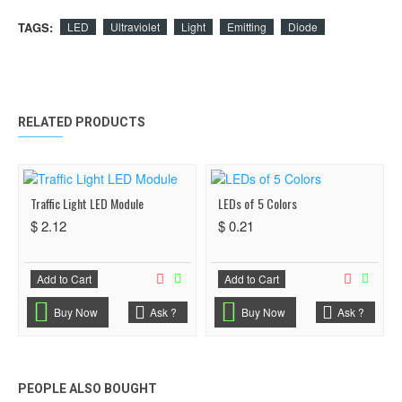
TAGS:
LED
Ultraviolet
Light
Emitting
Diode
RELATED PRODUCTS
Traffic Light LED Module
LEDs of 5 Colors
$ 2.12
$ 0.21
Add to Cart
Add to Cart
Buy Now
Ask ?
Buy Now
Ask ?
PEOPLE ALSO BOUGHT