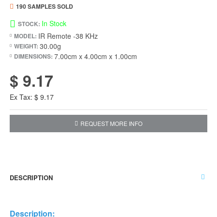
190 SAMPLES SOLD
In Stock
STOCK:
IR Remote -38 KHz
MODEL:
30.00g
WEIGHT:
7.00cm x 4.00cm x 1.00cm
DIMENSIONS:
$ 9.17
Ex Tax: $ 9.17
REQUEST MORE INFO
DESCRIPTION
Description: