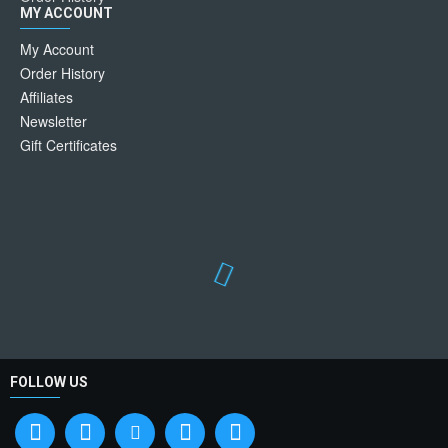
MY ACCOUNT
My Account
Order History
Affiliates
Newsletter
Gift Certificates
FOLLOW US