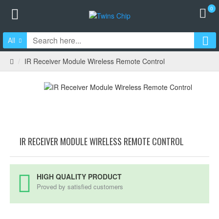
0
All
IR Receiver Module Wireless Remote Control
IR RECEIVER MODULE WIRELESS REMOTE CONTROL
HIGH QUALITY PRODUCT
Proved by satisfied customers