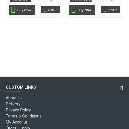
Buy Now
Ask ?
Buy Now
Ask ?
CUSTOM LINKS
About Us
Delivery
Privacy Policy
Terms & Conditions
My Acconut
Order History