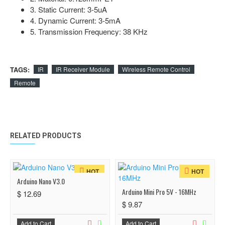
3. Static Current: 3-5uA
4. Dynamic Current: 3-5mA
5. Transmission Frequency: 38 KHz
TAGS:
IR
IR Receiver Module
Wireless Remote Control
Remote
RELATED PRODUCTS
HOT
HOT
Arduino Nano V3.0
Arduino Mini Pro 5V - 16MHz
$ 12.69
$ 9.87
Add to Cart
Add to Cart