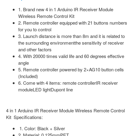
1. Brand new 4 in 1 Arduino IR Receiver Module
Wireless Remote Control Kit
2. Remote controller equipped with 21 buttons numbers
for you to control
3. Launch distance is more than 8m and it is related to
the surrounding environmentthe sensitivity of receiver
and other factors
4. With 20000 times valid life and 60 degrees effective
angle
5. Remote controller powered by 2×AG10 button cells
(Included)
6. Come with 4 items: remote controllerIR receiver
moduleLED lightDupont line
4 in 1 Arduino IR Receiver Module Wireless Remote Control
Kit Specifications:
1. Color: Black + Silver
2. Material: 0.125mmPET