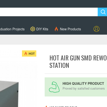
duation Projects
DIY Kits
New Products
Account
HOT
HOT AIR GUN SMD REWO
STATION
HIGH QUALITY PRODUCT
Proved by satisfied customers