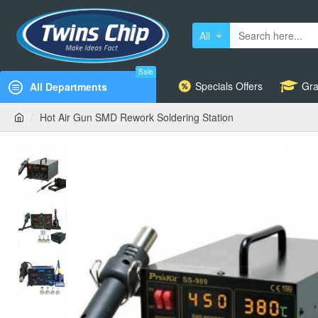
All
Sale
Specials Offers
Gra
All Departments
Hot Air Gun SMD Rework Soldering Station