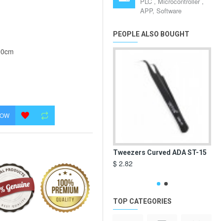
PLC , Microcontroller ,
APP, Software
PEOPLE ALSO BOUGHT
00cm
NOW
Tweezers Curved ADA ST-15
De
Va
$ 2.82
$ 3
TOP CATEGORIES