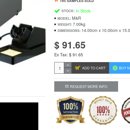
195 SAMPLES SOLD
In Stock
STOCK:
M&R
MODEL:
7.00kg
WEIGHT:
14.00cm x 10.00cm x 15.
DIMENSIONS:
$ 91.65
Ex Tax: $ 91.65
ADD TO CART
BUY 
REQUEST MORE INFO