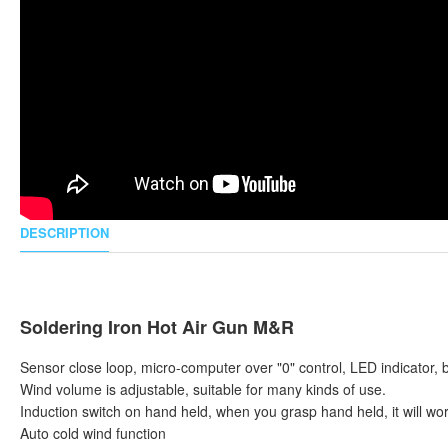
DESCRIPTION
Soldering Iron Hot Air Gun M&R
Sensor close loop, micro-computer over "0" control, LED indicator, 
Wind volume is adjustable, suitable for many kinds of use.
Induction switch on hand held, when you grasp hand held, it will work
Auto cold wind function