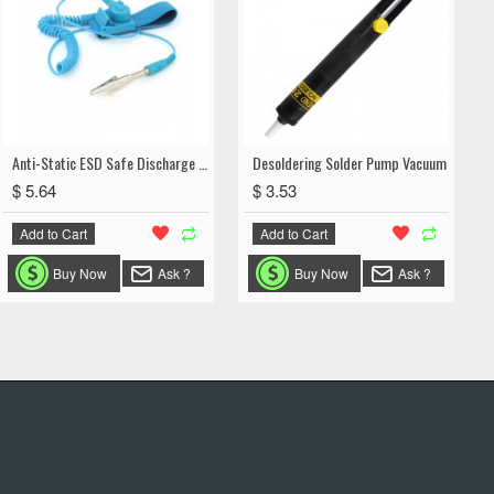
Anti-Static ESD Safe Discharge Wrist Strap Grounding Cord with Adjustable Band
Desoldering Solder Pump Vacuum
$ 5.64
$ 3.53
Add to Cart
Add to Cart
Buy Now
Ask ?
Buy Now
Ask ?