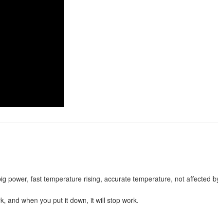
big power, fast temperature rising, accurate temperature, not affected 
, and when you put it down, it will stop work.