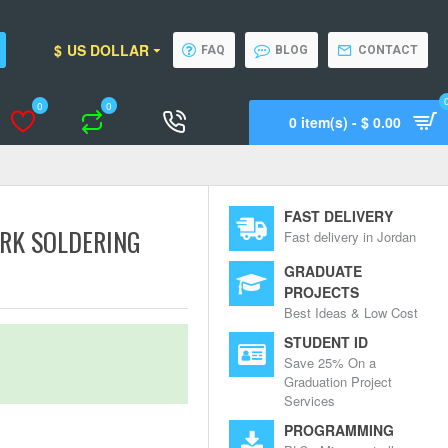
$
US DOLLAR
FAQ
BLOG
CONTACT
0
0
0 item(s) - $ 0.00
Wishlist
Compare
Call Support
FAST DELIVERY
RK SOLDERING
Fast delivery in Jordan
GRADUATE
PROJECTS
Best Ideas & Low Cost
STUDENT ID
Save 25% On a
Graduation Project
Services
PROGRAMMING