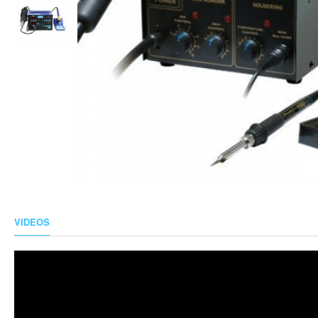
VIDEOS