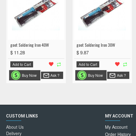
goot Soldering Iron 40W
goot Soldering Iron 30W
$ 11.28
$ 9.87
Add to Cart
Add to Cart
Buy Now
Ask ?
Buy Now
Ask ?
CUSTOM LINKS
MY ACCOUNT
About Us
My Account
Delivery
Order History