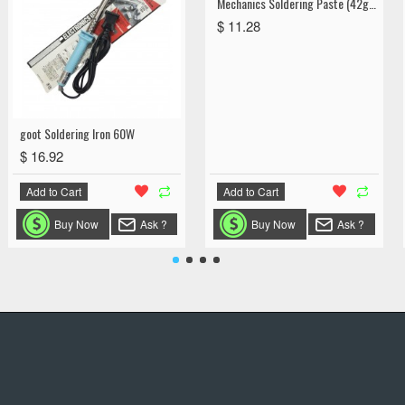
Mechanics Soldering Paste (42g) Liquid
$ 11.28
goot Soldering Iron 60W
$ 16.92
Add to Cart
Add to Cart
Buy Now
Ask ?
Buy Now
Ask ?