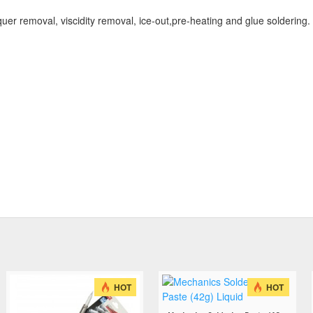
er removal, viscidity removal, ice-out,pre-heating and glue soldering.
HOT
HOT