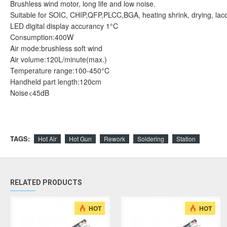
Brushless wind motor, long life and low noise.
Suitable for SOIC, CHIP,QFP,PLCC,BGA, heating shrink, drying, lacqu
LED digital display accurancy 1°C
Consumption:400W
Air mode:brushless soft wind
Air volume:120L/minute(max.)
Temperature range:100-450°C
Handheld part length:120cm
Noise<45dB
TAGS:
Hot Air
Hot Gun
Rework
Soldering
Station
RELATED PRODUCTS
HOT
HOT