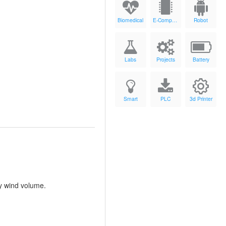
Biomedical
E-Components
Robot
Labs
Projects
Battery
Smart
PLC
3d Printer
by wind volume.