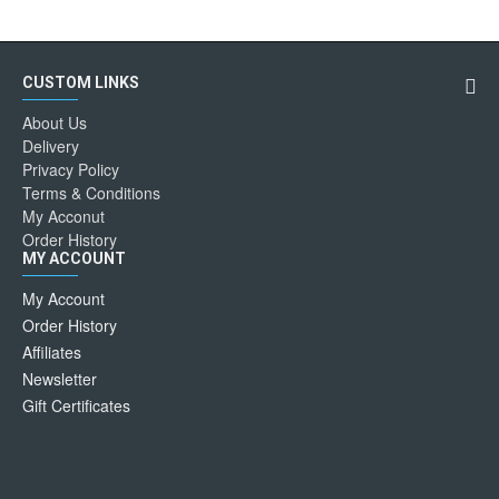
CUSTOM LINKS
About Us
Delivery
Privacy Policy
Terms & Conditions
My Acconut
Order History
MY ACCOUNT
My Account
Order History
Affiliates
Newsletter
Gift Certificates