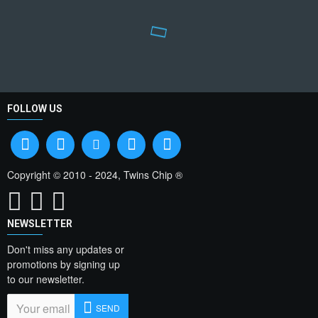
FOLLOW US
Copyright © 2010 - 2024, Twins Chip ®
NEWSLETTER
Don't miss any updates or
promotions by signing up
to our newsletter.
SEND