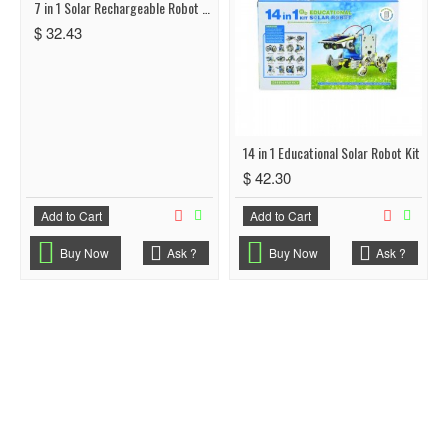
7 in 1 Solar Rechargeable Robot Space Fleet
$ 32.43
14 in 1 Educational Solar Robot Kit
$ 42.30
Add to Cart
Add to Cart
Buy Now
Ask ?
Buy Now
Ask ?