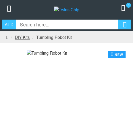
0
All
DIY Kits
Tumbling Robot Kit
NEW