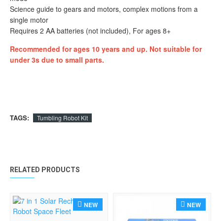
Science guide to gears and motors, complex motions from a
single motor
Requires 2 AA batteries (not included), For ages 8+
Recommended for ages 10 years and up. Not suitable for
under 3s due to small parts.
TAGS:
Tumbling Robot Kit
RELATED PRODUCTS
NEW
NEW