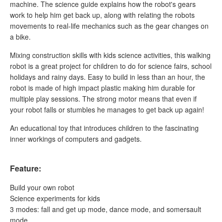
machine. The science guide explains how the robot's gears
work to help him get back up, along with relating the robots
movements to real-life mechanics such as the gear changes on
a bike.
Mixing construction skills with kids science activities, this walking
robot is a great project for children to do for science fairs, school
holidays and rainy days. Easy to build in less than an hour, the
robot is made of high impact plastic making him durable for
multiple play sessions. The strong motor means that even if
your robot falls or stumbles he manages to get back up again!
An educational toy that introduces children to the fascinating
inner workings of computers and gadgets.
Feature:
Build your own robot
Science experiments for kids
3 modes: fall and get up mode, dance mode, and somersault
mode