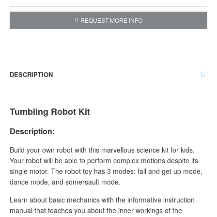
REQUEST MORE INFO
DESCRIPTION
Tumbling Robot Kit
Description:
Build your own robot with this marvellous science kit for kids.
Your robot will be able to perform complex motions despite its
single motor. The robot toy has 3 modes: fall and get up mode,
dance mode, and somersault mode.
Learn about basic mechanics with the informative instruction
manual that teaches you about the inner workings of the