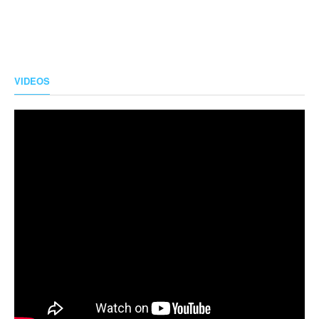
VIDEOS