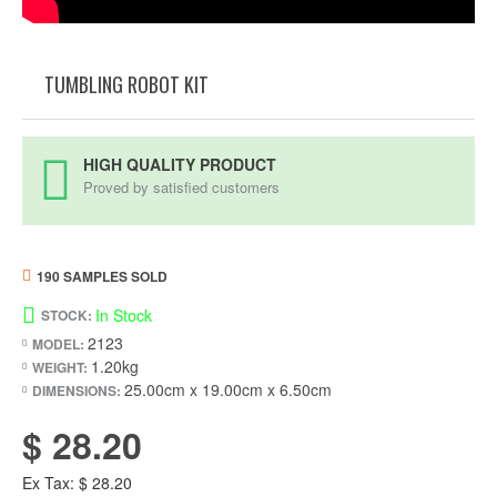
TUMBLING ROBOT KIT
HIGH QUALITY PRODUCT
Proved by satisfied customers
190 SAMPLES SOLD
In Stock
STOCK:
2123
MODEL:
1.20kg
WEIGHT:
25.00cm x 19.00cm x 6.50cm
DIMENSIONS:
$ 28.20
Ex Tax: $ 28.20