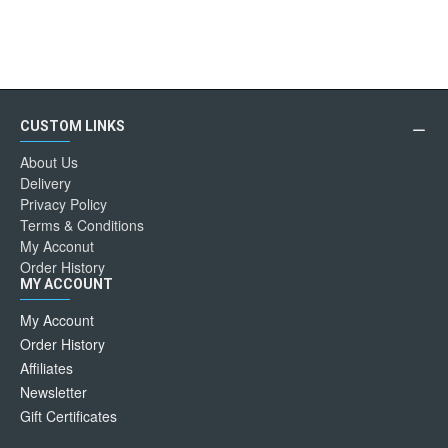
CUSTOM LINKS
About Us
Delivery
Privacy Policy
Terms & Conditions
My Acconut
Order History
MY ACCOUNT
My Account
Order History
Affiliates
Newsletter
Gift Certificates