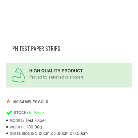
PH TEST PAPER STRIPS
HIGH QUALITY PRODUCT
Proved by satisfied customers
190 SAMPLES SOLD
In Stock
STOCK:
Test Paper
MODEL:
100.00g
WEIGHT:
3.00cm x 3.00cm x 0.50cm
DIMENSIONS: