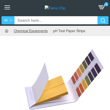
0
All
Chemical Equipments
pH Test Paper Strips