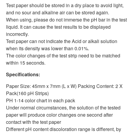
Test paper should be stored in a dry place to avoid light,
and no sour and alkaline air can be stored again.
When using, please do not immerse the pH bar in the test
liquid. It can cause the test results to be displayed
incorrectly.
Test paper can not indicate the Acid or alkali solution
when its density was lower than 0.01%.
The color changes of the test strip need to be matched
within 15 seconds.
Specifications:
Paper Size: 45mm x 7mm (L x W) Packing Content: 2 X
Pack(160 pH Strips)
PH 1-14 color chart in each pack
Under normal circumstances, the solution of the tested
paper will produce color changes one second after
contact with the test paper
Different pH content discoloration range is different, by