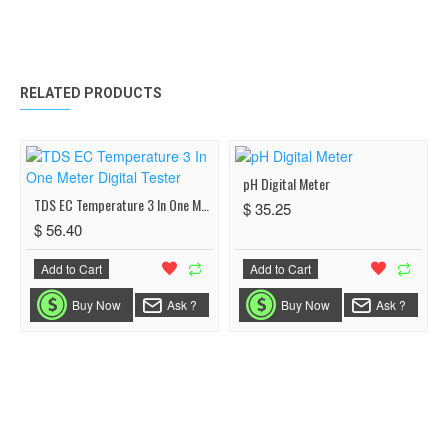
RELATED PRODUCTS
pH Digital Meter
TDS EC Temperature 3 In One Meter Digital Tester
$ 35.25
$ 56.40
Add to Cart
Add to Cart
Buy Now
Ask ?
Buy Now
Ask ?