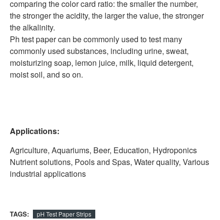
comparing the color card ratio: the smaller the number,
the stronger the acidity, the larger the value, the stronger
the alkalinity.
Ph test paper can be commonly used to test many
commonly used substances, including urine, sweat,
moisturizing soap, lemon juice, milk, liquid detergent,
moist soil, and so on.
Applications:
Agriculture, Aquariums, Beer, Education, Hydroponics
Nutrient solutions, Pools and Spas, Water quality, Various
industrial applications
TAGS:
pH Test Paper Strips