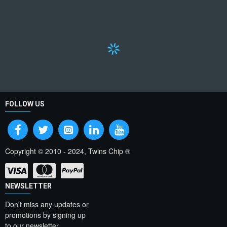
FOLLOW US
Copyright © 2010 - 2024, Twins Chip ®
NEWSLETTER
Don't miss any updates or
promotions by signing up
to our newsletter.