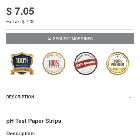
$ 7.05
Ex Tax: $ 7.05
REQUEST MORE INFO
DESCRIPTION
pH Test Paper Strips
Description: