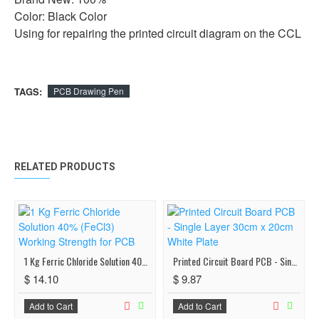
Color: Black Color
Using for repairing the printed circuit diagram on the CCL
TAGS:
PCB Drawing Pen
RELATED PRODUCTS
1 Kg Ferric Chloride Solution 40% (FeCl3) Working Strength for PCB
Printed Circuit Board PCB - Single Layer 30cm x 20cm White Plate
$ 14.10
$ 9.87
Add to Cart
Add to Cart