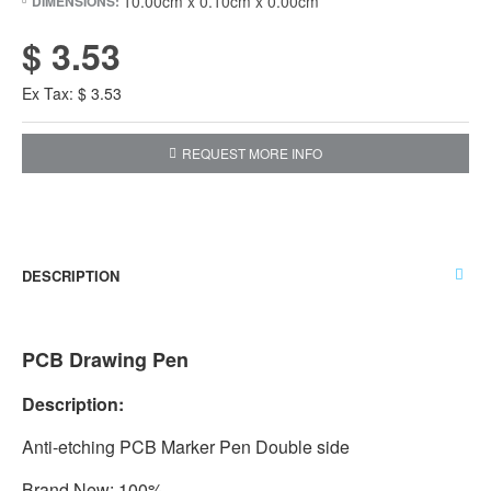
10.00cm x 0.10cm x 0.00cm
DIMENSIONS:
$ 3.53
Ex Tax: $ 3.53
REQUEST MORE INFO
DESCRIPTION
PCB Drawing Pen
Description:
Anti-etching PCB Marker Pen Double side
Brand New: 100%