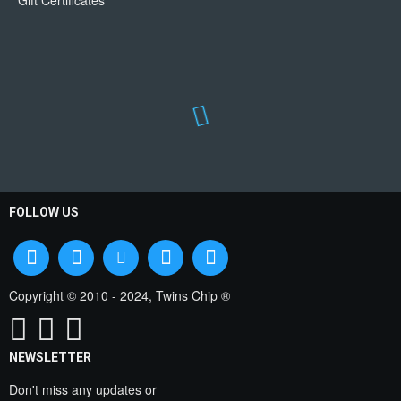
Gift Certificates
FOLLOW US
Copyright © 2010 - 2024, Twins Chip ®
NEWSLETTER
Don't miss any updates or