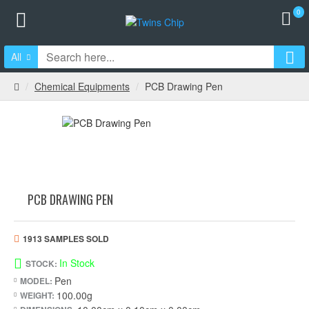
0
All
Chemical Equipments
PCB Drawing Pen
PCB DRAWING PEN
1913 SAMPLES SOLD
In Stock
STOCK:
Pen
MODEL:
100.00g
WEIGHT: