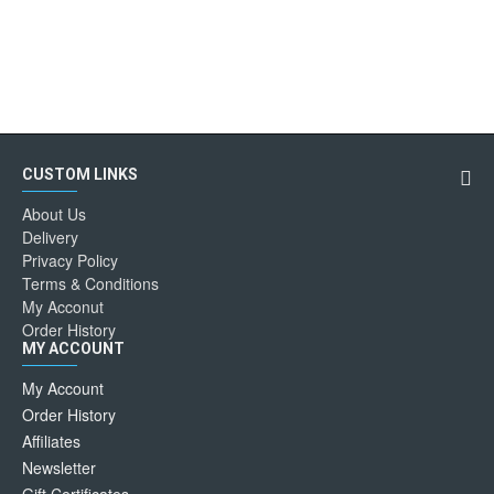
CUSTOM LINKS
About Us
Delivery
Privacy Policy
Terms & Conditions
My Acconut
Order History
MY ACCOUNT
My Account
Order History
Affiliates
Newsletter