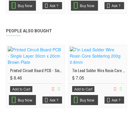
Buy Now
Ask ?
Buy Now
Ask ?
PEOPLE ALSO BOUGHT
Printed Circuit Board PCB - Single Layer 30cm x 20cm Brown Plate
Tin Lead Solder Wire Rosin Core Soldering 200g 0.8mm
$ 8.46
$ 7.05
Add to Cart
Add to Cart
Buy Now
Ask ?
Buy Now
Ask ?