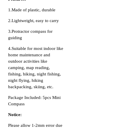
1.Made of plastic, durable
2.Lightweight, easy to carry
3.Protractor compass for
guiding
4.Suitable for most indoor like
home maintenance and
outdoor activities like
camping, map reading,
fishing, hiking, night fishing,
night flying, hiking
backpacking, skiing, etc.
Package Included: 5pcs Mini
Compass
Notice:
Please allow 1-2mm error due