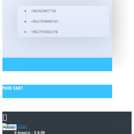
+96262007736
+962795098763
+962797002276
YOUR CART
Menu
0 item(s) - $ 0.00