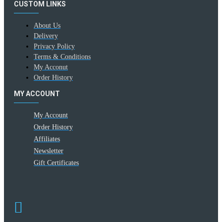
CUSTOM LINKS
About Us
Delivery
Privacy Policy
Terms & Conditions
My Acconut
Order History
MY ACCOUNT
My Account
Order History
Affiliates
Newsletter
Gift Certificates