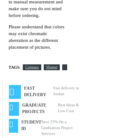
to manual measurement and
make sure you do not mind
before ordering.
Please understand that colors
may exist chromatic
aberration as the different
placement of pictures.
TAGS:
Compass
Magnet
Fast delivery in
FAST
Jordan
DELIVERY
Best Ideas &
GRADUATE
Low Cost
PROJECTS
Save 25% On a
STUDENT
Graduation Project
ID
Services