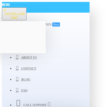
MENU
$
US DOLLAR
USD
ALL DEPARTMENTS
New
WISHLIST
COMPARE
ABOUT US
CONTACT
BLOG
FAQ
CALL SUPPORT