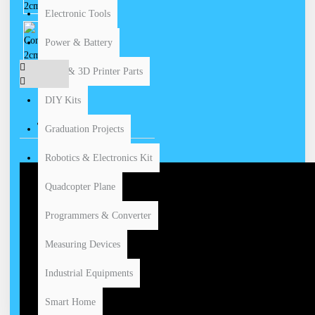
Electronic Tools
Power & Battery
CNC & 3D Printer Parts
DIY Kits
VIDEOS
Graduation Projects
Robotics & Electronics Kit
Quadcopter Plane
Programmers & Converter
Measuring Devices
Industrial Equipments
Smart Home