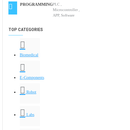
PLC ,
PROGRAMMING
Microcontroller ,
APP, Software
TOP CATEGORIES
Biomedical
E-Components
Robot
Labs