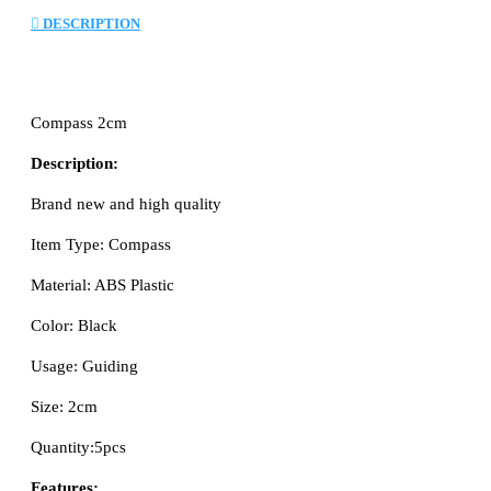
DESCRIPTION
Compass 2cm
Description:
Brand new and high quality
Item Type: Compass
Material: ABS Plastic
Color: Black
Usage: Guiding
Size: 2cm
Quantity:5pcs
Features: