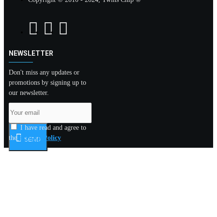
NEWSLETTER
Don't miss any updates or
promotions by signing up to
our newsletter.
I have read and agree to
the
Privacy Policy
SEND