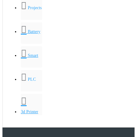
Projects
Battery
Smart
PLC
3d Printer