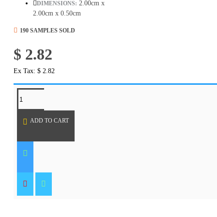
2.00cm x
DIMENSIONS:
2.00cm x 0.50cm
190 SAMPLES SOLD
$ 2.82
Ex Tax: $ 2.82
REQUEST MORE INFO
ADD TO CART