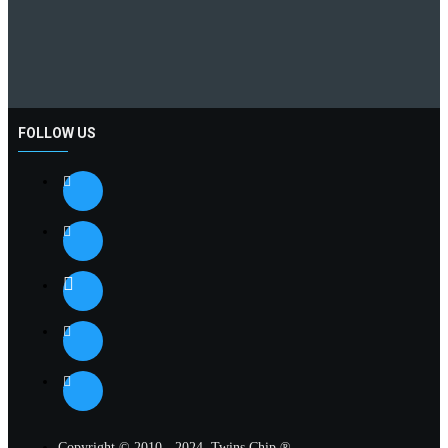
FOLLOW US
Copyright © 2010 - 2024, Twins Chip ®