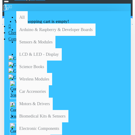
All
0
All
Your shopping cart is empty!
Arduino & Raspberry & Developer Boards
Chemical Equipments
Compass 2cm
Sensors & Modules
LCD & LED - Display
Science Books
Wireless Modules
Car Accessories
Motors & Drivers
Biomedical Kits & Sensors
Electronic Components