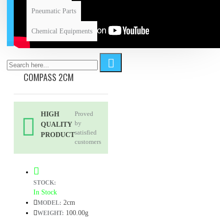
Pneumatic Parts
Chemical Equipments
COMPASS 2CM
Proved
HIGH
by
QUALITY
satisfied
PRODUCT
customers
STOCK:
In Stock
2cm
MODEL:
100.00g
WEIGHT: