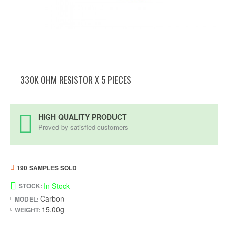
330K OHM RESISTOR X 5 PIECES
HIGH QUALITY PRODUCT
Proved by satisfied customers
190 SAMPLES SOLD
In Stock
STOCK:
Carbon
MODEL:
15.00g
WEIGHT: