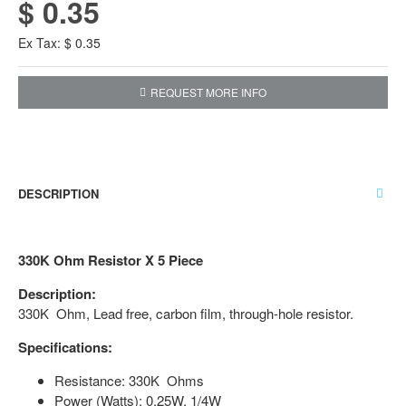
$ 0.35
Ex Tax: $ 0.35
REQUEST MORE INFO
DESCRIPTION
330K Ohm Resistor X 5 Piece
Description:
330K Ohm, Lead free, carbon film, through-hole resistor.
Specifications:
Resistance: 330K Ohms
Power (Watts): 0.25W, 1/4W