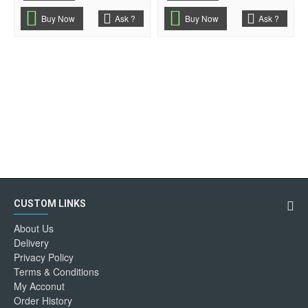
Buy Now
Ask ?
Buy Now
Ask ?
CUSTOM LINKS
About Us
Delivery
Privacy Policy
Terms & Conditions
My Acconut
Order History