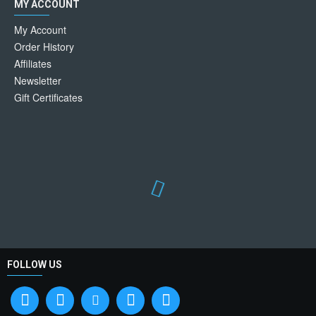
MY ACCOUNT
My Account
Order History
Affiliates
Newsletter
Gift Certificates
FOLLOW US