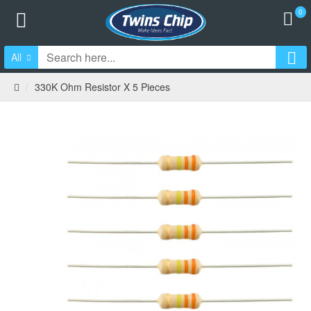
0
All
330K Ohm Resistor X 5 Pieces