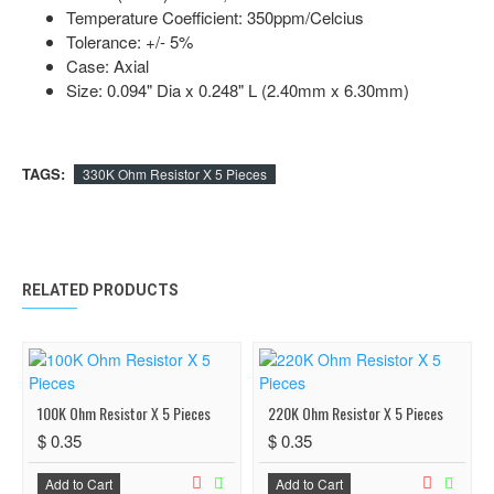
Temperature Coefficient: 350ppm/Celcius
Tolerance: +/- 5%
Case: Axial
Size: 0.094" Dia x 0.248" L (2.40mm x 6.30mm)
TAGS:
330K Ohm Resistor X 5 Pieces
RELATED PRODUCTS
100K Ohm Resistor X 5 Pieces
220K Ohm Resistor X 5 Pieces
$ 0.35
$ 0.35
Add to Cart
Add to Cart