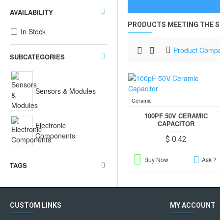
AVAILABILITY
PRODUCTS MEETING THE S
In Stock
Product Comp
SUBCATEGORIES
Sensors & Modules
Ceramic
100PF 50V CERAMIC
CAPACITOR
Electronic
Components
$ 0.42
Buy Now
Ask ?
TAGS
CUSTOM LINKS
MY ACCOUNT