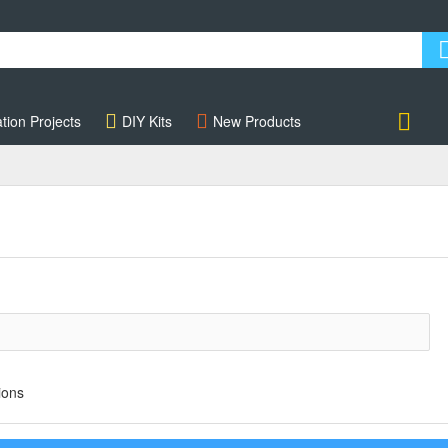
tion Projects
DIY Kits
New Products
Account
ions