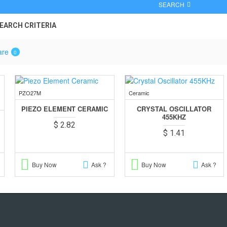
SEARCH
EARCH CRITERIA
are
0
PZO27M
Ceramic
PIEZO ELEMENT CERAMIC
CRYSTAL OSCILLATOR
455KHZ
$ 2.82
$ 1.41
Buy Now
Ask ?
Buy Now
Ask ?