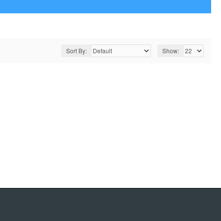
Sort By:
Show: