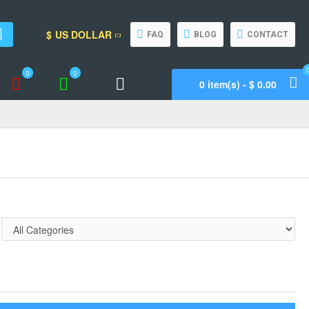
$
US DOLLAR
FAQ
BLOG
CONTACT
0
0
0 item(s) - $ 0.00
Wishlist
Compare
Call Support