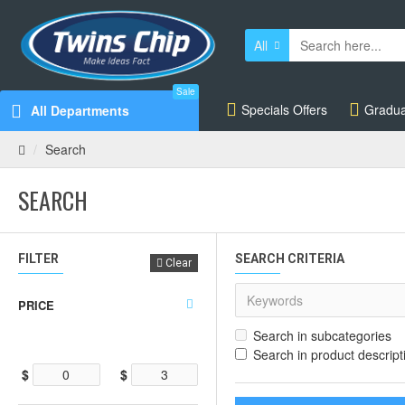
All
Sale
Specials Offers
Gradua
All Departments
Search
SEARCH
FILTER
SEARCH CRITERIA
Clear
PRICE
Search in subcategories
Search in product descript
$
$