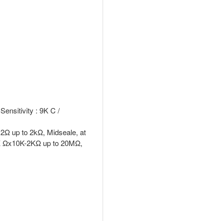
ensitivity : 9K C /
Ω up to 2kΩ, Midseale, at
0K Ωx10K-2KΩ up to 20MΩ,