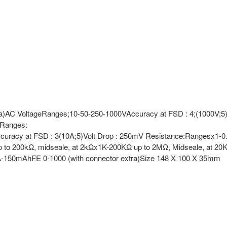
xtra)AC VoltageRanges;10-50-250-1000VAccuracy at FSD : 4;(1000V;5)S
tRanges:
curacy at FSD : 3(10A;5)Volt Drop : 250mV Resistance:Rangesx1-0.2
 to 200kΩ, midseale, at 2kΩx1K-200KΩ up to 2MΩ, Midseale, at 2
A-150mAhFE 0-1000 (with connector extra)Size 148 X 100 X 35mm