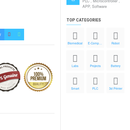
PLC , Microcontroller ,
APP, Software
TOP CATEGORIES
W
Biomedical
E-Components
Robot
Labs
Projects
Battery
Smart
PLC
3d Printer