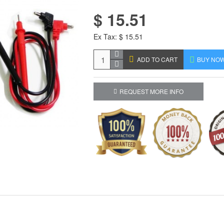
$ 15.51
Ex Tax: $ 15.51
ADD TO CART
BUY NO
REQUEST MORE INFO