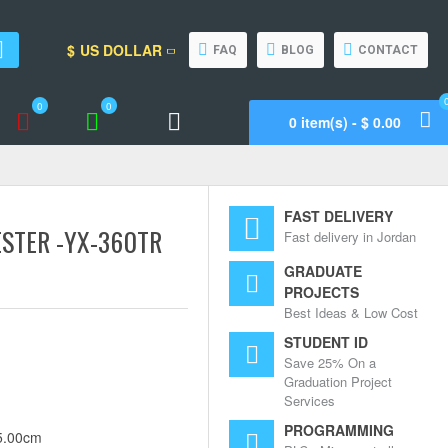
$
US DOLLAR
FAQ
BLOG
CONTACT
0
0
0 item(s) - $ 0.00
Wishlist
Compare
Call Support
FAST DELIVERY
STER -YX-360TR
Fast delivery in Jordan
GRADUATE
PROJECTS
Best Ideas & Low Cost
STUDENT ID
Save 25% On a
Graduation Project
Services
PROGRAMMING
5.00cm