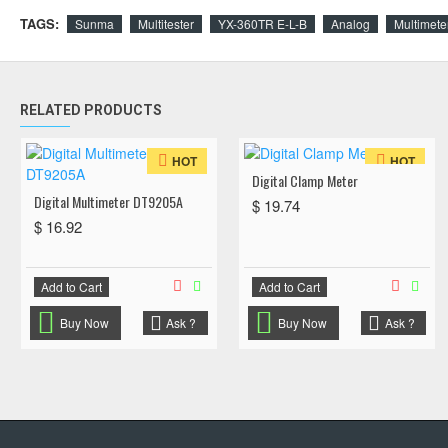
TAGS:
Sunma
Multitester
YX-360TR E-L-B
Analog
Multimete
RELATED PRODUCTS
HOT
HOT
Digital Clamp Meter
Digital Multimeter DT9205A
$ 19.74
$ 16.92
Add to Cart
Add to Cart
Buy Now
Ask ?
Buy Now
Ask ?