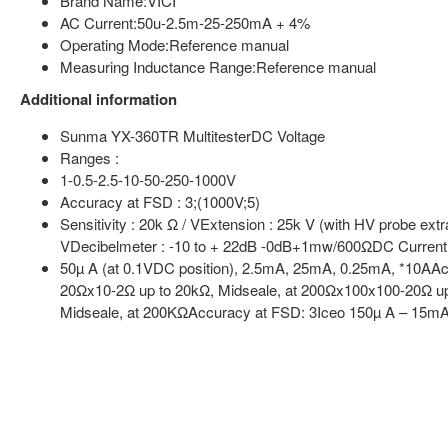
Brand Name:VICI
AC Current:50u-2.5m-25-250mA + 4%
Operating Mode:Reference manual
Measuring Inductance Range:Reference manual
Additional information
Sunma YX-360TR MultitesterDC Voltage
Ranges :
1-0.5-2.5-10-50-250-1000V
Accuracy at FSD : 3;(1000V;5)
Sensitivity : 20k Ω / VExtension : 25k V (with HV probe e
VDecibelmeter : -10 to + 22dB -0dB+1mw/600ΩDC Curren
50µ A (at 0.1VDC position), 2.5mA, 25mA, 0.25mA, *10AAc
20Ωx10-2Ω up to 20kΩ, Midseale, at 200Ωx100x100-20Ω up
Midseale, at 200KΩAccuracy at FSD: 3Iceo 150µ A – 15m