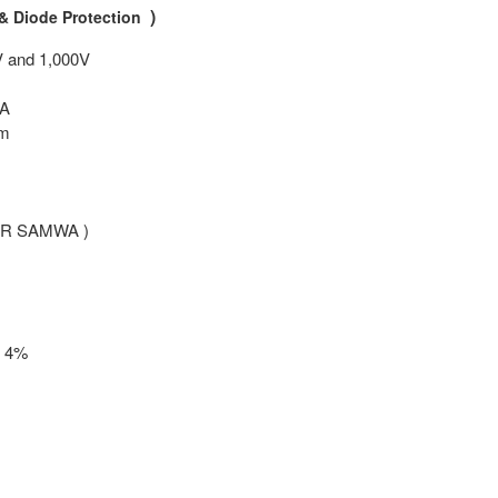
)
& Diode Protection
V and 1,000V
mA
hm
TER SAMWA )
+ 4%