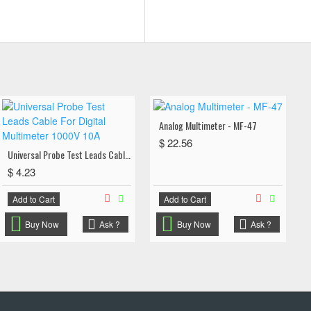
Analog Multimeter - MF-47
$ 22.56
Universal Probe Test Leads Cable For Digital Multimeter 1000V 10A
$ 4.23
Add to Cart
Add to Cart
Buy Now
Ask ?
Buy Now
Ask ?