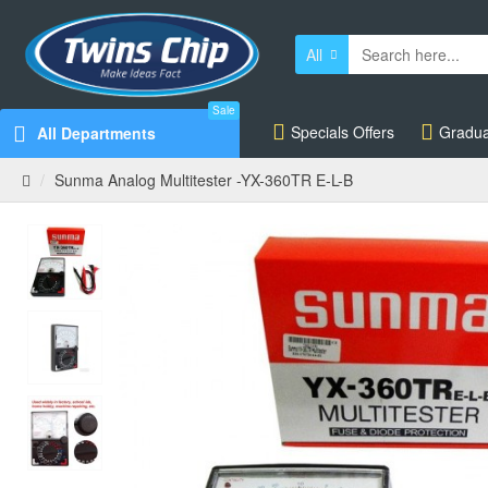
All
Sale
Specials Offers
Gradua
All Departments
Sunma Analog Multitester -YX-360TR E-L-B