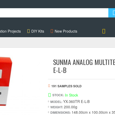
tion Projects
DIY Kits
New Products
Account
SUNMA ANALOG MULTITE
E-L-B
191 SAMPLES SOLD
In Stock
STOCK:
YX-360TR E-L-B
MODEL:
200.00g
WEIGHT:
148.00cm x 100.00cm x 3
DIMENSIONS: