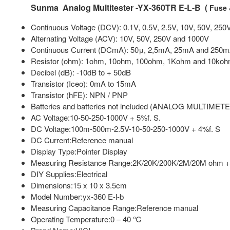
Sunma Analog Multitester -YX-360TR E-L-B (
Fuse 
Continuous Voltage (DCV): 0.1V, 0.5V, 2.5V, 10V, 50V, 250
Alternating Voltage (ACV): 10V, 50V, 250V and 1000V
Continuous Current (DCmA): 50μ, 2,5mA, 25mA and 250
Resistor (ohm): 1ohm, 10ohm, 100ohm, 1Kohm and 10ko
Decibel (dB): -10dB to + 50dB
Transistor (Iceo): 0mA to 15mA
Transistor (hFE): NPN / PNP
Batteries and batteries not included (ANALOG MULTIME
AC Voltage:10-50-250-1000V + 5%f. S.
DC Voltage:100m-500m-2.5V-10-50-250-1000V + 4%f. S
DC Current:Reference manual
Display Type:Pointer Display
Measuring Resistance Range:2K/20K/200K/2M/20M ohm 
DIY Supplies:Electrical
Dimensions:15 x 10 x 3.5cm
Model Number:yx-360 E-l-b
Measuring Capacitance Range:Reference manual
Operating Temperature:0 – 40 ℃