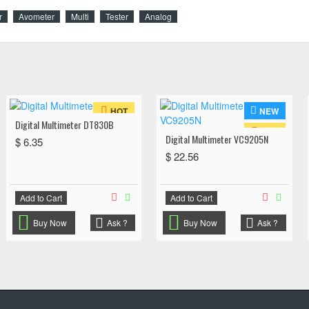
r
Avometer
Multi
Tester
Analog
NEW
HOT
Digital Multimeter DT830B
HOT
Digital Multimeter VC9205N
$ 6.35
$ 22.56
Add to Cart
Add to Cart
Buy Now
Ask ?
Buy Now
Ask ?