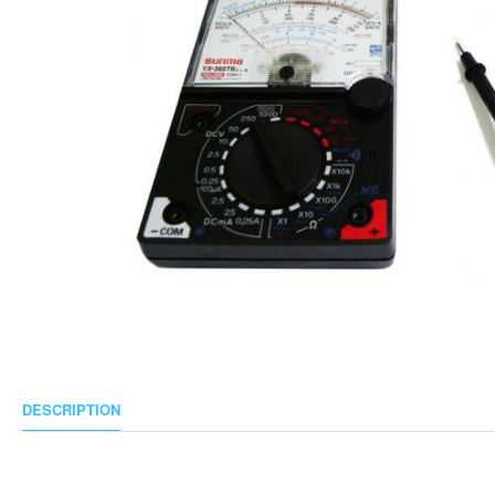
DESCRIPTION