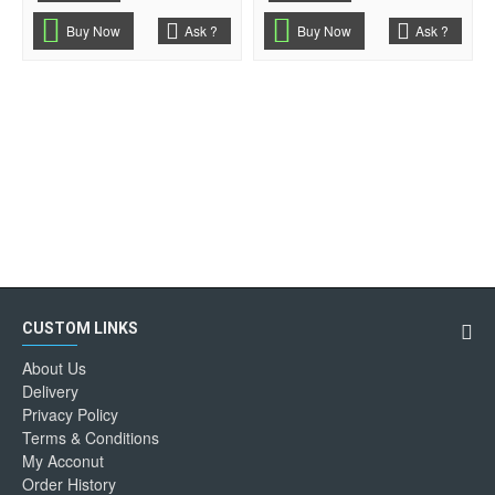
Buy Now
Ask ?
Buy Now
Ask ?
CUSTOM LINKS
About Us
Delivery
Privacy Policy
Terms & Conditions
My Acconut
Order History