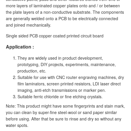
more layers of laminated copper plates onto and / or between
the plate layers of a non-conductive substrate. The components
are generally welded onto a PCB to be electrically connected
and joined mechanically.
Single sided PCB copper coated printed circuit board
Application :
They are widely used in product development,
prototyping, DIY projects, experiments, maintenance,
production, etc.
Suitable for use with CNC router engraving machines, dry
film laminators, screen printed resistors, LDI laser direct
imaging, anti-etch transmissions or marker pen.
Suitable ferric chloride or fine etching crystals.
Note: This product might have some fingerprints and stain mark,
you can clean by super-fine steel-wool or sand paper similar
before using. After that be sure to rinse and dry so without any
water spots.