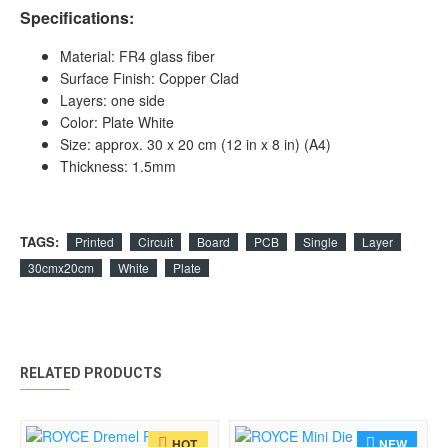
Specifications:
Material: FR4 glass fiber
Surface Finish: Copper Clad
Layers: one side
Color: Plate White
Size: approx. 30 x 20 cm (12 in x 8 in) (A4)
Thickness: 1.5mm
TAGS:
Printed
Circuit
Board
PCB
Single
Layer
30cmx20cm
White
Plate
RELATED PRODUCTS
NEW
HOT