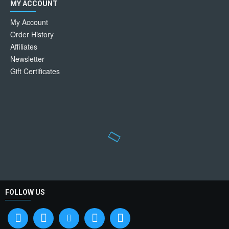
MY ACCOUNT
My Account
Order History
Affiliates
Newsletter
Gift Certificates
FOLLOW US