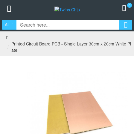
0
All
Printed Circuit Board PCB - Single Layer 30cm x 20cm White Pl
ate