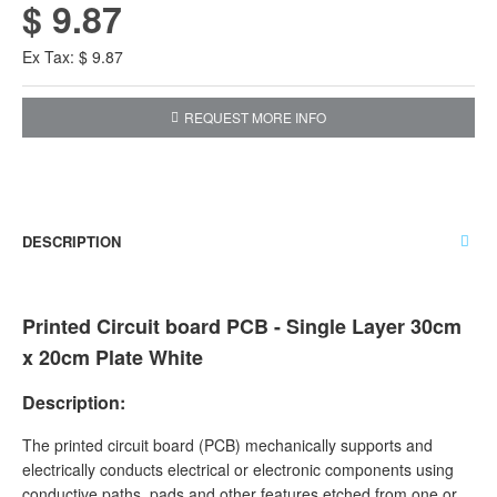
$ 9.87
Ex Tax: $ 9.87
REQUEST MORE INFO
DESCRIPTION
Printed Circuit board PCB - Single Layer 30cm
x 20cm Plate White
Description:
The printed circuit board (PCB) mechanically supports and
electrically conducts electrical or electronic components using
conductive paths, pads and other features etched from one or