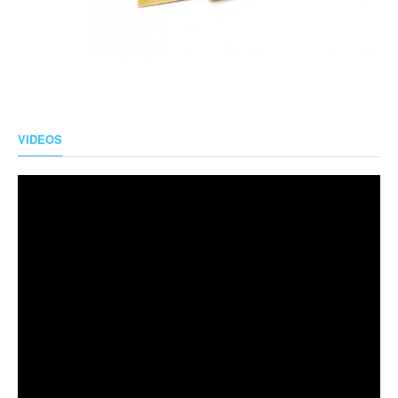
VIDEOS