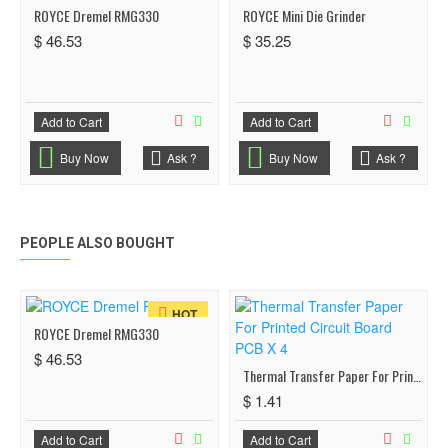
ROYCE Dremel RMG330
ROYCE Mini Die Grinder
$ 46.53
$ 35.25
Add to Cart
Add to Cart
Buy Now
Ask ?
Buy Now
Ask ?
PEOPLE ALSO BOUGHT
HOT
ROYCE Dremel RMG330
$ 46.53
Thermal Transfer Paper For Printed Circuit Board PCB X 4
$ 1.41
Add to Cart
Add to Cart