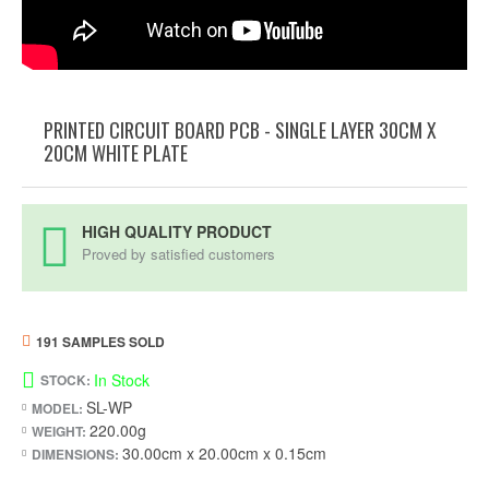
PRINTED CIRCUIT BOARD PCB - SINGLE LAYER 30CM X
20CM WHITE PLATE
HIGH QUALITY PRODUCT
Proved by satisfied customers
191 SAMPLES SOLD
In Stock
STOCK:
SL-WP
MODEL:
220.00g
WEIGHT:
30.00cm x 20.00cm x 0.15cm
DIMENSIONS: