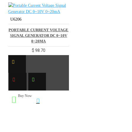
U6206
PORTABLE CURRENT VOLTAGE
SIGNAL GENERATOR DC 0~10V
0~20MA
$ 98.70
Buy Now