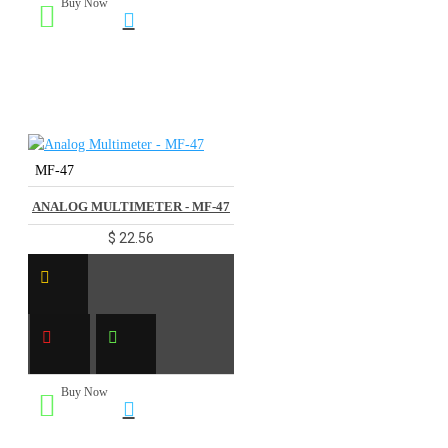
Buy Now
MF-47
ANALOG MULTIMETER - MF-47
$ 22.56
Buy Now