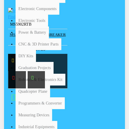
Electronic Components
Electronic Tools
MS5902RTB
Power & Battery
MS5902RT -CIRCUIT BREAKER
FINDER
CNC & 3D Printer Parts
$ 169.20
DIY Kits
Graduation Projects
Robotics & Electronics Kit
Quadcopter Plane
Buy Now
Programmers & Converter
Measuring Devices
Industrial Equipments