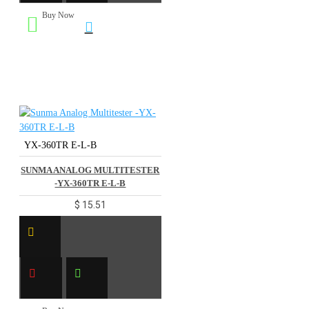
Buy Now
YX-360TR E-L-B
SUNMA ANALOG MULTITESTER
-YX-360TR E-L-B
$ 15.51