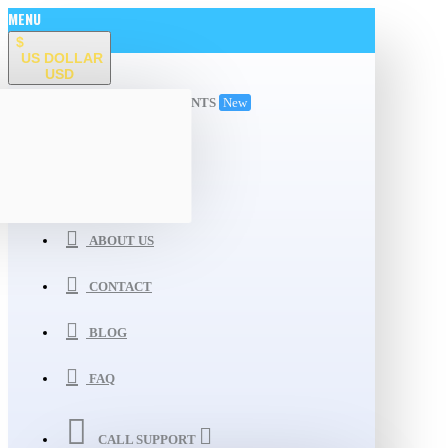
MENU
$
US DOLLAR
USD
ALL DEPARTMENTS
New
WISHLIST
COMPARE
ABOUT US
CONTACT
BLOG
FAQ
CALL SUPPORT