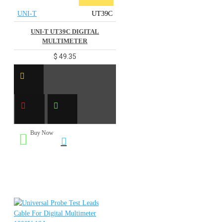
UNI-T
UT39C
UNI-T UT39C DIGITAL
MULTIMETER
$ 49.35
Buy Now