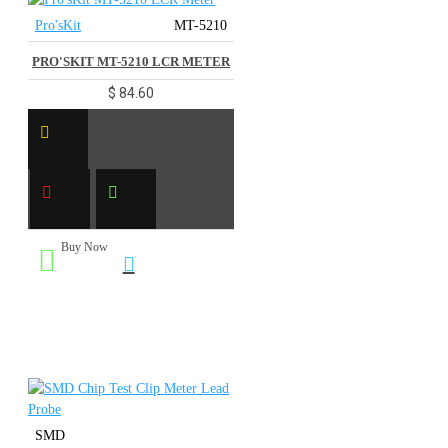
Pro'sKit
MT-5210
PRO'SKIT MT-5210 LCR METER
$ 84.60
Buy Now
SMD