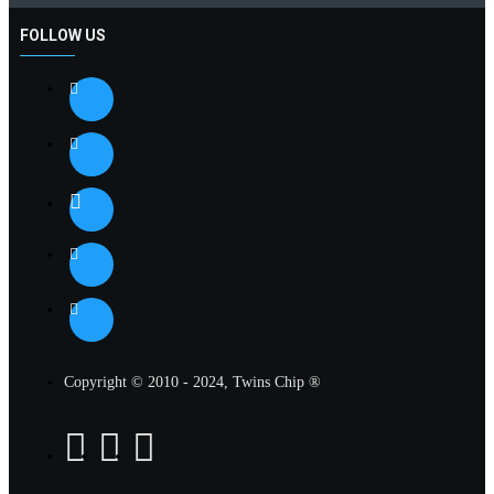
FOLLOW US
Copyright © 2010 - 2024, Twins Chip ®