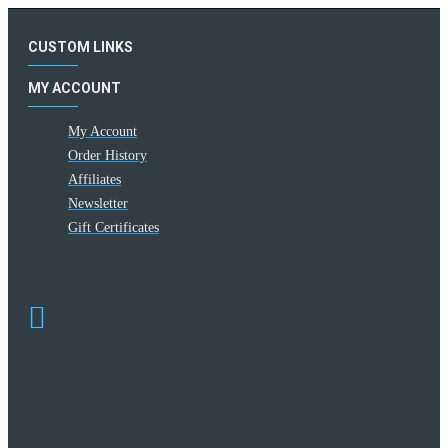
CUSTOM LINKS
MY ACCOUNT
My Account
Order History
Affiliates
Newsletter
Gift Certificates