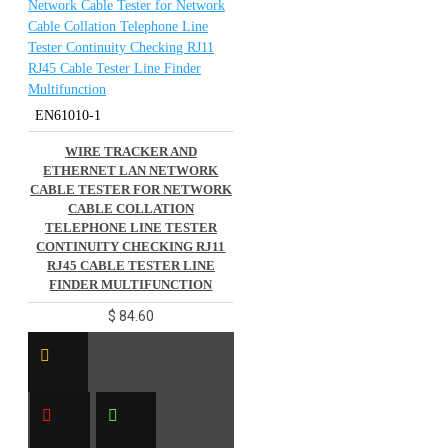
EN61010-1
WIRE TRACKER AND
ETHERNET LAN NETWORK
CABLE TESTER FOR NETWORK
CABLE COLLATION
TELEPHONE LINE TESTER
CONTINUITY CHECKING RJ11
RJ45 CABLE TESTER LINE
FINDER MULTIFUNCTION
$ 84.60