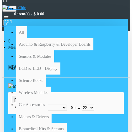
Menu
0 item(s) - $ 0.00
All
0
All
Arduino & Raspberry & Developer Boards
Measuring Devices
Sensors & Modules
MEASURING DEVICES
LCD & LED - Display
Science Books
Wireless Modules
0
Car Accessories
Sort By:
Show:
Motors & Drivers
Biomedical Kits & Sensors