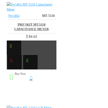
Pro'sKit
MT-5110
PRO'SKIT MT-5110
CAPACITANCE METER
$ 84.60
Buy Now