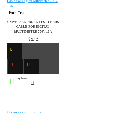
Probe Test
UNIVERSAL PROBE TEST LEADS
CABLE FOR DIGITAL
MULTIMETER 750V 10A
$ 2.12
Buy Now