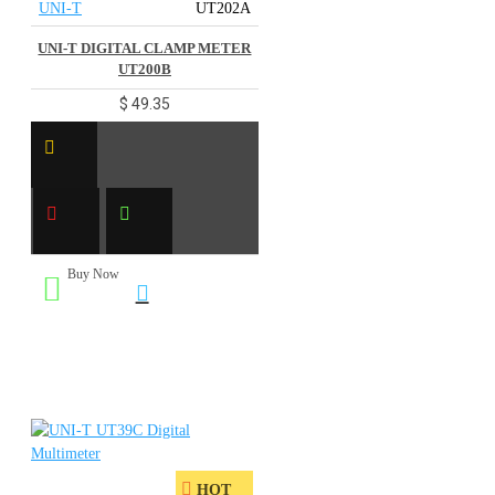
UNI-T
UT202A
UNI-T DIGITAL CLAMP METER
UT200B
$ 49.35
Buy Now
HOT