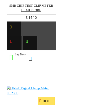
SMD CHIP TEST CLIP METER
LEAD PROBE
$ 14.10
Buy Now
HOT