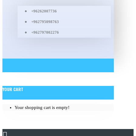
+96262007736
+962795098763
+962797002276
YOUR CART
Your shopping cart is empty!