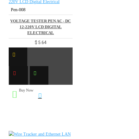
Pen-008
VOLTAGE TESTER PEN AC - DC
12-220V LCD DIGITAL
ELECTRICAL
$ 5.64
Buy Now