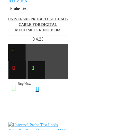
Probe Test
UNIVERSAL PROBE TEST LEADS
CABLE FOR DIGITAL
MULTIMETER 1000V 10A
$ 4.23
Buy Now