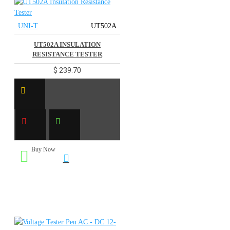
UNI-T
UT502A
UT502A INSULATION
RESISTANCE TESTER
$ 239.70
Buy Now