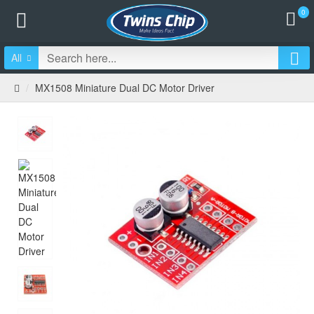
0
All
MX1508 Miniature Dual DC Motor Driver