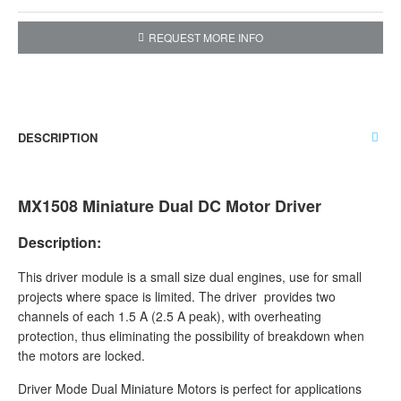
REQUEST MORE INFO
DESCRIPTION
MX1508 Miniature Dual DC Motor Driver
Description:
This driver module is a small size dual engines, use for small
projects where space is limited. The driver provides two
channels of each 1.5 A (2.5 A peak), with overheating
protection, thus eliminating the possibility of breakdown when
the motors are locked.
Driver Mode Dual Miniature Motors is perfect for applications