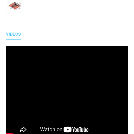
VIDEOS