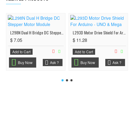
L298N Dual H Bridge DC Stepper Motor Module
L293D Motor Drive Shield For Arduino - UNO & Mega
$ 7.05
$ 11.28
Add to Cart
Add to Cart
Buy Now
Ask ?
Buy Now
Ask ?