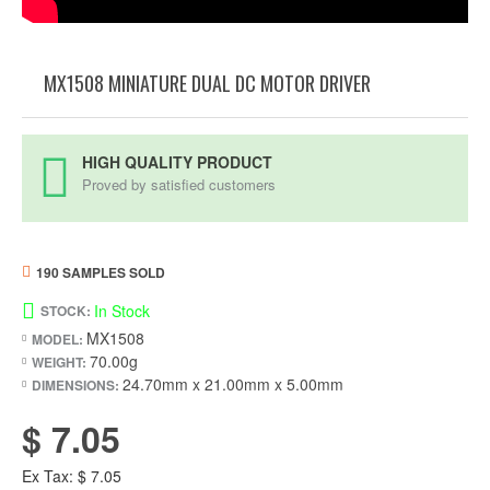
MX1508 MINIATURE DUAL DC MOTOR DRIVER
HIGH QUALITY PRODUCT
Proved by satisfied customers
190 SAMPLES SOLD
In Stock
STOCK:
MX1508
MODEL:
70.00g
WEIGHT:
24.70mm x 21.00mm x 5.00mm
DIMENSIONS:
$ 7.05
Ex Tax: $ 7.05