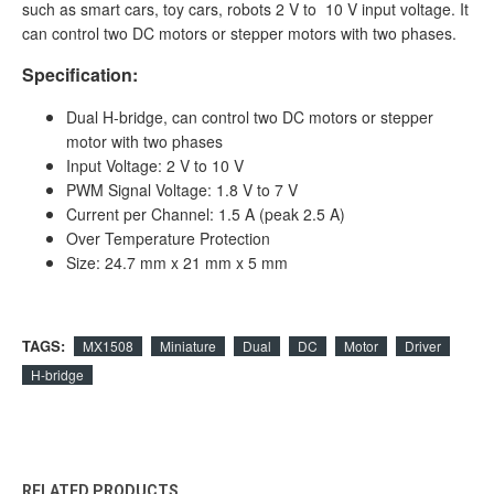
such as smart cars, toy cars, robots 2 V to 10 V input voltage. It
can control two DC motors or stepper motors with two phases.
Specification:
Dual H-bridge, can control two DC motors or stepper
motor with two phases
Input Voltage: 2 V to 10 V
PWM Signal Voltage: 1.8 V to 7 V
Current per Channel: 1.5 A (peak 2.5 A)
Over Temperature Protection
Size: 24.7 mm x 21 mm x 5 mm
TAGS:
MX1508
Miniature
Dual
DC
Motor
Driver
H-bridge
RELATED PRODUCTS