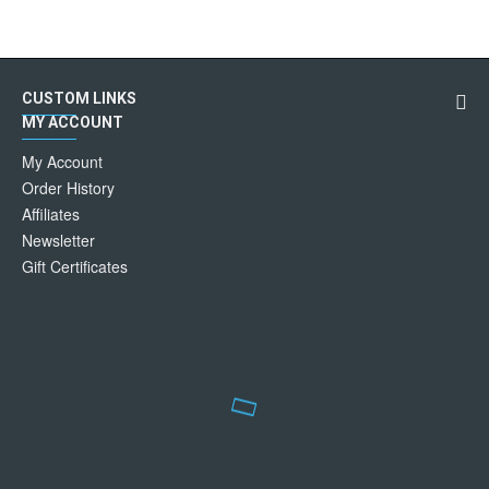
CUSTOM LINKS
MY ACCOUNT
My Account
Order History
Affiliates
Newsletter
Gift Certificates