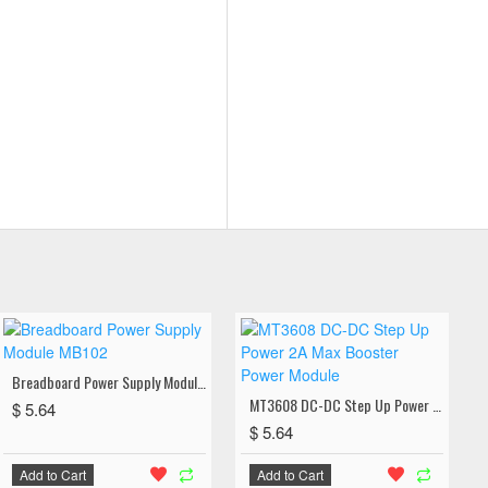
Breadboard Power Supply Module MB102
MT3608 DC-DC Step Up Power 2A Max Booster Power Module
$ 5.64
$ 5.64
Add to Cart
Add to Cart