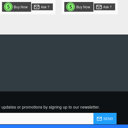
Buy Now
Ask ?
Buy Now
Ask ?
R
 updates or promotions by signing up to our newsletter.
SEND