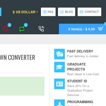
$
US DOLLAR
FAQ
BLOG
CONTACT
0
0
0 item(s) - $ 0.00
Wishlist
Compare
Call Support
FAST DELIVERY
OWN CONVERTER
Fast delivery in Jordan
GRADUATE
PROJECTS
Best Ideas & Low Cost
STUDENT ID
Save 25% On a
Graduation Project
Services
PROGRAMMING