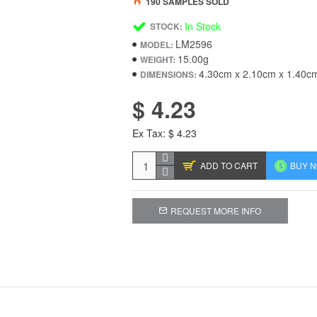
190 SAMPLES SOLD
In Stock
STOCK:
LM2596
MODEL:
15.00g
WEIGHT:
4.30cm x 2.10cm x 1.40c
DIMENSIONS:
$ 4.23
Ex Tax: $ 4.23
ADD TO CART
BUY 
REQUEST MORE INFO