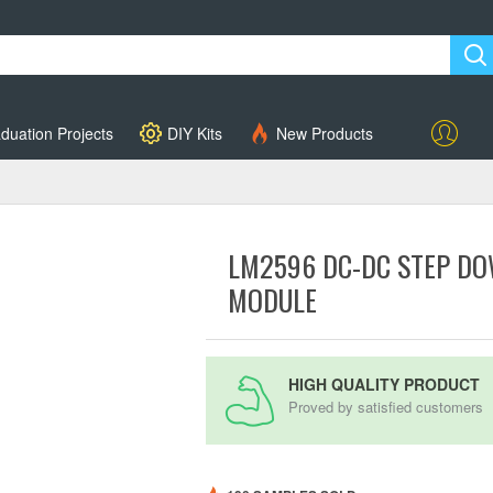
duation Projects
DIY Kits
New Products
Account
LM2596 DC-DC STEP D
MODULE
HIGH QUALITY PRODUCT
Proved by satisfied customers