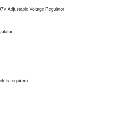
V Adjustable Voltage Regulator
ulator
k is required)