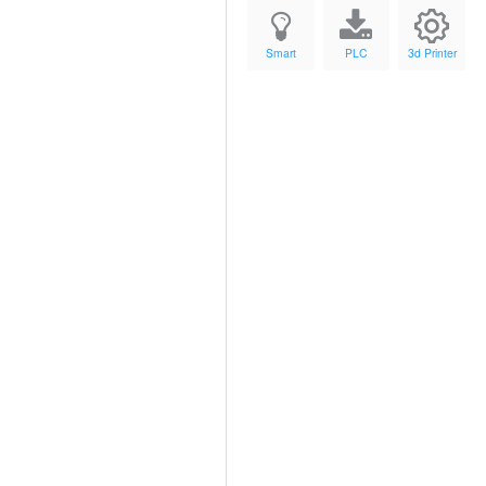
Smart
PLC
3d Printer