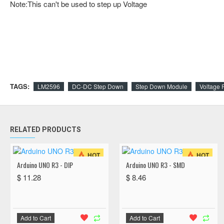
Note:This can't be used to step up Voltage
TAGS:
LM2596
DC-DC Step Down
Step Down Module
Voltage 
RELATED PRODUCTS
HOT
HOT
Arduino UNO R3 - DIP
Arduino UNO R3 - SMD
$ 11.28
$ 8.46
Add to Cart
Add to Cart