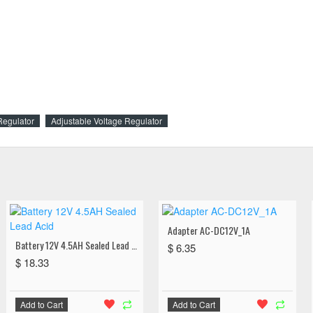
Regulator
Adjustable Voltage Regulator
Adapter AC-DC12V_1A
Battery 12V 4.5AH Sealed Lead Acid
$ 6.35
$ 18.33
Add to Cart
Add to Cart