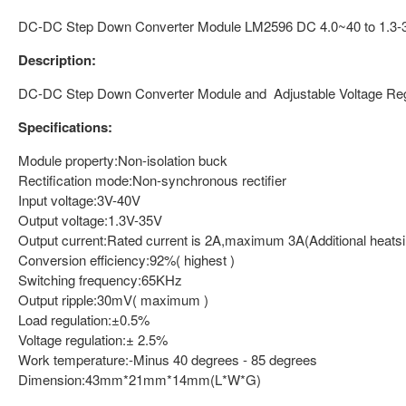
DC-DC Step Down Converter Module LM2596 DC 4.0~40 to 1.3-37
Description:
DC-DC Step Down Converter Module and Adjustable Voltage Reg
Specifications:
Module property:Non-isolation buck
Rectification mode:Non-synchronous rectifier
Input voltage:3V-40V
Output voltage:1.3V-35V
Output current:Rated current is 2A,maximum 3A(Additional heatsin
Conversion efficiency:92%( highest )
Switching frequency:65KHz
Output ripple:30mV( maximum )
Load regulation:±0.5%
Voltage regulation:± 2.5%
Work temperature:-Minus 40 degrees - 85 degrees
Dimension:43mm*21mm*14mm(L*W*G)