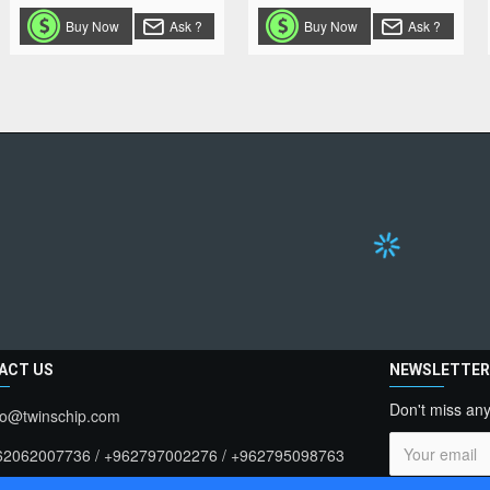
Buy Now
Ask ?
Buy Now
Ask ?
ACT US
NEWSLETTE
Don't miss any
fo@twinschip.com
62062007736 / +962797002276 / +962795098763