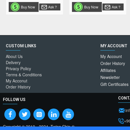
Buy Now
Ask ?
Buy Now
Ask ?
CUSTOM LINKS
MY ACCOUNT
About Us
My Account
Delivery
Order History
Privacy Policy
Affiliates
Terms & Conditions
Newsletter
My Acconut
Gift Certificates
Order History
CONT
FOLLOW US
in
+9
Copyright © 2010 - 2024, Twins Chip ®