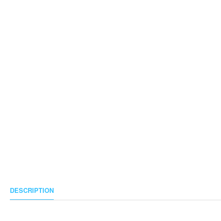
DESCRIPTION