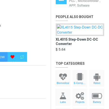
PLC , Microcontroller ,
APP, Software
PEOPLE ALSO BOUGHT
m
XL4015 Step-Down DC-DC
Converter
$ 5.64
NOW
TOP CATEGORIES
Biomedical
E-Components
Robot
Labs
Projects
Battery