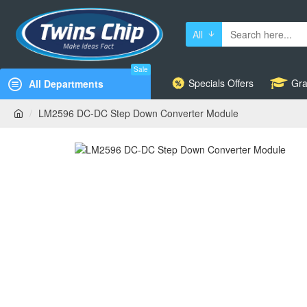
All
Sale
Specials Offers
Gra
All Departments
LM2596 DC-DC Step Down Converter Module