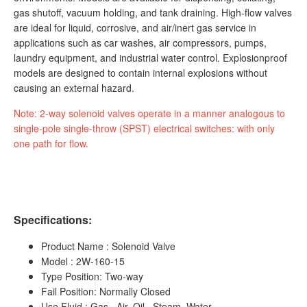
gas shutoff, vacuum holding, and tank draining. High-flow valves
are ideal for liquid, corrosive, and air/inert gas service in
applications such as car washes, air compressors, pumps,
laundry equipment, and industrial water control. Explosionproof
models are designed to contain internal explosions without
causing an external hazard.
Note: 2-way solenoid valves operate in a manner analogous to
single-pole single-throw (SPST) electrical switches: with only
one path for flow.
Specifications:
Product Name : Solenoid Valve
Model : 2W-160-15
Type Position: Two-way
Fail Position: Normally Closed
Use Fluid : Gas , Air, Oil , Steam ,Water