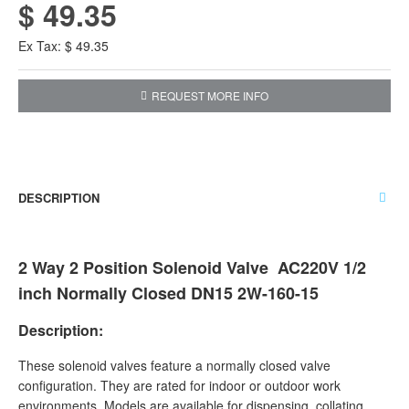
$ 49.35
Ex Tax: $ 49.35
REQUEST MORE INFO
DESCRIPTION
2 Way 2 Position Solenoid Valve AC220V 1/2
inch Normally Closed DN15 2W-160-15
Description:
These solenoid valves feature a normally closed valve
configuration. They are rated for indoor or outdoor work
environments. Models are available for dispensing, collating,