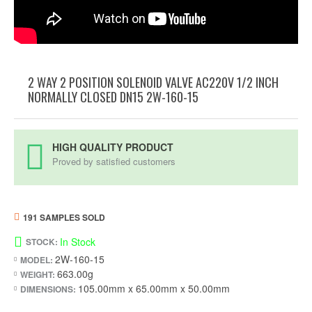
2 WAY 2 POSITION SOLENOID VALVE AC220V 1/2 INCH
NORMALLY CLOSED DN15 2W-160-15
HIGH QUALITY PRODUCT
Proved by satisfied customers
191 SAMPLES SOLD
In Stock
STOCK:
2W-160-15
MODEL:
663.00g
WEIGHT:
105.00mm x 65.00mm x 50.00mm
DIMENSIONS: