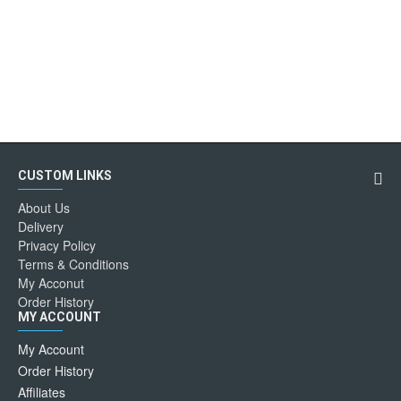
CUSTOM LINKS
About Us
Delivery
Privacy Policy
Terms & Conditions
My Acconut
Order History
MY ACCOUNT
My Account
Order History
Affiliates