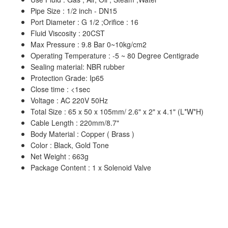
Pipe Size : 1/2 inch - DN15
Port Diameter : G 1/2 ;Orifice : 16
Fluid Viscosity : 20CST
Max Pressure : 9.8 Bar 0~10kg/cm2
Operating Temperature : -5 ~ 80 Degree Centigrade
Sealing material: NBR rubber
Protection Grade: Ip65
Close time : <1sec
Voltage : AC 220V 50Hz
Total Size : 65 x 50 x 105mm/ 2.6" x 2" x 4.1" (L*W*H)
Cable Length : 220mm/8.7"
Body Material : Copper ( Brass )
Color : Black, Gold Tone
Net Weight : 663g
Package Content : 1 x Solenoid Valve