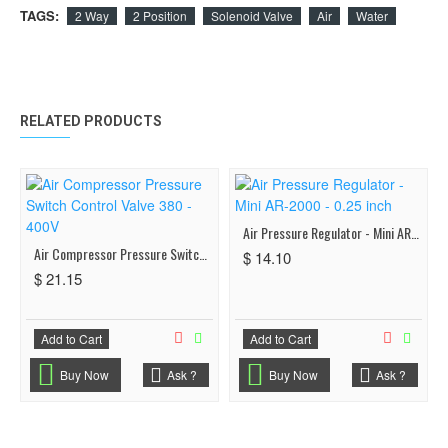
TAGS:
2 Way
2 Position
Solenoid Valve
Air
Water
RELATED PRODUCTS
Air Pressure Regulator - Mini AR-2000 - 0.25 inch
Air Compressor Pressure Switch Control Valve 380 - 400V
$ 14.10
$ 21.15
Add to Cart
Add to Cart
Buy Now
Ask ?
Buy Now
Ask ?