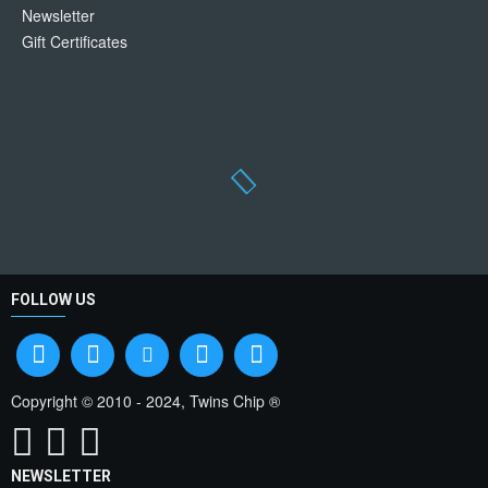
Newsletter
Gift Certificates
FOLLOW US
Copyright © 2010 - 2024, Twins Chip ®
NEWSLETTER