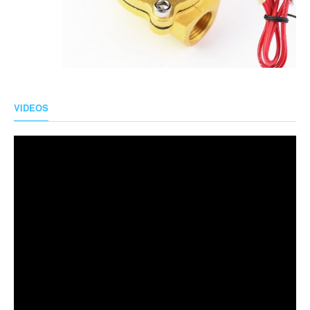
VIDEOS