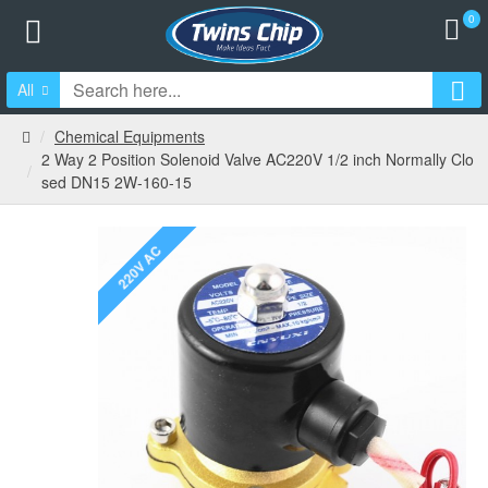
0
All
Chemical Equipments
2 Way 2 Position Solenoid Valve AC220V 1/2 inch Normally Clo
sed DN15 2W-160-15
220V AC