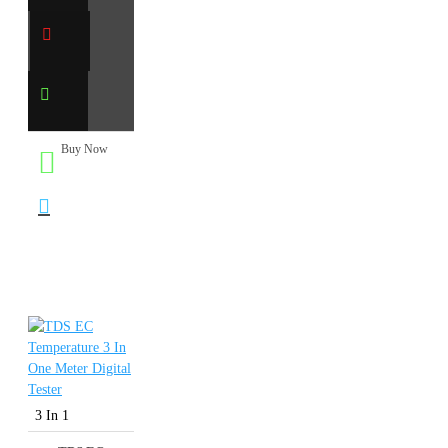
Buy Now
3 In 1