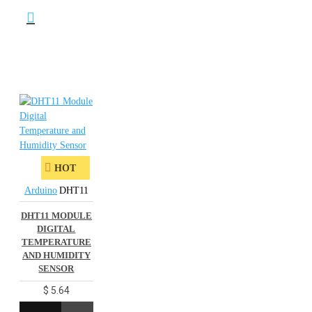
HOT
Arduino
DHT11
DHT11 MODULE
DIGITAL
TEMPERATURE
AND HUMIDITY
SENSOR
$ 5.64