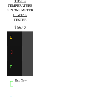
TDS EC
TEMPERATURE
3 IN ONE METER
DIGITAL
TESTER
$ 56.40
Buy Now