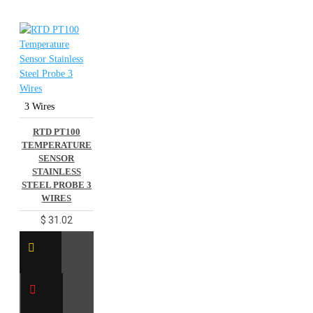
3 Wires
RTD PT100
TEMPERATURE
SENSOR
STAINLESS
STEEL PROBE 3
WIRES
$ 31.02