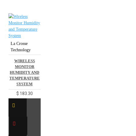
La Crosse
Technology
WIRELESS
MONITOR
HUMIDITY AND
TEMPERATURE
SYSTEM
$ 183.30