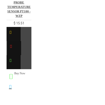
PROBE
TEMPERATURE
SENSOR PT100 -
WZP
$ 15.51
Buy Now