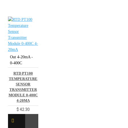
Out 4-20mA -
0-400C
RTD PT100
TEMPERATURE
SENSOR
TRANSMITTER
MODULE 0-400C
4-20MA
$ 42.30