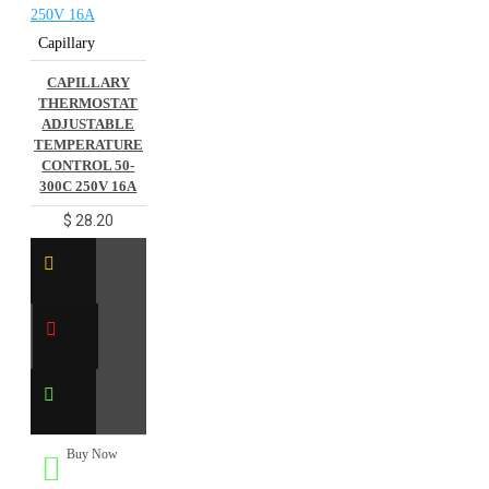
Capillary
CAPILLARY
THERMOSTAT
ADJUSTABLE
TEMPERATURE
CONTROL 50-
300C 250V 16A
$ 28.20
Buy Now