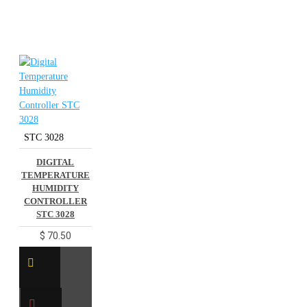
STC 3028
DIGITAL
TEMPERATURE
HUMIDITY
CONTROLLER
STC 3028
$ 70.50