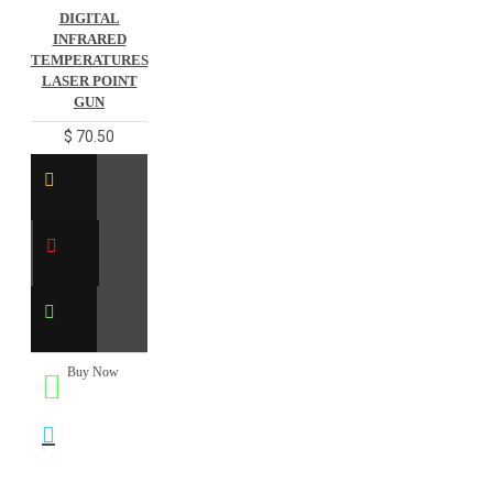
DIGITAL
INFRARED
TEMPERATURES
LASER POINT
GUN
$ 70.50
Buy Now