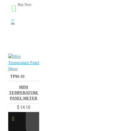
Buy Now
TPM-10
MINI
TEMPERATURE
PANEL METER
$ 14.10