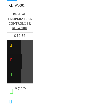
XH-W3001
DIGITAL
TEMPERATURE
CONTROLLER
XH-W3001
$ 53.58
Buy Now