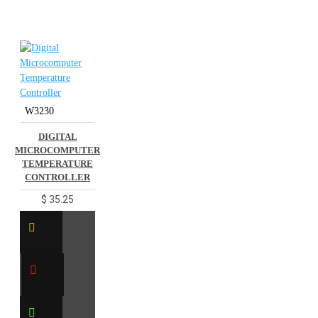
W3230
DIGITAL
MICROCOMPUTER
TEMPERATURE
CONTROLLER
$ 35.25