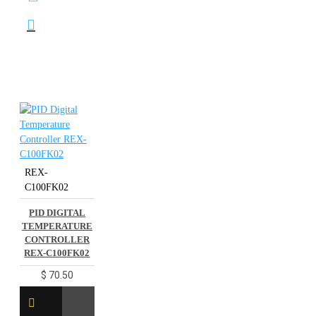
REX-
C100FK02
PID DIGITAL
TEMPERATURE
CONTROLLER
REX-C100FK02
$ 70.50