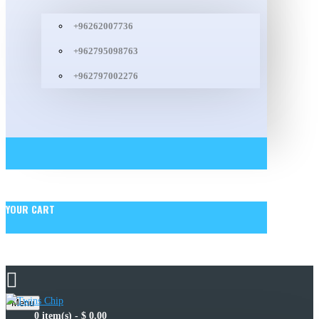
+96262007736
+962795098763
+962797002276
YOUR CART
Menu
0 item(s) - $ 0.00