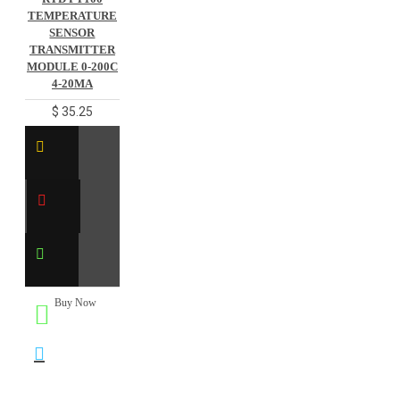
TEMPERATURE
SENSOR
TRANSMITTER
MODULE 0-200C
4-20MA
$ 35.25
Buy Now