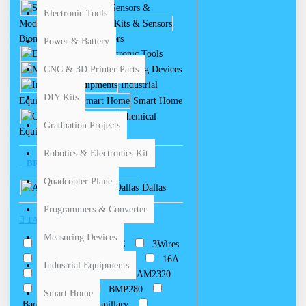
Sensors &
Electronic Tools
Modules
Biomedical Kits & Sensors
Power & Battery
Electronic Tools
CNC & 3D Printer Parts
Measuring Devices
Industrial
DIY Kits
Equipments
Smart Home
Chemical
Graduation Projects
Equipments
Robotics & Electronics Kit
BRANDS
Quadcopter Plane
Arduino
Dallas
Programmers & Converter
TAGS
Measuring Devices
0-200C
0-400C
3Wires
4-20mA
10KOhm
16A
Industrial Equipments
50-300
250
AM2320
Adjustable
BMP280
Smart Home
Barometric
Capillary