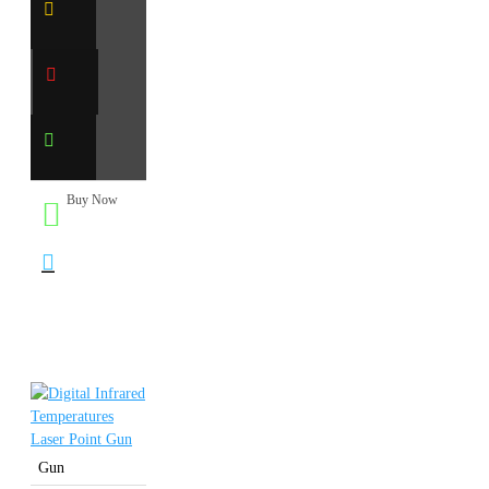
Buy Now
Gun