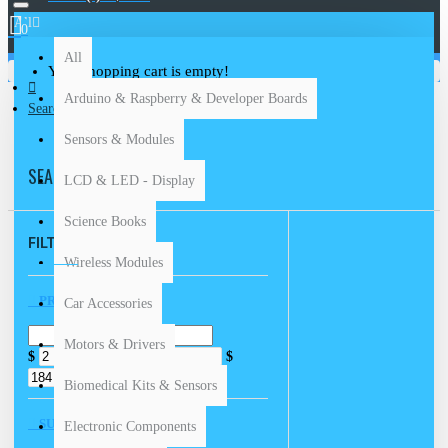
All
0
All
Your shopping cart is empty!
Arduino & Raspberry & Developer Boards
Search
Sensors & Modules
SEARCH
LCD & LED - Display
Science Books
FILTER
Clear
Wireless Modules
PRICE
Car Accessories
Motors & Drivers
$
$
Biomedical Kits & Sensors
SUBCATEGORIES
Electronic Components