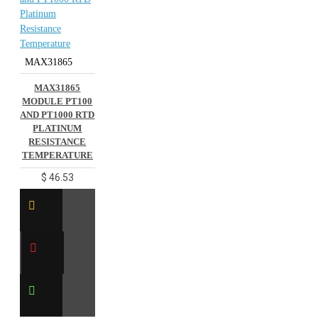
MAX31865
MAX31865
MODULE PT100
AND PT1000 RTD
PLATINUM
RESISTANCE
TEMPERATURE
$ 46.53