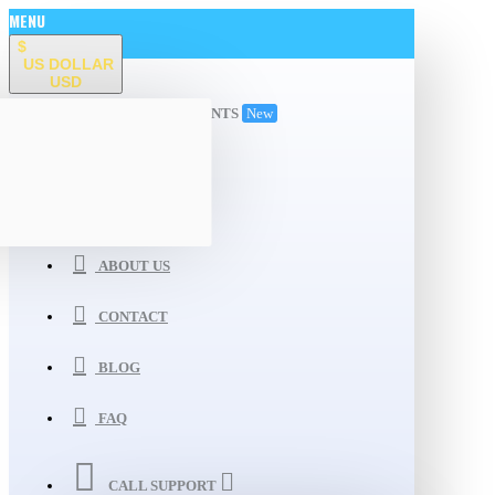
MENU
$
US DOLLAR
USD
ALL DEPARTMENTS
New
WISHLIST
COMPARE
ABOUT US
CONTACT
BLOG
FAQ
CALL SUPPORT