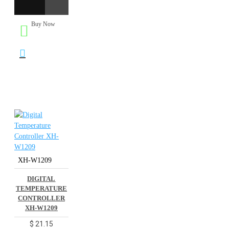
Buy Now
XH-W1209
DIGITAL
TEMPERATURE
CONTROLLER
XH-W1209
$ 21.15