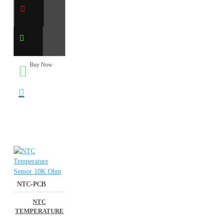
Buy Now
NTC-PCB
NTC
TEMPERATURE