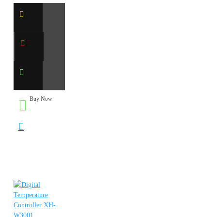
Buy Now