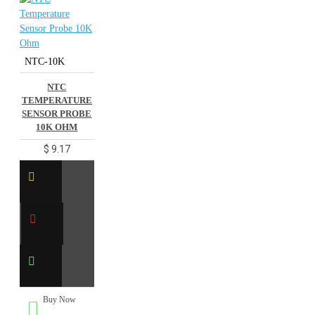
NTC-10K
NTC
TEMPERATURE
SENSOR PROBE
10K OHM
$ 9.17
Buy Now