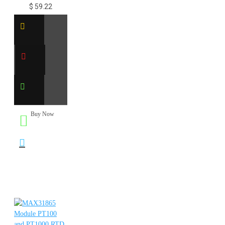
$ 59.22
Buy Now