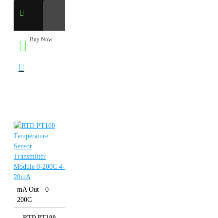
Buy Now
mA Out - 0-
200C
RTD PT100