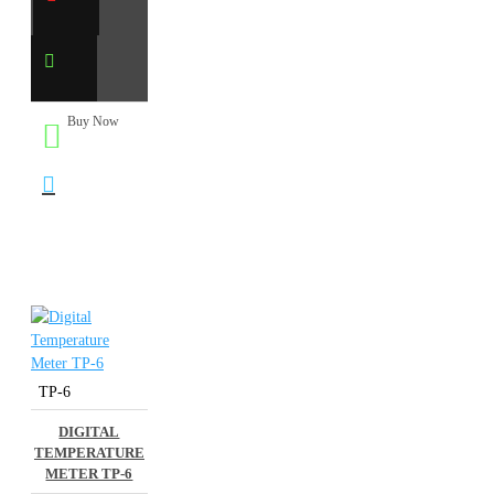
Buy Now
TP-6
DIGITAL
TEMPERATURE
METER TP-6