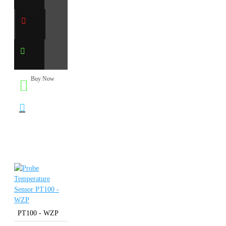
Buy Now
PT100 - WZP