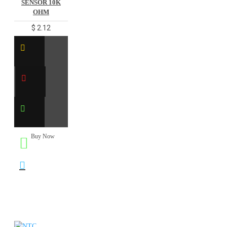
SENSOR 10K
OHM
$ 2.12
Buy Now