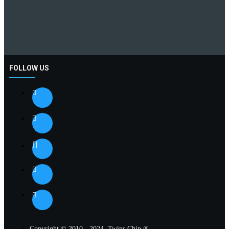
FOLLOW US
Copyright © 2010 - 2024, Twins Chip ®