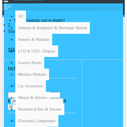
All
0
All
Your shopping cart is empty!
Arduino & Raspberry & Developer Boards
Search
Sensors & Modules
SEARCH
LCD & LED - Display
Science Books
FILTER
Clear
Wireless Modules
PRICE
Car Accessories
Motors & Drivers
$
$
Biomedical Kits & Sensors
SUBCATEGORIES
Electronic Components