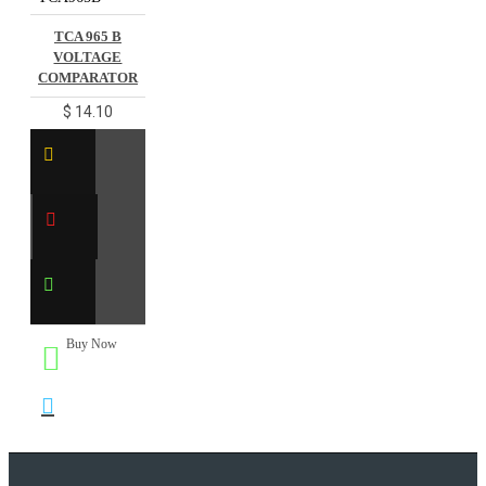
TCA 965 B
VOLTAGE
COMPARATOR
$ 14.10
Buy Now