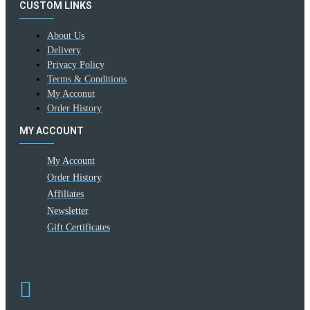
CUSTOM LINKS
About Us
Delivery
Privacy Policy
Terms & Conditions
My Acconut
Order History
MY ACCOUNT
My Account
Order History
Affiliates
Newsletter
Gift Certificates