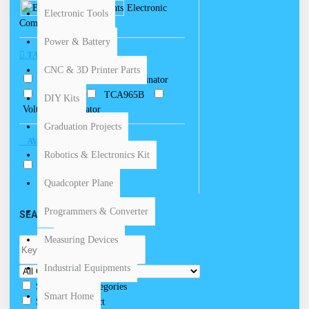
Electronic
Electronic Tools
Components
Power & Battery
TAGS
CNC & 3D Printer Parts
Comparator
Discriminator
TCA 965
TCA965B
DIY Kits
Voltage Comparator
Graduation Projects
AVAILABILITY
Robotics & Electronics Kit
In Stock
Quadcopter Plane
Programmers & Converter
SEARCH CRITERIA
Measuring Devices
Industrial Equipments
Search in subcategories
Smart Home
Search in product