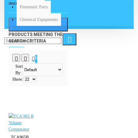
descriptions
Pneumatic Parts
Chemical Equipments
SEARCH
PRODUCTS MEETING THE
SEARCH CRITERIA
0
Sort
By:
Show:
TCA965B