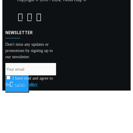
NEWSLETTER
Don't miss any updates or
promotions by signing up to
our newsletter.
I have read and agree to
the
Privacy Policy
SEND