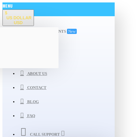
MENU
$
US DOLLAR
USD
ALL DEPARTMENTS
New
WISHLIST
COMPARE
ABOUT US
CONTACT
BLOG
FAQ
CALL SUPPORT