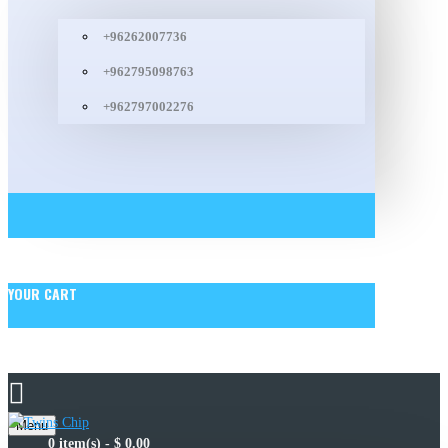
+96262007736
+962795098763
+962797002276
YOUR CART
Menu
0 item(s) - $ 0.00