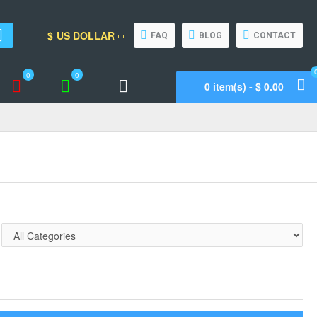
$
US DOLLAR
FAQ
BLOG
CONTACT
0
0
0 item(s) - $ 0.00
Wishlist
Compare
Call Support