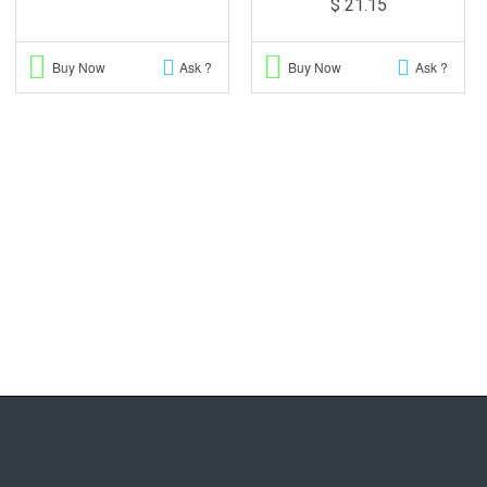
$ 21.15
Buy Now
Ask ?
Buy Now
Ask ?