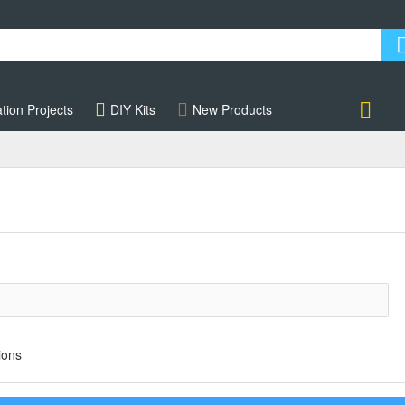
tion Projects
DIY Kits
New Products
Account
ions