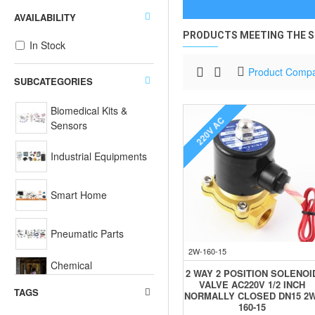
AVAILABILITY
PRODUCTS MEETING THE S
In Stock
Product Comp
SUBCATEGORIES
Biomedical Kits &
220V AC
Sensors
Industrial Equipments
Smart Home
Pneumatic Parts
2W-160-15
Chemical
2 WAY 2 POSITION SOLENOI
Equipments
VALVE AC220V 1/2 INCH
TAGS
NORMALLY CLOSED DN15 2W
160-15