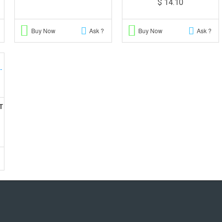
$ 14.10
Buy Now
Ask ?
Buy Now
Ask ?
T