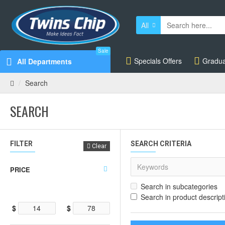
All
Sale
Specials Offers
Gradua
All Departments
Search
SEARCH
FILTER
SEARCH CRITERIA
Clear
PRICE
Search in subcategories
Search in product descript
$
$