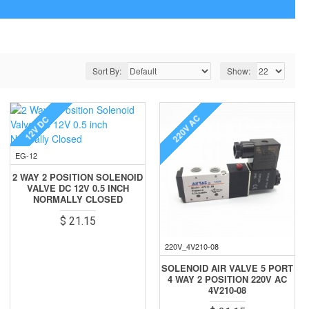
Sort By:
Show:
220V AC
12V DC
EG-12
2 WAY 2 POSITION SOLENOID
VALVE DC 12V 0.5 INCH
NORMALLY CLOSED
$ 21.15
220V_4V210-08
SOLENOID AIR VALVE 5 PORT
4 WAY 2 POSITION 220V AC
4V210-08