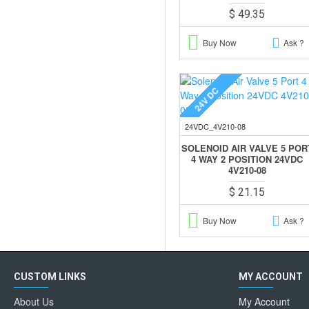
$ 49.35
Buy Now
Ask ?
24V DC
24VDC_4V210-08
SOLENOID AIR VALVE 5 POR
4 WAY 2 POSITION 24VDC
4V210-08
$ 21.15
Buy Now
Ask ?
CUSTOM LINKS
MY ACCOUNT
About Us
My Account