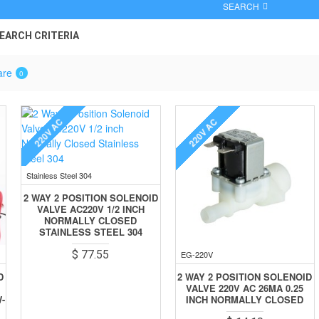
SEARCH
EARCH CRITERIA
are
0
220V AC
220V AC
Stainless Steel 304
2 WAY 2 POSITION SOLENOID
VALVE AC220V 1/2 INCH
NORMALLY CLOSED
STAINLESS STEEL 304
$ 77.55
EG-220V
D
2 WAY 2 POSITION SOLENOID
VALVE 220V AC 26MA 0.25
-
INCH NORMALLY CLOSED