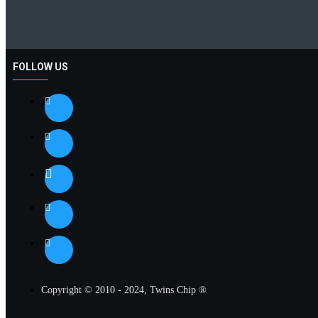
FOLLOW US
Copyright © 2010 - 2024, Twins Chip ®