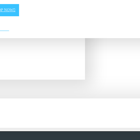
OP NOW