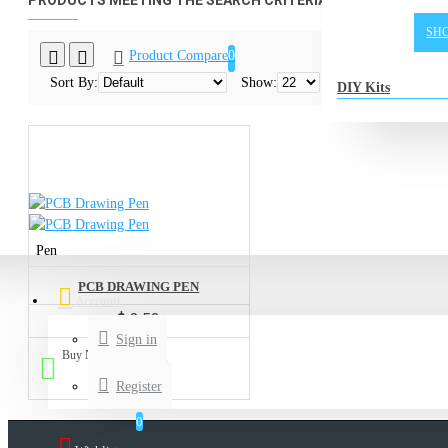
PRODUCTS MEETING THE SEARCH CRITERIA
SH
Product Compare
0
Sort By:
Show:
DIY Kits
Pen
PCB DRAWING PEN
Account
$ 3.53
Sign in
Buy Now
Ask ?
Register
0