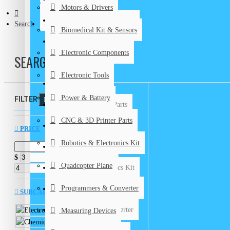
Motors & Drivers
Biomedical Kits & Sensors
CONTACT
Search
Biomedical Kit & Sensors
Electronic Components
Electronic Components
SEARCH
Electronic Tools
Electronic Tools
Power & Battery
Power & Battery
FILTER
Clear
CNC & 3D Printer Parts
CNC & 3D Printer Parts
DIY Kits
PRICE
Robotics & Electronics Kit
Graduation Projects
$
$
Quadcopter Plane
Robotics & Electronics Kit
Programmers & Converter
Quadcopter Plane
SUBCATEGORIES
Programmers & Converter
Electronic Tools
Measuring Devices
Chemical