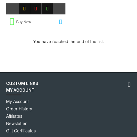
Buy Now
You have reached the end of the list.
CUSTOM LINKS
MY ACCOUNT
My Account
Order History
Affiliates
Newsletter
Gift Certificates