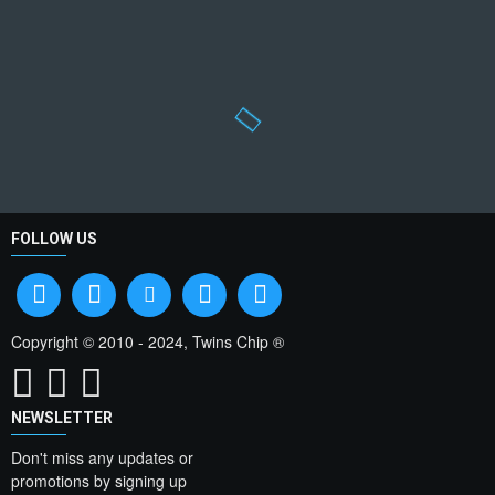
FOLLOW US
Copyright © 2010 - 2024, Twins Chip ®
NEWSLETTER
Don't miss any updates or
promotions by signing up