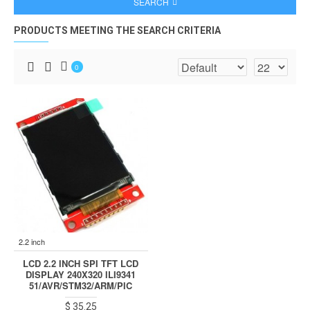
SEARCH
PRODUCTS MEETING THE SEARCH CRITERIA
0
2.2 inch
LCD 2.2 INCH SPI TFT LCD
DISPLAY 240X320 ILI9341
51/AVR/STM32/ARM/PIC
$ 35.25