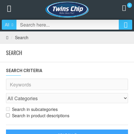
0
All
Search
SEARCH
SEARCH CRITERIA
Search in subcategories
Search in product descriptions