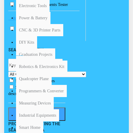
Electronic Components Tester
Electronic Tools
Power & Battery
AVAILABILITY
In Stock
CNC & 3D Printer Parts
DIY Kits
SEARCH CRITERIA
Graduation Projects
Robotics & Electronics Kit
Quadcopter Plane
Search in subcategories
Search in product
Programmers & Converter
descriptions
Measuring Devices
SEARCH
Industrial Equipments
PRODUCTS MEETING THE
Smart Home
SEARCH CRITERIA