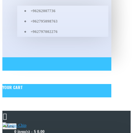
+96262007736
+962795098763
+962797002276
YOUR CART
Menu
0 item(s) - $ 0.00