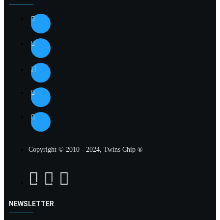
Copyright © 2010 - 2024, Twins Chip ®
NEWSLETTER