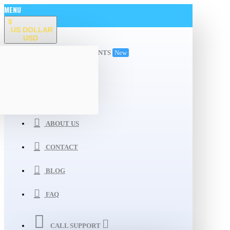
MENU
$
US DOLLAR
USD
ALL DEPARTMENTS
New
WISHLIST
COMPARE
ABOUT US
CONTACT
BLOG
FAQ
CALL SUPPORT