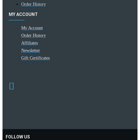
Order History
MY ACCOUNT
My Account
Order History
Affiliates
Newsletter
Gift Certificates
FOLLOW US