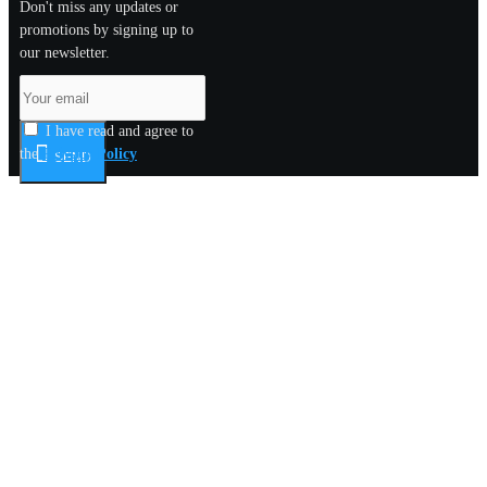
Don't miss any updates or
promotions by signing up to
our newsletter.
I have read and agree to
the
Privacy Policy
SEND