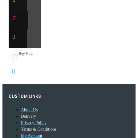
Buy Now
CUSTOM LINKS
About Us
Delivery
Privacy Policy
Terms & Conditions
My Acconut