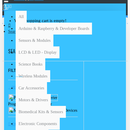
All
0
All
Your shopping cart is empty!
Arduino & Raspberry & Developer Boards
Search
Sensors & Modules
SEARCH
LCD & LED - Display
Science Books
FILTER
Clear
Wireless Modules
SUBCATEGORIES
Car Accessories
Motors & Drivers
Programmers & Converter
Measuring Devices
Biomedical Kits & Sensors
Electronic Components
TAGS