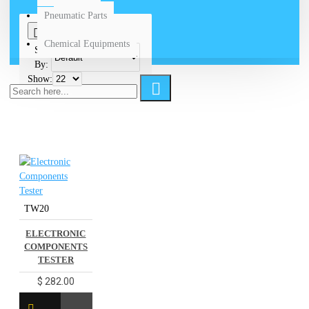
Pneumatic Parts
0
Chemical Equipments
Sort
By:
Show:
TW20
ELECTRONIC
COMPONENTS
TESTER
$ 282.00