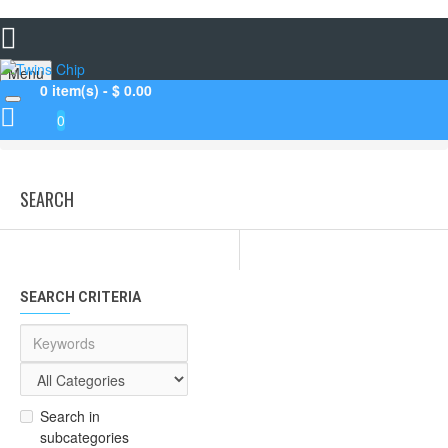
Menu
0 item(s) - $ 0.00
0
Search
SEARCH
SEARCH CRITERIA
Search in
subcategories