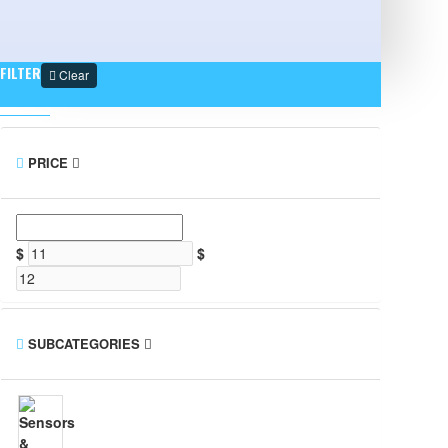
FILTER
Clear
PRICE
$
$
SUBCATEGORIES