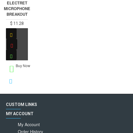
ELECTRET
MICROPHONE
BREAKOUT
$ 11.28
Buy Now
CUSTOM LINKS
MY ACCOUNT
My Account
Order History