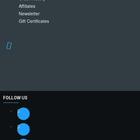
Affiliates
Newsletter
Gift Certificates
FOLLOW US