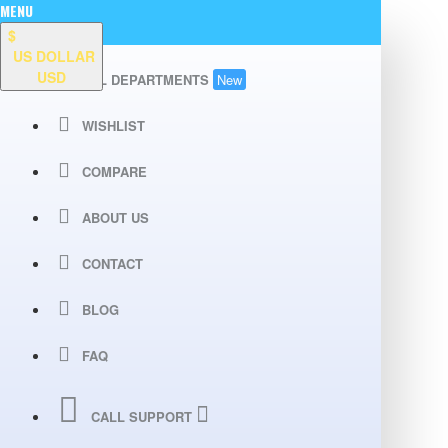
MENU
$
US DOLLAR
USD
ALL DEPARTMENTS
New
WISHLIST
COMPARE
ABOUT US
CONTACT
BLOG
FAQ
CALL SUPPORT