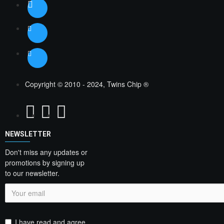
Copyright © 2010 - 2024, Twins Chip ®
NEWSLETTER
Don't miss any updates or
promotions by signing up
to our newsletter.
I have read and agree