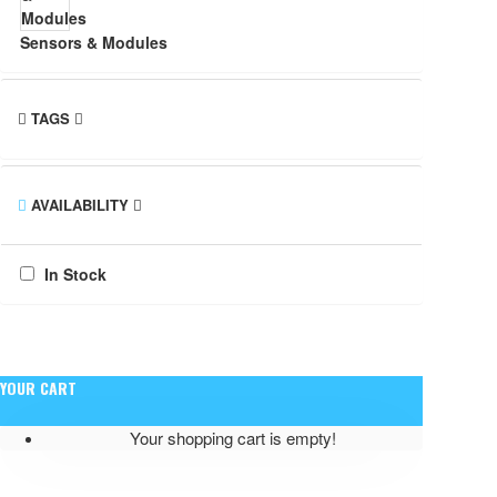
Sensors & Modules
TAGS
AVAILABILITY
In Stock
YOUR CART
Your shopping cart is empty!