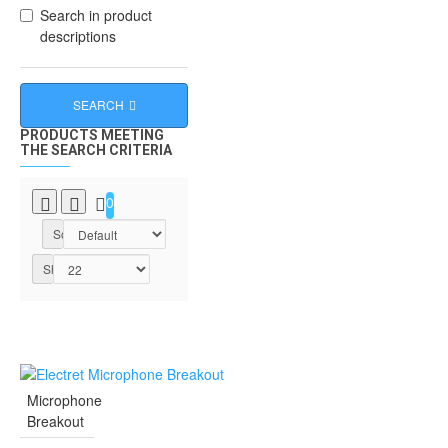
Search in product
descriptions
SEARCH
PRODUCTS MEETING
THE SEARCH CRITERIA
0
Sort By:
Show:
Microphone
Breakout