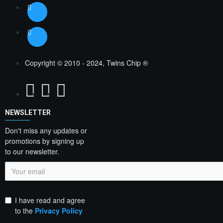
Copyright © 2010 - 2024, Twins Chip ®
NEWSLETTER
Don't miss any updates or
promotions by signing up
to our newsletter.
I have read and agree
to the
Privacy Policy