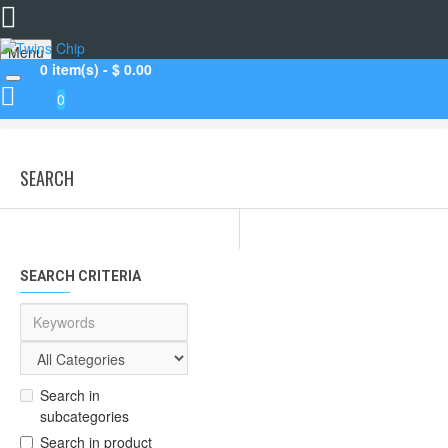
Menu
0 item(s) - $ 0.00
0
Search
SEARCH
SEARCH CRITERIA
Search in
subcategories
Search in product