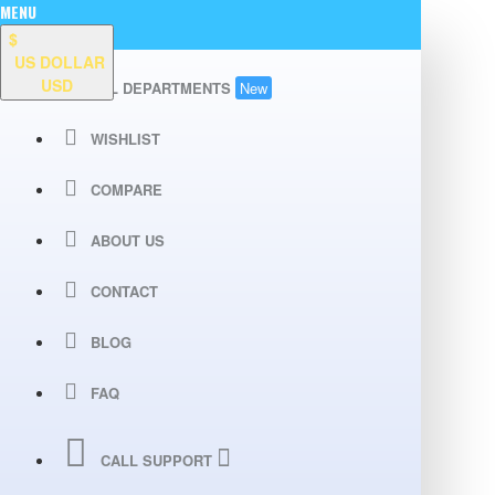
MENU
$
US DOLLAR
USD
ALL DEPARTMENTS
New
WISHLIST
COMPARE
ABOUT US
CONTACT
BLOG
FAQ
CALL SUPPORT