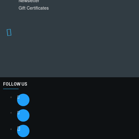
Newsletter
Gift Certificates
FOLLOW US