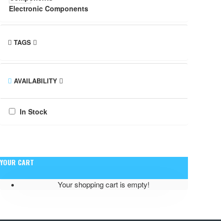
Electronic Components
TAGS
AVAILABILITY
In Stock
YOUR CART
Your shopping cart is empty!