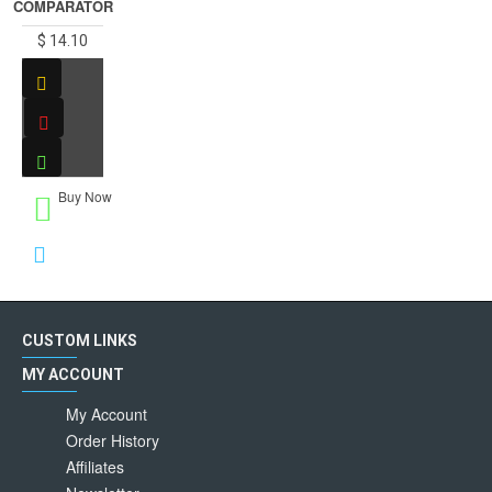
COMPARATOR
$ 14.10
Buy Now
CUSTOM LINKS
MY ACCOUNT
My Account
Order History
Affiliates