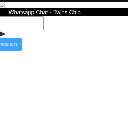
Whatsapp Chat - Twins Chip
 PRODUCTS