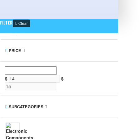
FILTER
Clear
PRICE
$
$
SUBCATEGORIES