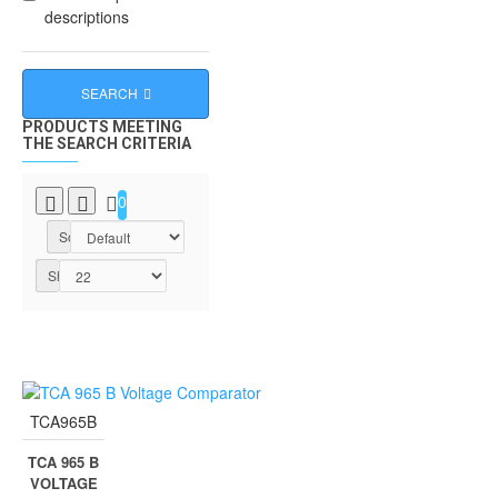
descriptions
SEARCH
PRODUCTS MEETING
THE SEARCH CRITERIA
0
Sort By:
Show:
TCA965B
TCA 965 B
VOLTAGE