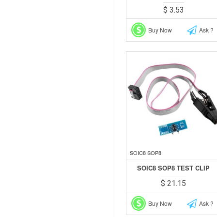
$ 3.53
Buy Now
Ask ?
SOIC8 SOP8
SOIC8 SOP8 TEST CLIP
$ 21.15
Buy Now
Ask ?