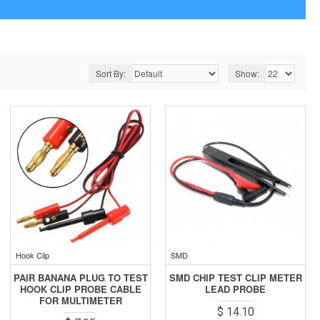
Sort By:
Show:
Hook Clip
SMD
PAIR BANANA PLUG TO TEST
SMD CHIP TEST CLIP METER
HOOK CLIP PROBE CABLE
LEAD PROBE
FOR MULTIMETER
$ 14.10