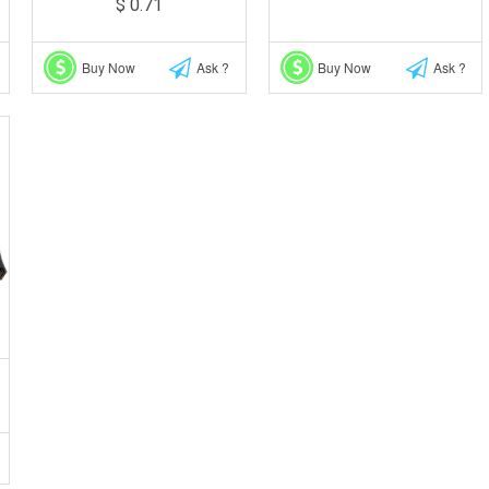
$ 0.71
Buy Now
Ask ?
Buy Now
Ask ?