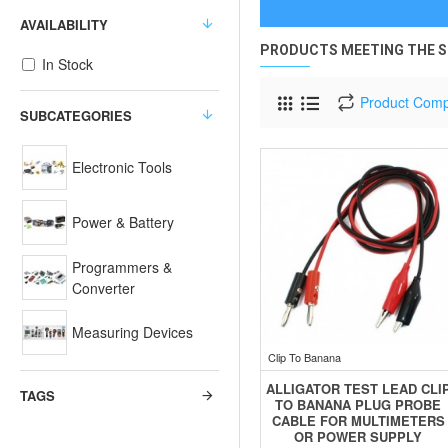
AVAILABILITY
PRODUCTS MEETING THE S
In Stock
Product Com
SUBCATEGORIES
Electronic Tools
Power & Battery
Programmers &
Converter
Measuring Devices
Clip To Banana
ALLIGATOR TEST LEAD CLI
TAGS
TO BANANA PLUG PROBE
CABLE FOR MULTIMETERS
OR POWER SUPPLY