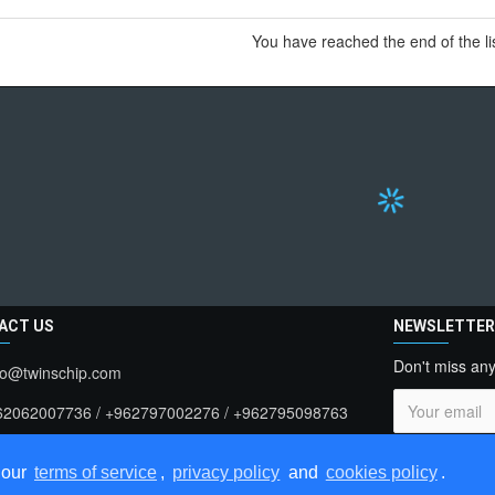
You have reached the end of the lis
ACT US
NEWSLETTE
Don't miss any
fo@twinschip.com
62062007736 / +962797002276 / +962795098763
t . 183909 > Jordan , Amman
I have rea
 our
terms of service
,
privacy policy
and
cookies policy
.