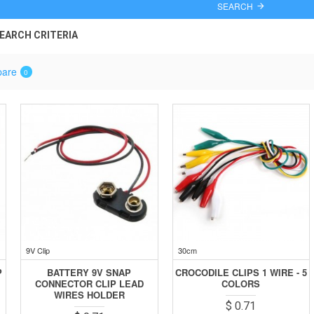
SEARCH
EARCH CRITERIA
pare
0
9V Clip
30cm
P
BATTERY 9V SNAP
CROCODILE CLIPS 1 WIRE - 5
CONNECTOR CLIP LEAD
COLORS
WIRES HOLDER
$ 0.71