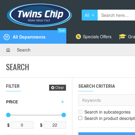
All
Sale
Specials Offers
Gra
All Departments
Search
SEARCH
FILTER
SEARCH CRITERIA
Clear
PRICE
Search in subcategories
Search in product descript
$
$