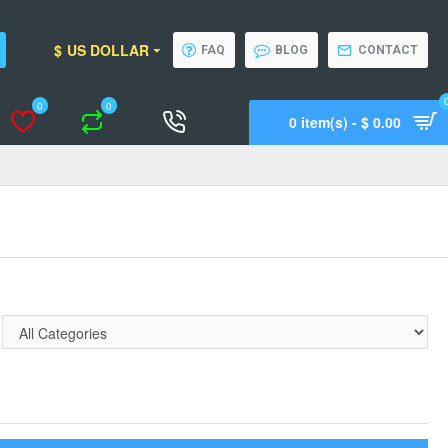
$
US DOLLAR
FAQ
BLOG
CONTACT
0
0
0 item(s) - $ 0.00
Wishlist
Compare
Call Support