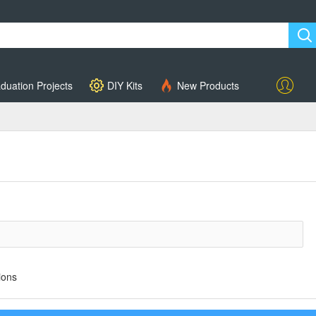
duation Projects
DIY Kits
New Products
Account
ions