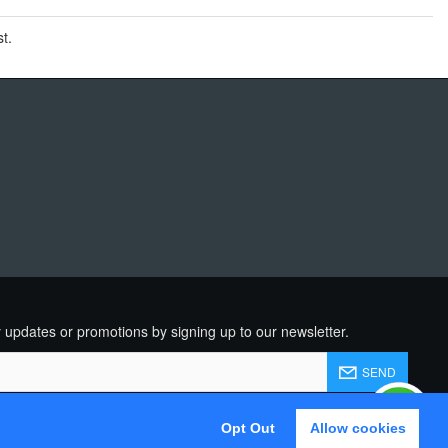
t.
R
 updates or promotions by signing up to our newsletter.
SEND
d and agree to the
Privacy Policy
Opt Out
Allow cookies