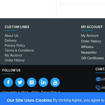
CUSTOM LINKS
MY ACCOUNT
About Us
My Account
Delivery
Order History
Privacy Policy
Affiliates
Terms & Conditions
Newsletter
My Acconut
Gift Certificates
Order History
CONT
FOLLOW US
in
+9
Copyright © 2010 - 2024, Twins Chip ®
Pos
Our Site Uses Cookies
By clicking Agree, you agree to