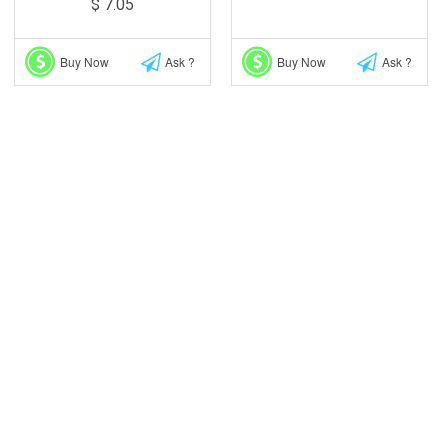
$ 7.05
Buy Now
Ask ?
Buy Now
Ask ?