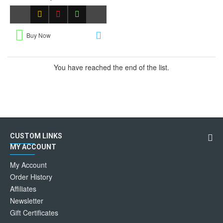
Buy Now
You have reached the end of the list.
CUSTOM LINKS
MY ACCOUNT
My Account
Order History
Affiliates
Newsletter
Gift Certificates