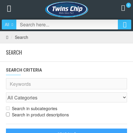
0
All
Search
SEARCH
SEARCH CRITERIA
Search in subcategories
Search in product descriptions