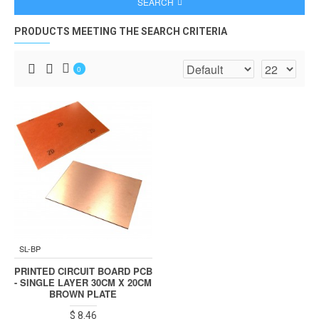
SEARCH
PRODUCTS MEETING THE SEARCH CRITERIA
0
SL-BP
PRINTED CIRCUIT BOARD PCB
- SINGLE LAYER 30CM X 20CM
BROWN PLATE
$ 8.46