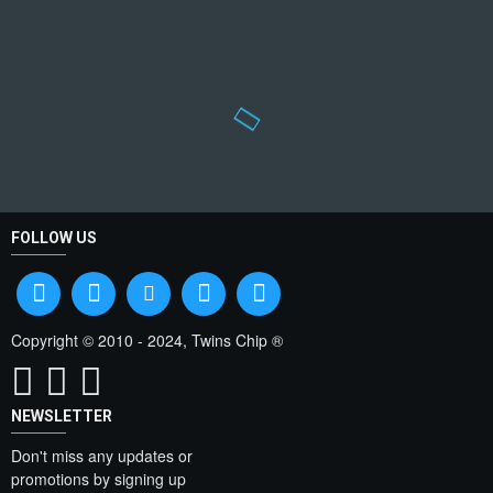
FOLLOW US
Copyright © 2010 - 2024, Twins Chip ®
NEWSLETTER
Don't miss any updates or
promotions by signing up