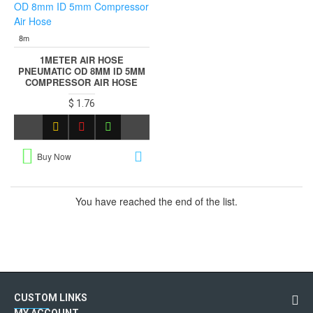
8m
1METER AIR HOSE
PNEUMATIC OD 8MM ID 5MM
COMPRESSOR AIR HOSE
$ 1.76
Buy Now
You have reached the end of the list.
CUSTOM LINKS