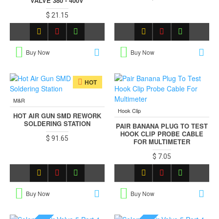
VALVE 380 - 400V
$ 21.15
Buy Now
Buy Now
HOT
M&R
Hook Clip
HOT AIR GUN SMD REWORK
SOLDERING STATION
PAIR BANANA PLUG TO TEST
HOOK CLIP PROBE CABLE
$ 91.65
FOR MULTIMETER
$ 7.05
Buy Now
Buy Now