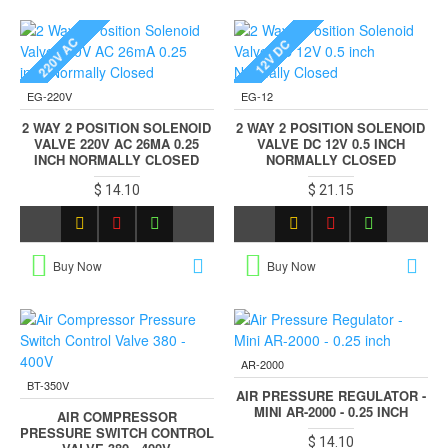
220V AC
12V DC
EG-220V
EG-12
2 WAY 2 POSITION SOLENOID
2 WAY 2 POSITION SOLENOID
VALVE 220V AC 26MA 0.25
VALVE DC 12V 0.5 INCH
INCH NORMALLY CLOSED
NORMALLY CLOSED
$ 14.10
$ 21.15
Buy Now
Buy Now
AR-2000
BT-350V
AIR PRESSURE REGULATOR -
MINI AR-2000 - 0.25 INCH
AIR COMPRESSOR
PRESSURE SWITCH CONTROL
$ 14.10