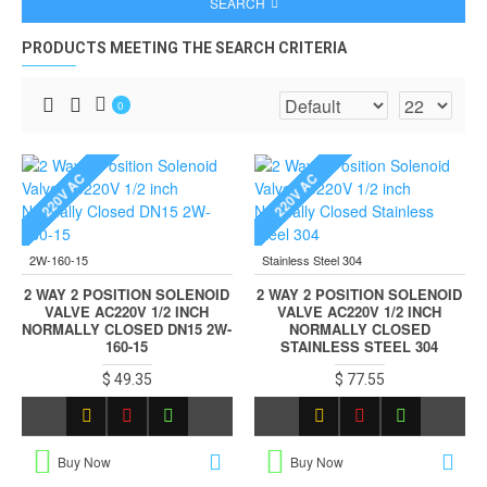
SEARCH
PRODUCTS MEETING THE SEARCH CRITERIA
0
220V AC
220V AC
2W-160-15
Stainless Steel 304
2 WAY 2 POSITION SOLENOID
2 WAY 2 POSITION SOLENOID
VALVE AC220V 1/2 INCH
VALVE AC220V 1/2 INCH
NORMALLY CLOSED DN15 2W-
NORMALLY CLOSED
160-15
STAINLESS STEEL 304
$ 49.35
$ 77.55
Buy Now
Buy Now