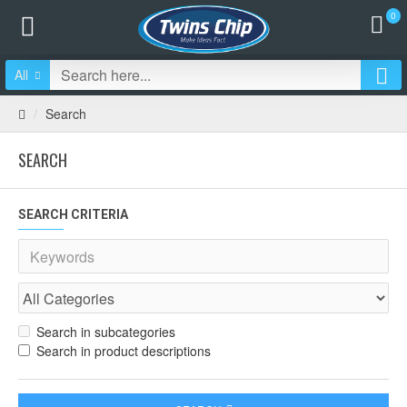
0
All
Search
SEARCH
SEARCH CRITERIA
Search in subcategories
Search in product descriptions