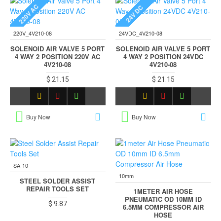
220V AC
24V DC
220V_4V210-08
24VDC_4V210-08
SOLENOID AIR VALVE 5 PORT
SOLENOID AIR VALVE 5 PORT
4 WAY 2 POSITION 220V AC
4 WAY 2 POSITION 24VDC
4V210-08
4V210-08
$ 21.15
$ 21.15
Buy Now
Buy Now
SA-10
10mm
STEEL SOLDER ASSIST
REPAIR TOOLS SET
1METER AIR HOSE
PNEUMATIC OD 10MM ID
$ 9.87
6.5MM COMPRESSOR AIR
HOSE