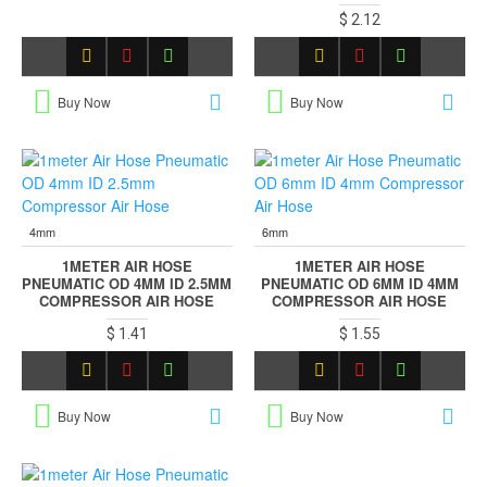
$ 2.12
Buy Now
Buy Now
4mm
6mm
1METER AIR HOSE
1METER AIR HOSE
PNEUMATIC OD 4MM ID 2.5MM
PNEUMATIC OD 6MM ID 4MM
COMPRESSOR AIR HOSE
COMPRESSOR AIR HOSE
$ 1.41
$ 1.55
Buy Now
Buy Now