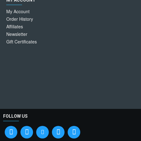
MY ACCOUNT
My Account
Order History
Affiliates
Newsletter
Gift Certificates
FOLLOW US