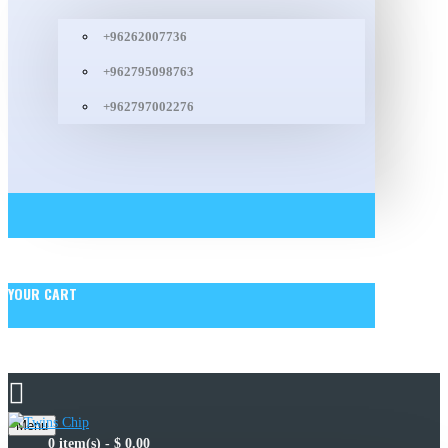
+96262007736
+962795098763
+962797002276
YOUR CART
Menu
0 item(s) - $ 0.00