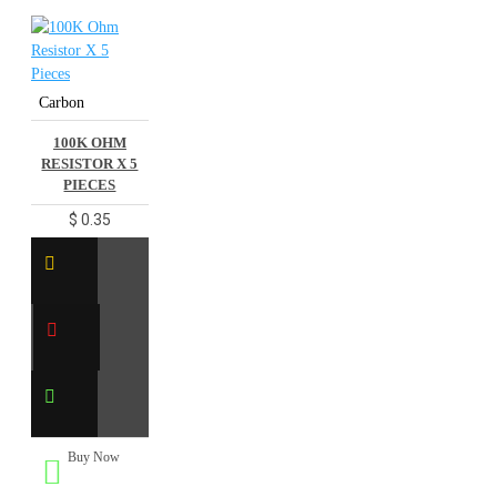
Carbon
100K OHM
RESISTOR X 5
PIECES
$ 0.35
Buy Now