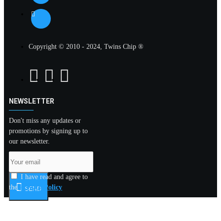
Copyright © 2010 - 2024, Twins Chip ®
NEWSLETTER
Don't miss any updates or
promotions by signing up to
our newsletter.
I have read and agree to
the
Privacy Policy
SEND