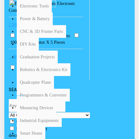
Electronic
Electronic Tools
Components
Power & Battery
TAGS
CNC & 3D Printer Parts
100 Ohm Resistor X 5 Pieces
100K Ohm Resistor X 5 Pieces
DIY Kits
AVAILABILITY
Graduation Projects
In Stock
Robotics & Electronics Kit
Quadcopter Plane
SEARCH CRITERIA
Programmers & Converter
Measuring Devices
Industrial Equipments
Search in subcategories
Search in product
Smart Home
descriptions