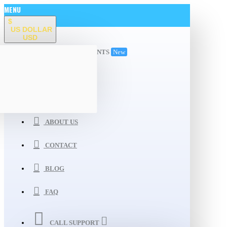
MENU
$
US DOLLAR
USD
ALL DEPARTMENTS
New
WISHLIST
COMPARE
ABOUT US
CONTACT
BLOG
FAQ
CALL SUPPORT