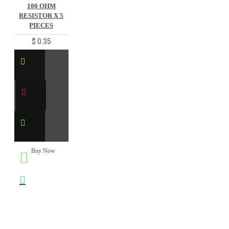
100 OHM
RESISTOR X 5
PIECES
$ 0.35
Buy Now