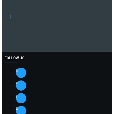
FOLLOW US