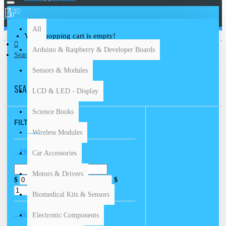
All
0
All
Your shopping cart is empty!
Arduino & Raspberry & Developer Boards
Search
Sensors & Modules
SEARCH
LCD & LED - Display
Science Books
FILTER
Clear
Wireless Modules
PRICE
Car Accessories
Motors & Drivers
$
$
Biomedical Kits & Sensors
SUBCATEGORIES
Electronic Components