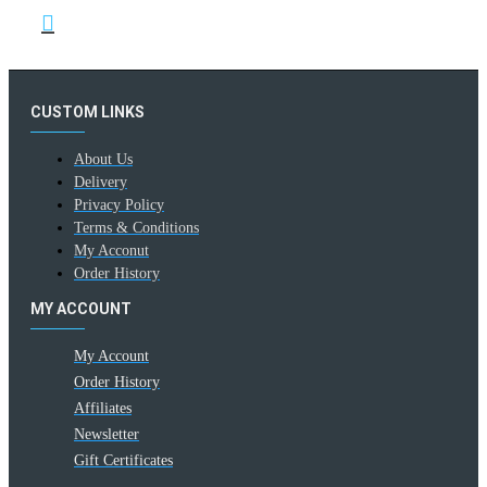
CUSTOM LINKS
About Us
Delivery
Privacy Policy
Terms & Conditions
My Acconut
Order History
MY ACCOUNT
My Account
Order History
Affiliates
Newsletter
Gift Certificates