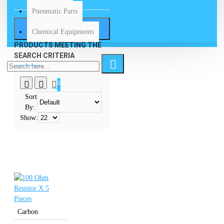
Pneumatic Parts
SEARCH
Chemical Equipments
PRODUCTS MEETING THE
SEARCH CRITERIA
0
Sort
By:
Show:
Carbon