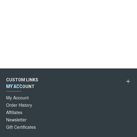
CUSTOM LINKS
MY ACCOUNT
My Account
Order History
Affiliates
Newsletter
Gift Certificates