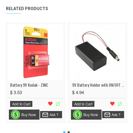
RELATED PRODUCTS
Battery 9V Kodak - ZINC
9V Battery Holder with ON/OFF Switch
$ 3.53
$ 4.94
Add to Cart
Add to Cart
Buy Now
Ask ?
Buy Now
Ask ?