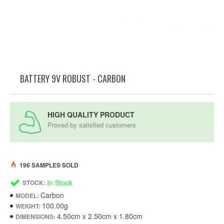
BATTERY 9V ROBUST - CARBON
HIGH QUALITY PRODUCT
Proved by satisfied customers
196 SAMPLES SOLD
In Stock
STOCK:
Carbon
MODEL:
100.00g
WEIGHT:
4.50cm x 2.50cm x 1.80cm
DIMENSIONS: