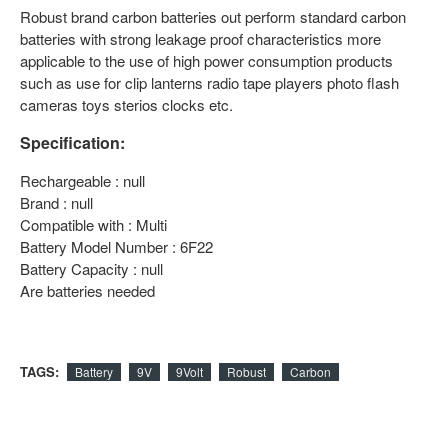
Robust brand carbon batteries out perform standard carbon
batteries with strong leakage proof characteristics more
applicable to the use of high power consumption products
such as use for clip lanterns radio tape players photo flash
cameras toys sterios clocks etc.
Specification:
Rechargeable : null
Brand : null
Compatible with : Multi
Battery Model Number : 6F22
Battery Capacity : null
Are batteries needed
TAGS:
Battery
9V
9Volt
Robust
Carbon