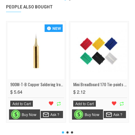
PEOPLE ALSO BOUGHT
NEW
900M-T-B Copper Soldering Iron Tip Lead
Mini Breadboard 170 Tie-points 35*47*8.5mm
$ 5.64
$ 2.12
Add to Cart
Add to Cart
Buy Now
Ask ?
Buy Now
Ask ?