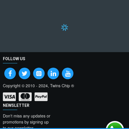
FOLLOW US
Copyright © 2010 - 2024, Twins Chip ®
NEWSLETTER
Don't miss any updates or
promotions by signing up
to our newsletter.