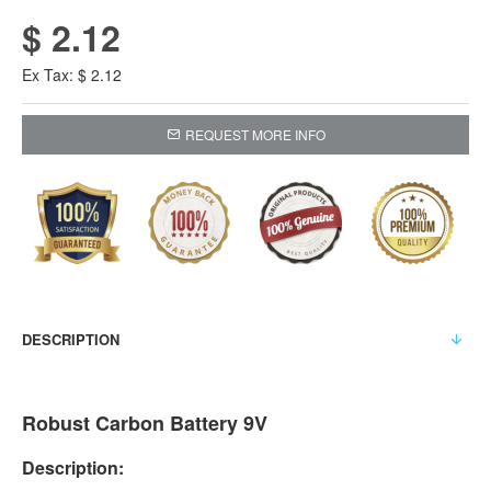
$ 2.12
Ex Tax: $ 2.12
REQUEST MORE INFO
DESCRIPTION
Robust Carbon Battery 9V
Description: