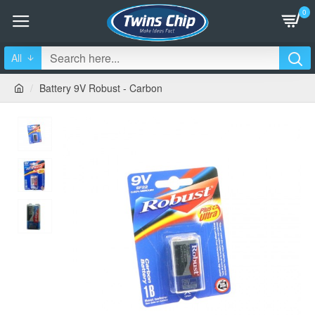
0
All
Battery 9V Robust - Carbon