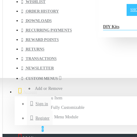
WISHLIST
SH
ORDER HISTORY
DOWNLOADS
DIY Kits
RECURRING PAYMENTS
REWARD POINTS
RETURNS
TRANSACTIONS
NEWSLETTER
CUSTOM MENUS
Add or Remove
Account
Any Menu Item
Sign in
This is a Fully Customizable
Accordion Menu Module
Register
0