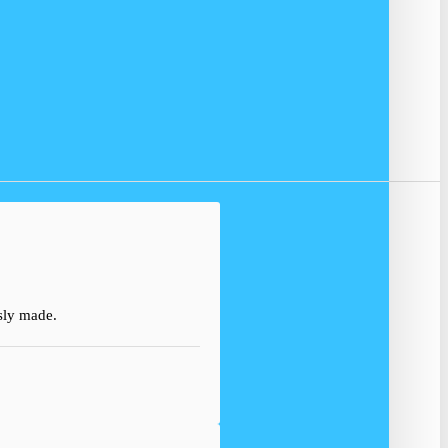
usly made.