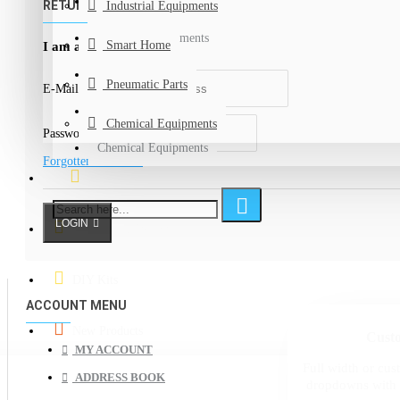
Measuring Devices
RETURNING CUSTOMER
Industrial Equipments
Industrial Equipments
Smart Home
I am a returning customer
Smart Home
Pneumatic Parts
E-Mail Address
Pneumatic Parts
Chemical Equipments
Password
Chemical Equipments
Forgotten Password
Specials Offers
LOGIN
Graduation Projects
DIY Kits
ACCOUNT MENU
New Products
Cust
MY ACCOUNT
Full width or c
ADDRESS BOOK
dropdowns with 