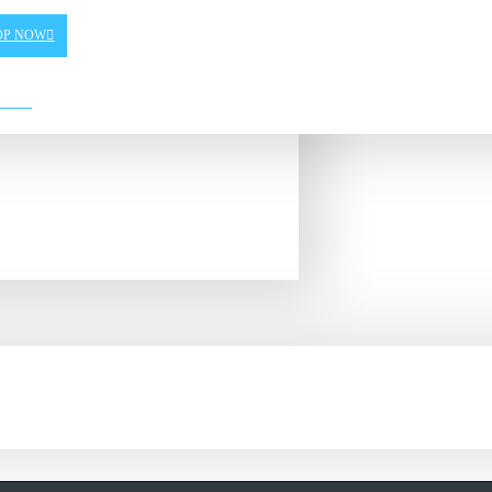
OP NOW