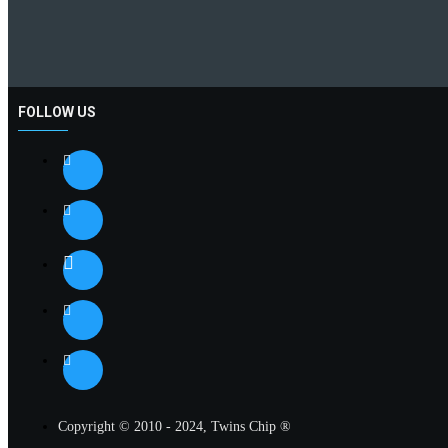
FOLLOW US
Copyright © 2010 - 2024, Twins Chip ®