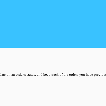
 date on an order's status, and keep track of the orders you have previo