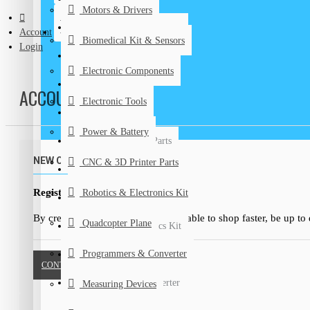
Motors & Drivers
Biomedical Kits & Sensors
CONTACT
Account
Biomedical Kit & Sensors
Login
Electronic Components
Electronic Components
Electronic Tools
ACCOUNT LOGIN
Electronic Tools
Power & Battery
Power & Battery
CNC & 3D Printer Parts
NEW CUSTOMER
CNC & 3D Printer Parts
DIY Kits
Register Account
Robotics & Electronics Kit
Graduation Projects
By creating an account you will be able to shop faster, be up to
Quadcopter Plane
Robotics & Electronics Kit
Programmers & Converter
Quadcopter Plane
CONTINUE
Programmers & Converter
Measuring Devices