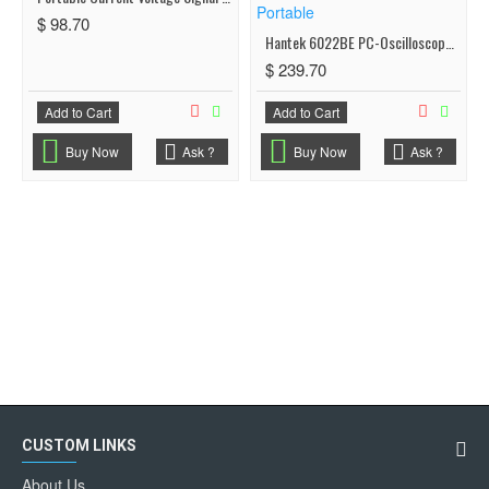
$ 98.70
Hantek 6022BE PC-Oscilloscope 20MHz 48MSa/s USB 2Channel Small Size Plug & Play - Portable
$ 239.70
Add to Cart
Add to Cart
Buy Now
Ask ?
Buy Now
Ask ?
CUSTOM LINKS
About Us