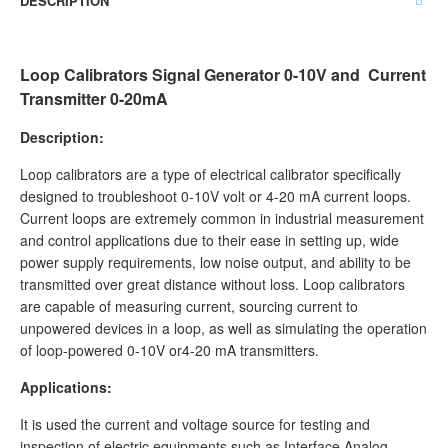
DESCRIPTION
Loop Calibrators Signal Generator 0-10V and Current
Transmitter 0-20mA
Description:
Loop calibrators are a type of electrical calibrator specifically
designed to troubleshoot 0-10V volt or 4-20 mA current loops.
Current loops are extremely common in industrial measurement
and control applications due to their ease in setting up, wide
power supply requirements, low noise output, and ability to be
transmitted over great distance without loss. Loop calibrators
are capable of measuring current, sourcing current to
unpowered devices in a loop, as well as simulating the operation
of loop-powered 0-10V or4-20 mA transmitters.
Applications:
It is used the current and voltage source for testing and
inspection of electric equipments such as Interface Analog