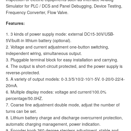
Simulator for PLC / DCS and Panel Debugging, Device Testing,
Frequency Converter, Flow Valve.
Features:
1. 3 kinds of power supply mode: external DC15-30V/USB-
5V/built-in lithium battery (optional).
2. Voltage and current adjustment one-button switching,
independent wiring, simultaneous output.
3. Pluggable terminal block for easy installation and carrying.
4. The output is short-circuit protected, and the power supply is
reverse-protected.
5. A variety of output models: 0-3.3/5/10/2-10/1-5V. 0-20/0-22/4-
20mA.
6. Multiple display modes: voltage and current/100.0%
percentage/50.0HZ.
7. Coarse fine adjustment double mode, adjust the number of
turns can be set.
8. Lithium battery charge and discharge overcurrent protection,
automatic charging management, power indication.
9. Encoder knob 360 degree stepless adjustment, stable and