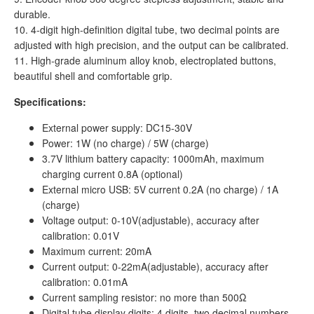
durable.
10. 4-digit high-definition digital tube, two decimal points are
adjusted with high precision, and the output can be calibrated.
11. High-grade aluminum alloy knob, electroplated buttons,
beautiful shell and comfortable grip.
Specifications:
External power supply: DC15-30V
Power: 1W (no charge) / 5W (charge)
3.7V lithium battery capacity: 1000mAh, maximum
charging current 0.8A (optional)
External micro USB: 5V current 0.2A (no charge) / 1A
(charge)
Voltage output: 0-10V(adjustable), accuracy after
calibration: 0.01V
Maximum current: 20mA
Current output: 0-22mA(adjustable), accuracy after
calibration: 0.01mA
Current sampling resistor: no more than 500Ω
Digital tube display digits: 4 digits, two decimal numbers