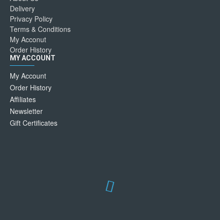
Delivery
Privacy Policy
Terms & Conditions
My Acconut
Order History
MY ACCOUNT
My Account
Order History
Affiliates
Newsletter
Gift Certificates