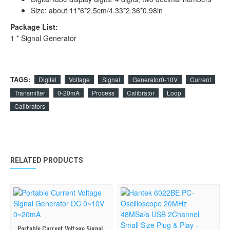
Size: about 11*6*2.5cm/4.33*2.36*0.98in
Package List:
1 * Signal Generator
TAGS:
Digital
Voltage
Signal
Generator0-10V
Current
Transmitter
0-20mA
Process
Calibrator
Loop
Calibrators
RELATED PRODUCTS
Portable Current Voltage Signal Generator DC 0~10V 0~20mA