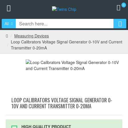
0
All
Measuring Devices
Loop Calibrators Voltage Signal Generator 0-10V and Current
Transmitter 0-20mA
LOOP CALIBRATORS VOLTAGE SIGNAL GENERATOR 0-
10V AND CURRENT TRANSMITTER 0-20MA
HIGH QUALITY PRODUCT