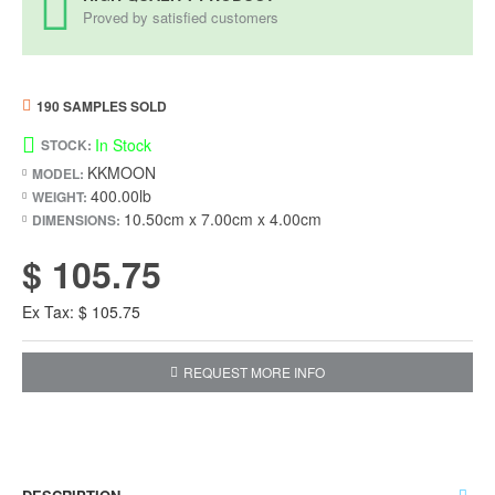
Proved by satisfied customers
190 SAMPLES SOLD
In Stock
STOCK:
KKMOON
MODEL:
400.00lb
WEIGHT:
10.50cm x 7.00cm x 4.00cm
DIMENSIONS:
$ 105.75
Ex Tax: $ 105.75
REQUEST MORE INFO