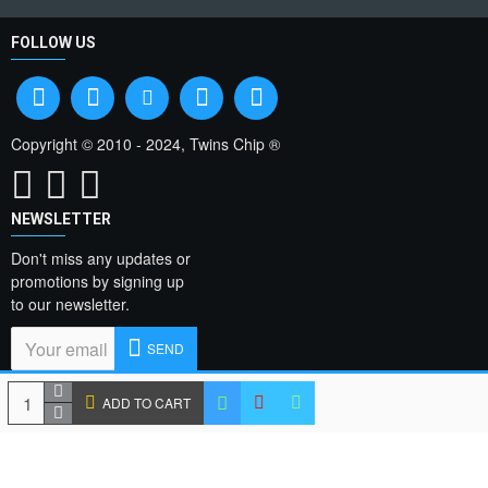
FOLLOW US
Copyright © 2010 - 2024, Twins Chip ®
NEWSLETTER
Don't miss any updates or
promotions by signing up
to our newsletter.
SEND
I have read and agree
ADD TO CART
to the
Privacy Policy