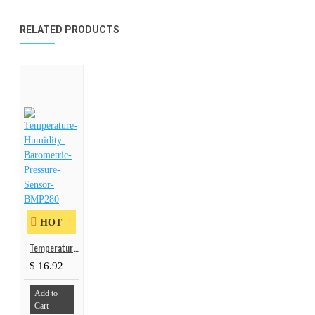
RELATED PRODUCTS
HOT
Temperature-Humidity-Barometric-Pressure-Sensor-BMP280
$ 16.92
Add to
Cart