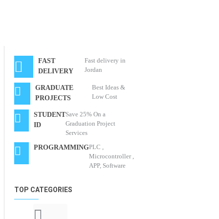
Fast delivery in
FAST
Jordan
DELIVERY
Best Ideas &
GRADUATE
Low Cost
PROJECTS
Save 25% On a
STUDENT
Graduation Project
ID
Services
PLC ,
PROGRAMMING
Microcontroller ,
APP, Software
TOP CATEGORIES