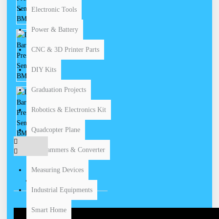
Electronic Tools
Power & Battery
CNC & 3D Printer Parts
DIY Kits
Graduation Projects
Robotics & Electronics Kit
Quadcopter Plane
Programmers & Converter
Measuring Devices
VIDEOS
Industrial Equipments
Smart Home