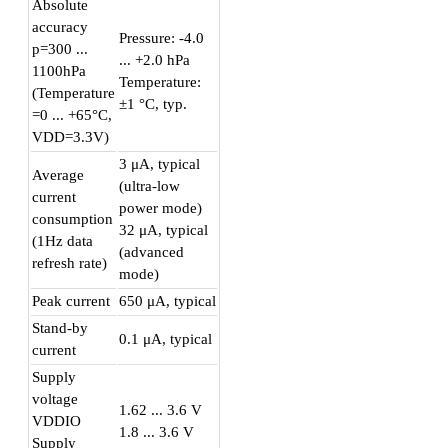
Absolute
accuracy
Pressure: -4.0
p=300 ...
... +2.0 hPa
1100hPa
Temperature:
(Temperature
±1 °C, typ.
=0 ... +65°C,
VDD=3.3V)
3 μA, typical
Average
(ultra-low
current
power mode)
consumption
32 μA, typical
(1Hz data
(advanced
refresh rate)
mode)
Peak current
650 μA, typical
Stand-by
0.1 μA, typical
current
Supply
voltage
1.62 ... 3.6 V
VDDIO
1.8 ... 3.6 V
Supply