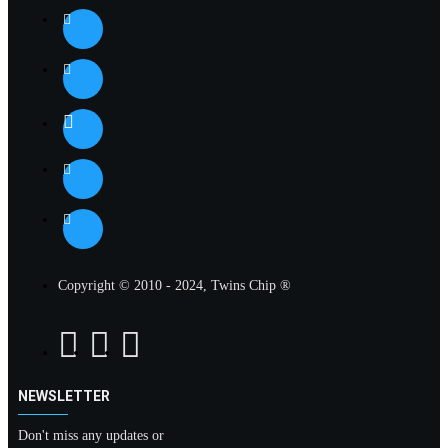
Copyright © 2010 - 2024, Twins Chip ®
NEWSLETTER
Don't miss any updates or