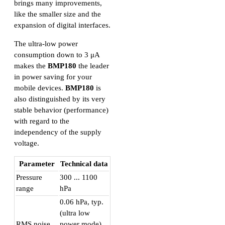
brings many improvements,
like the smaller size and the
expansion of digital interfaces.
The ultra-low power
consumption down to 3 μA
makes the
BMP180
the leader
in power saving for your
mobile devices.
BMP180
is
also distinguished by its very
stable behavior (performance)
with regard to the
independency of the supply
voltage.
Parameter
Technical data
Pressure
300 ... 1100
range
hPa
0.06 hPa, typ.
(ultra low
RMS noise
power mode)