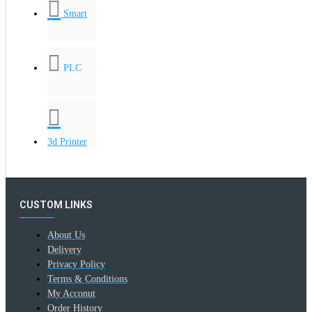
Smart
PLC
3d Printer
CUSTOM LINKS
About Us
Delivery
Privacy Policy
Terms & Conditions
My Acconut
Order History