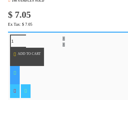
190 SAMPLES SOLD
$ 7.05
Ex Tax: $ 7.05
REQUEST MORE INFO
ADD TO CART