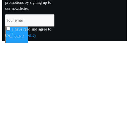
promotions by signing up to
our newsletter.
I have read and agree to
the
Privacy Policy
SEND