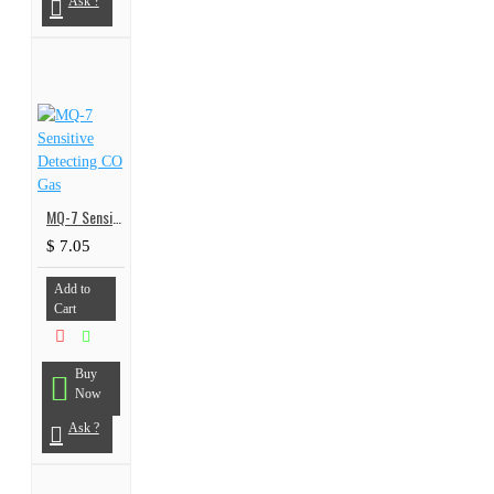
Ask ?
MQ-7 Sensitive Detecting CO Gas
$ 7.05
Add to
Cart
Buy
Now
Ask ?