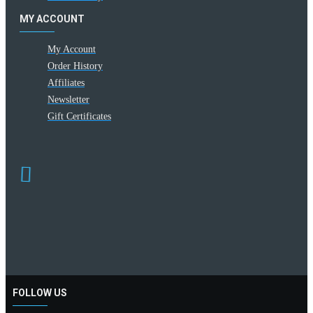
MY ACCOUNT
My Account
Order History
Affiliates
Newsletter
Gift Certificates
FOLLOW US