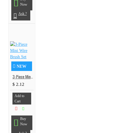
Now
Ask ?
NEW
3-Piece Mini Wire Brush Set
$ 2.12
Add to
Cart
Buy
Now