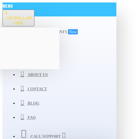
MENU
$
US DOLLAR
USD
ALL DEPARTMENTS
New
WISHLIST
COMPARE
ABOUT US
CONTACT
BLOG
FAQ
CALL SUPPORT