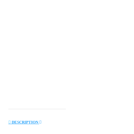
DESCRIPTION