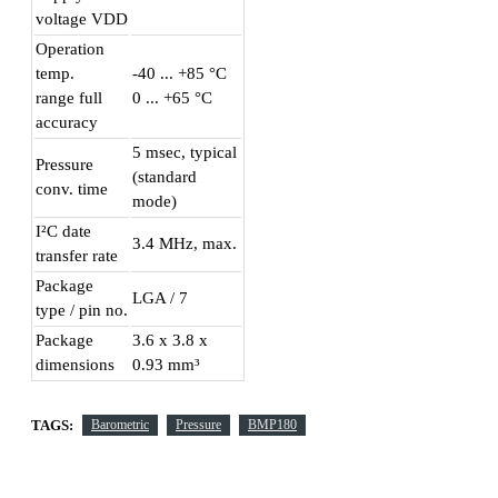
voltage VDD
Operation
temp.
-40 ... +85 °C
range full
0 ... +65 °C
accuracy
5 msec, typical
Pressure
(standard
conv. time
mode)
I²C date
3.4 MHz, max.
transfer rate
Package
LGA / 7
type / pin no.
Package
3.6 x 3.8 x
dimensions
0.93 mm³
TAGS:
Barometric
Pressure
BMP180