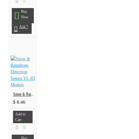
Buy
Now
Ask ?
Snow & Raindrops Detection Sensor YL-83 Module
$ 8.46
Add to
Cart
Buy