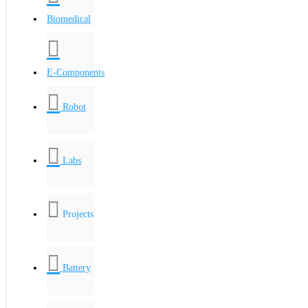
Biomedical
E-Components
Robot
Labs
Projects
Battery