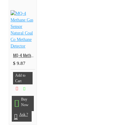
MQ-4 Methane Gas Sensor Natural Coal Co Methane Detector
$ 9.87
Add to
Cart
Buy
Now
Ask ?