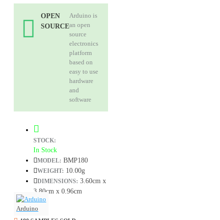
Arduino is
OPEN
an open
SOURCE
source
electronics
platform
based on
easy to use
hardware
and
software
STOCK:
In Stock
BMP180
MODEL:
10.00g
WEIGHT:
3.60cm x
DIMENSIONS:
3.80cm x 0.96cm
Arduino