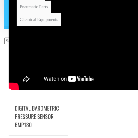
Pneumatic Parts
Chemical Equipments
DIGITAL BAROMETRIC
PRESSURE SENSOR
BMP180