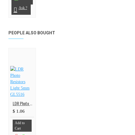
Ask ?
PEOPLE ALSO BOUGHT
LDR Photo Resistors Light 5mm GL5516
$ 1.06
Add to
Cart