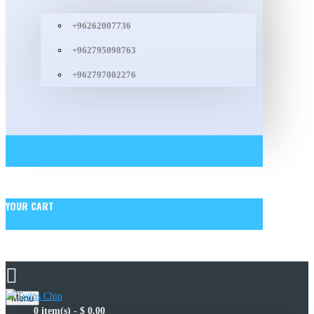
+96262007736
+962795098763
+962797002276
YOUR CART
Menu
0 item(s) - $ 0.00