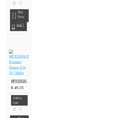
Buy
Now
Ask ?
MPX5050GP Pressure Sensor 0 to 5V 50kPa
$ 49.35
Add to
Cart