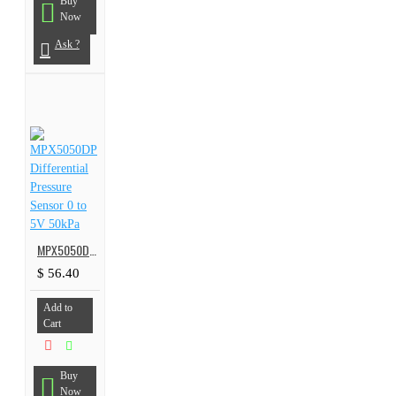
Buy
Now
Ask ?
MPX5050DP Differential Pressure Sensor 0 to 5V 50kPa
$ 56.40
Add to
Cart
Buy
Now