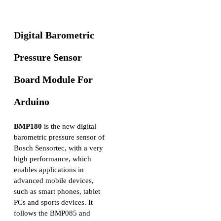
Digital Barometric
Pressure Sensor
Board Module For
Arduino
BMP180
is the new digital
barometric pressure sensor of
Bosch Sensortec, with a very
high performance, which
enables applications in
advanced mobile devices,
such as smart phones, tablet
PCs and sports devices. It
follows the BMP085 and