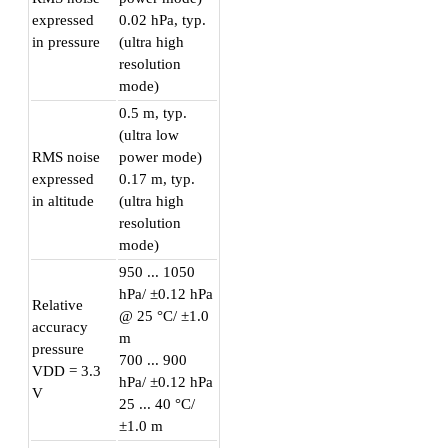
expressed
0.02 hPa, typ.
in pressure
(ultra high
resolution
mode)
0.5 m, typ.
(ultra low
RMS noise
power mode)
expressed
0.17 m, typ.
in altitude
(ultra high
resolution
mode)
950 ... 1050
hPa/ ±0.12 hPa
Relative
@ 25 °C/ ±1.0
accuracy
m
pressure
700 ... 900
VDD = 3.3
hPa/ ±0.12 hPa
V
25 ... 40 °C/
±1.0 m