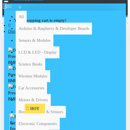
All
0
All
Your shopping cart is empty!
Arduino & Raspberry & Developer Boards
Digital Barometric Pressure Sensor BMP180
Sensors & Modules
LCD & LED - Display
Science Books
Wireless Modules
Car Accessories
Motors & Drivers
HOT
Biomedical Kits & Sensors
Electronic Components